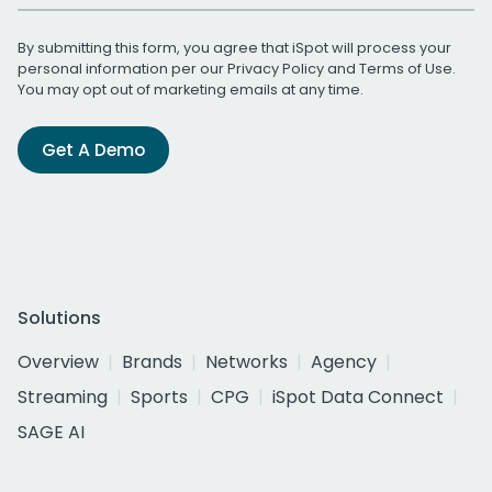
By submitting this form, you agree that iSpot will process your
personal information per our
Privacy Policy
and
Terms of Use
.
You may opt out of marketing emails at any time.
Get A Demo
Solutions
Overview
Brands
Networks
Agency
Streaming
Sports
CPG
iSpot Data Connect
SAGE AI