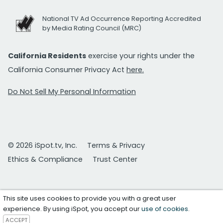
National TV Ad Occurrence Reporting Accredited
by Media Rating Council (MRC)
California Residents
exercise your rights under the
California Consumer Privacy Act
here.
Do Not Sell My Personal Information
© 2026 iSpot.tv, Inc.
Terms & Privacy
Ethics & Compliance
Trust Center
This site uses cookies to provide you with a great user
experience. By using iSpot, you accept our
use of cookies
.
ACCEPT