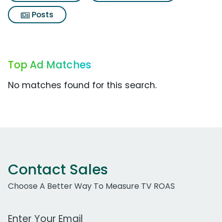
Posts
Top Ad Matches
No matches found for this search.
Contact Sales
Choose A Better Way To Measure TV ROAS
Work Email Address