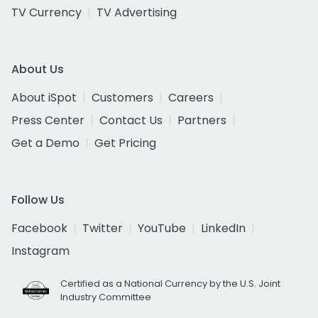
TV Currency
TV Advertising
About Us
About iSpot
Customers
Careers
Press Center
Contact Us
Partners
Get a Demo
Get Pricing
Follow Us
Facebook
Twitter
YouTube
LinkedIn
Instagram
Certified as a National Currency by the U.S. Joint
Industry Committee