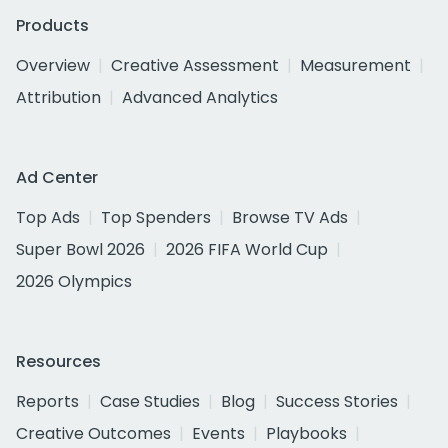
Products
Overview
Creative Assessment
Measurement
Attribution
Advanced Analytics
Ad Center
Top Ads
Top Spenders
Browse TV Ads
Super Bowl 2026
2026 FIFA World Cup
2026 Olympics
Resources
Reports
Case Studies
Blog
Success Stories
Creative Outcomes
Events
Playbooks