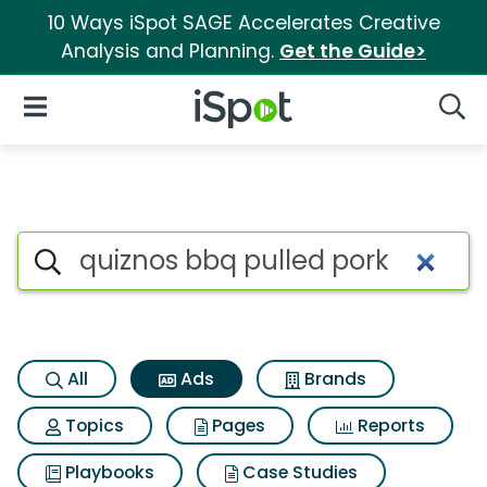
10 Ways iSpot SAGE Accelerates Creative
Analysis and Planning.
Get the Guide>
iSpot Logo
Open Navigation
Searc
Commercial matches for Quiz
Search iSpot
All
Ads
Brands
Topics
Pages
Reports
Playbooks
Case Studies