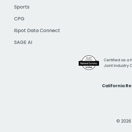
Sports
CPG
iSpot Data Connect
SAGE AI
Certified as a 
Joint Industry
California R
© 2026 i