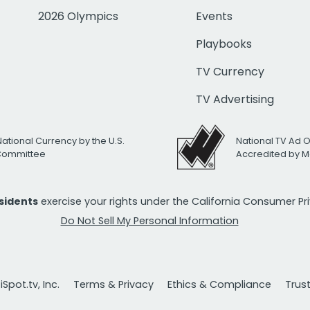
2026 Olympics
Events
Playbooks
TV Currency
TV Advertising
National Currency by the U.S.
National TV Ad 
 Committee
Accredited by M
esidents
exercise your rights under the California Consumer P
Do Not Sell My Personal Information
Spot.tv, Inc.
Terms & Privacy
Ethics & Compliance
Trus