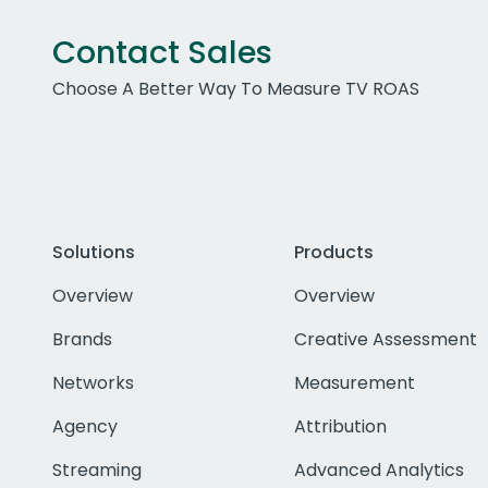
Contact Sales
Choose A Better Way To Measure TV ROAS
Solutions
Products
Overview
Overview
Brands
Creative Assessment
Networks
Measurement
Agency
Attribution
Streaming
Advanced Analytics