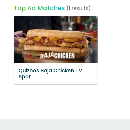
Top Ad Matches
(1 results)
Quiznos Baja Chicken TV
Spot