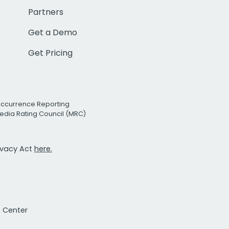
Partners
Get a Demo
Get Pricing
Occurrence Reporting
edia Rating Council (MRC)
rivacy Act
here.
t Center