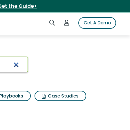
Get the Guide>
Search iSpot
Login to iSpot
Get A Demo
icken
Playbooks
Case Studies