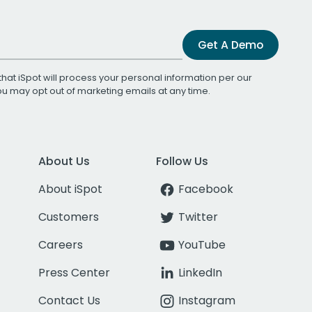
Get A Demo
that iSpot will process your personal information per our
You may opt out of marketing emails at any time.
About Us
Follow Us
About iSpot
Facebook
Customers
Twitter
Careers
YouTube
Press Center
LinkedIn
Contact Us
Instagram