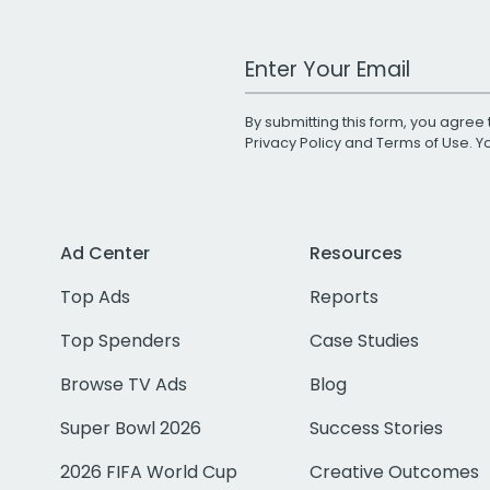
Work Email Address
By submitting this form, you agree 
Privacy Policy
and
Terms of Use
. 
Ad Center
Resources
Top Ads
Reports
Top Spenders
Case Studies
Browse TV Ads
Blog
Super Bowl 2026
Success Stories
2026 FIFA World Cup
Creative Outcomes