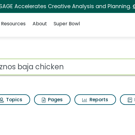
 SAGE Accelerates Creative Analysis and Planning.
Resources
About
Super Bowl
s for Quiznos baja ch
ot
Topics
Pages
Reports