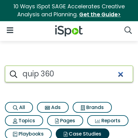
10 Ways iSpot SAGE Accelerates Creative
Analysis and Planning.
Get the Guide>
iSpot Logo
Open Navigation
Searc
Search iSpot
All
Ads
Brands
Topics
Pages
Reports
Playbooks
Case Studies