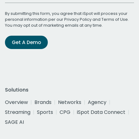
By submitting this form, you agree that iSpot will process your
personal information per our
Privacy Policy
and
Terms of Use
.
You may opt out of marketing emails at any time.
Get A Demo
Solutions
Overview
Brands
Networks
Agency
Streaming
Sports
CPG
iSpot Data Connect
SAGE AI