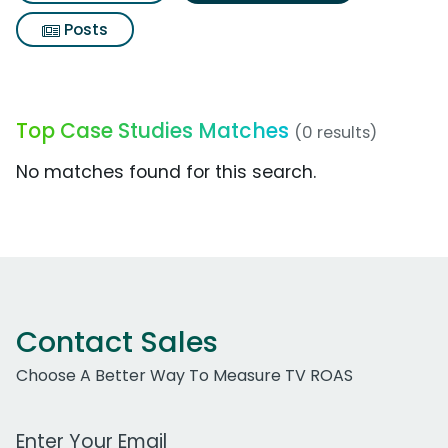
Posts
Top Case Studies Matches
(0 results)
No matches found for this search.
Contact Sales
Choose A Better Way To Measure TV ROAS
Work Email Address