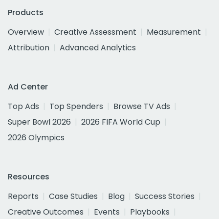
Products
Overview
Creative Assessment
Measurement
Attribution
Advanced Analytics
Ad Center
Top Ads
Top Spenders
Browse TV Ads
Super Bowl 2026
2026 FIFA World Cup
2026 Olympics
Resources
Reports
Case Studies
Blog
Success Stories
Creative Outcomes
Events
Playbooks