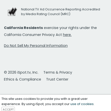
National TV Ad Occurrence Reporting Accredited
by Media Rating Council (MRC)
California Residents
exercise your rights under the
California Consumer Privacy Act
here.
Do Not Sell My Personal Information
© 2026 iSpot.tv, Inc.
Terms & Privacy
Ethics & Compliance
Trust Center
This site uses cookies to provide you with a great user
experience. By using iSpot, you accept our
use of cookies
.
ACCEPT