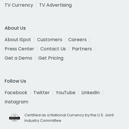
TV Currency
TV Advertising
About Us
About iSpot
Customers
Careers
Press Center
Contact Us
Partners
Get a Demo
Get Pricing
Follow Us
Facebook
Twitter
YouTube
LinkedIn
Instagram
Certified as a National Currency by the U.S. Joint
Industry Committee