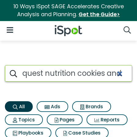
10 Ways iSpot SAGE Accelerates Creative
Analysis and Planning.
Get the Guide>
iSpot Logo
Open Navigation
Searc
Quest nutrition cookies and c
Search iSpot
All
Ads
Brands
Topics
Pages
Reports
Playbooks
Case Studies