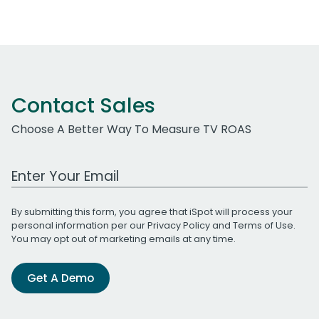
Contact Sales
Choose A Better Way To Measure TV ROAS
Work Email Address
By submitting this form, you agree that iSpot will process your
personal information per our
Privacy Policy
and
Terms of Use
.
You may opt out of marketing emails at any time.
Get A Demo