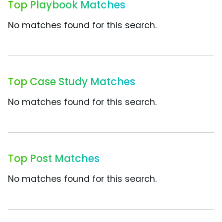
Top Playbook Matches
No matches found for this search.
Top Case Study Matches
No matches found for this search.
Top Post Matches
No matches found for this search.