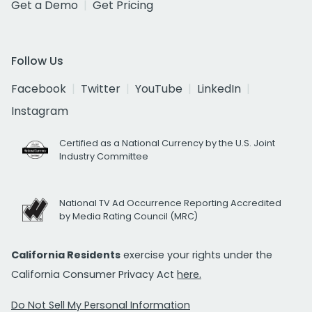
Get a Demo
Get Pricing
Follow Us
Facebook
Twitter
YouTube
LinkedIn
Instagram
Certified as a National Currency by the U.S. Joint
Industry Committee
National TV Ad Occurrence Reporting Accredited
by Media Rating Council (MRC)
California Residents
exercise your rights under the
California Consumer Privacy Act
here.
Do Not Sell My Personal Information