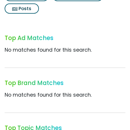
Posts
Top Ad Matches
No matches found for this search.
Top Brand Matches
No matches found for this search.
Top Topic Matches