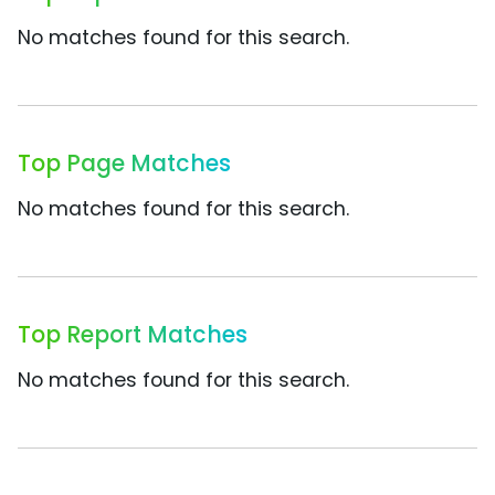
No matches found for this search.
Top Page Matches
No matches found for this search.
Top Report Matches
No matches found for this search.