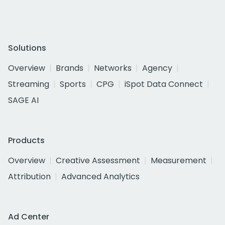
Solutions
Overview
Brands
Networks
Agency
Streaming
Sports
CPG
iSpot Data Connect
SAGE AI
Products
Overview
Creative Assessment
Measurement
Attribution
Advanced Analytics
Ad Center