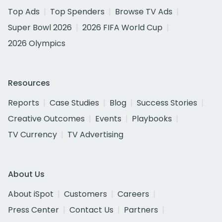
Top Ads
Top Spenders
Browse TV Ads
Super Bowl 2026
2026 FIFA World Cup
2026 Olympics
Resources
Reports
Case Studies
Blog
Success Stories
Creative Outcomes
Events
Playbooks
TV Currency
TV Advertising
About Us
About iSpot
Customers
Careers
Press Center
Contact Us
Partners