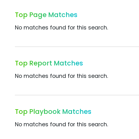
Top Page Matches
No matches found for this search.
Top Report Matches
No matches found for this search.
Top Playbook Matches
No matches found for this search.