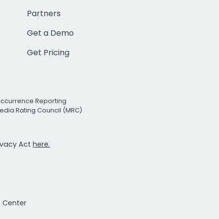
Partners
Get a Demo
Get Pricing
Occurrence Reporting
edia Rating Council (MRC)
rivacy Act
here.
t Center