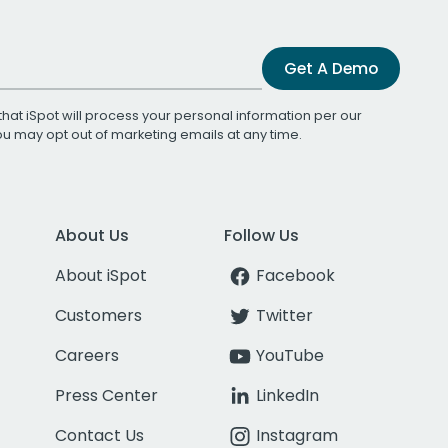
Get A Demo
that iSpot will process your personal information per our
You may opt out of marketing emails at any time.
About Us
Follow Us
About iSpot
Facebook
Customers
Twitter
Careers
YouTube
Press Center
LinkedIn
Contact Us
Instagram