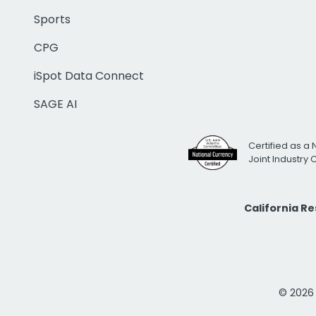
Sports
CPG
iSpot Data Connect
SAGE AI
Certified as a 
Joint Industry
California R
© 2026 i