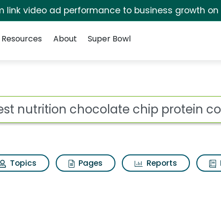
irm link video ad performance to business growth on
Resources
About
Super Bowl
colate chip protein co
ot
Topics
Pages
Reports