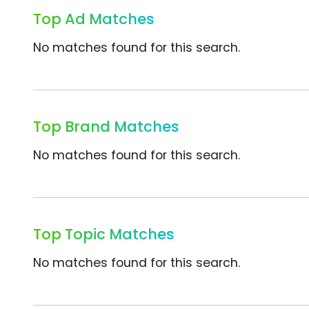
Top Ad Matches
No matches found for this search.
Top Brand Matches
No matches found for this search.
Top Topic Matches
No matches found for this search.