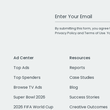
Work Email Address
By submitting this form, you agree 
Privacy Policy
and
Terms of Use
. 
Ad Center
Resources
Top Ads
Reports
Top Spenders
Case Studies
Browse TV Ads
Blog
Super Bowl 2026
Success Stories
2026 FIFA World Cup
Creative Outcomes