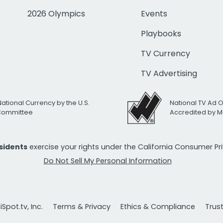
2026 Olympics
Events
Playbooks
TV Currency
TV Advertising
National Currency by the U.S.
National TV Ad 
 Committee
Accredited by M
esidents
exercise your rights under the California Consumer P
Do Not Sell My Personal Information
Spot.tv, Inc.
Terms & Privacy
Ethics & Compliance
Trus