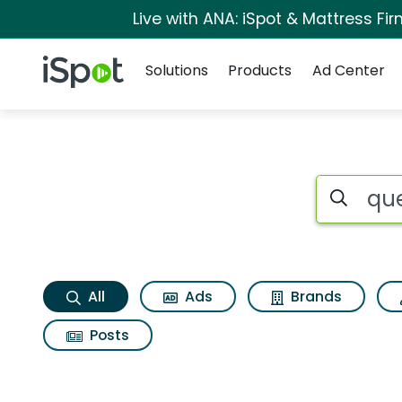
Live with ANA: iSpot & Mattress F
Navigation
iSpot Logo
Solutions
Products
Ad Center
Quest nutrition cho
Search iSp
All
Ads
Brands
Posts