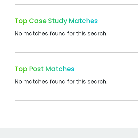
Top Case Study Matches
No matches found for this search.
Top Post Matches
No matches found for this search.