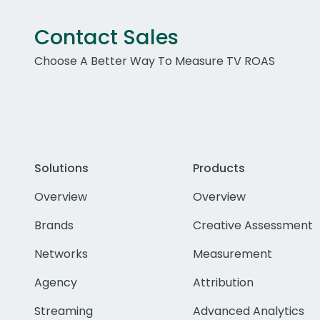
Contact Sales
Choose A Better Way To Measure TV ROAS
Solutions
Products
Overview
Overview
Brands
Creative Assessment
Networks
Measurement
Agency
Attribution
Streaming
Advanced Analytics