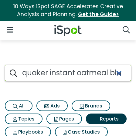
10 Ways iSpot SAGE Accelerates Creative
Analysis and Planning.
Get the Guide>
iSpot Logo
Open Navigation
Searc
Search iSpot
All
Ads
Brands
Topics
Pages
Reports
Playbooks
Case Studies