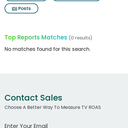
Posts
Top Reports Matches
(0 results)
No matches found for this search.
Contact Sales
Choose A Better Way To Measure TV ROAS
Work Email Address