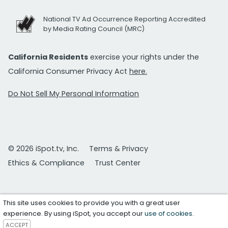
National TV Ad Occurrence Reporting Accredited
by Media Rating Council (MRC)
California Residents
exercise your rights under the
California Consumer Privacy Act
here.
Do Not Sell My Personal Information
© 2026 iSpot.tv, Inc.
Terms & Privacy
Ethics & Compliance
Trust Center
This site uses cookies to provide you with a great user
experience. By using iSpot, you accept our
use of cookies
.
ACCEPT