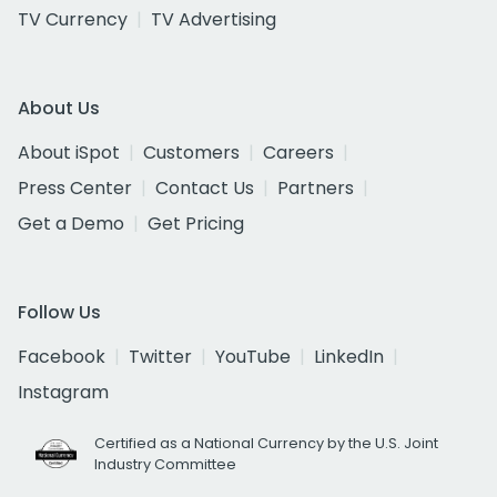
TV Currency
TV Advertising
About Us
About iSpot
Customers
Careers
Press Center
Contact Us
Partners
Get a Demo
Get Pricing
Follow Us
Facebook
Twitter
YouTube
LinkedIn
Instagram
Certified as a National Currency by the U.S. Joint
Industry Committee