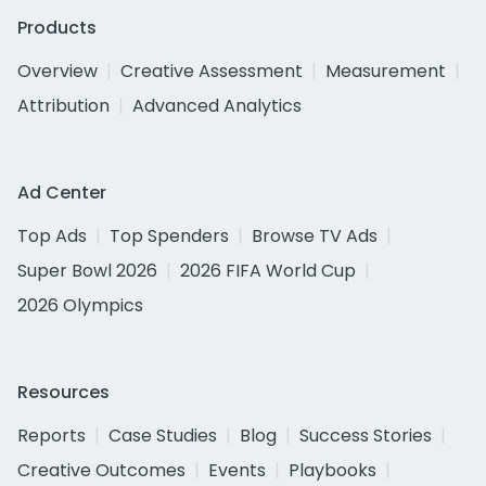
Products
Overview
Creative Assessment
Measurement
Attribution
Advanced Analytics
Ad Center
Top Ads
Top Spenders
Browse TV Ads
Super Bowl 2026
2026 FIFA World Cup
2026 Olympics
Resources
Reports
Case Studies
Blog
Success Stories
Creative Outcomes
Events
Playbooks