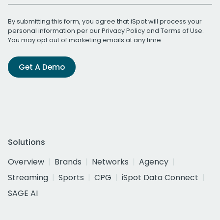
By submitting this form, you agree that iSpot will process your
personal information per our
Privacy Policy
and
Terms of Use
.
You may opt out of marketing emails at any time.
Get A Demo
Solutions
Overview
Brands
Networks
Agency
Streaming
Sports
CPG
iSpot Data Connect
SAGE AI