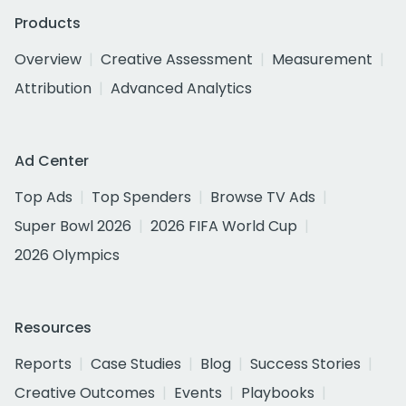
Products
Overview
Creative Assessment
Measurement
Attribution
Advanced Analytics
Ad Center
Top Ads
Top Spenders
Browse TV Ads
Super Bowl 2026
2026 FIFA World Cup
2026 Olympics
Resources
Reports
Case Studies
Blog
Success Stories
Creative Outcomes
Events
Playbooks