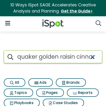
10 Ways iSpot SAGE Accelerates Creative
Analysis and Planning.
Get the Guide>
iSpot Logo
Open Navigation
Searc
Search iSpot
All
Ads
Brands
Topics
Pages
Reports
Playbooks
Case Studies