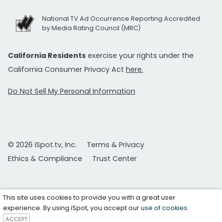
National TV Ad Occurrence Reporting Accredited
by Media Rating Council (MRC)
California Residents
exercise your rights under the
California Consumer Privacy Act
here.
Do Not Sell My Personal Information
© 2026 iSpot.tv, Inc.
Terms & Privacy
Ethics & Compliance
Trust Center
This site uses cookies to provide you with a great user
experience. By using iSpot, you accept our
use of cookies
.
ACCEPT