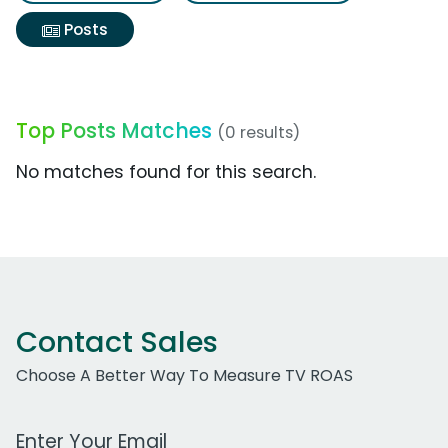
Posts
Top Posts Matches
(0 results)
No matches found for this search.
Contact Sales
Choose A Better Way To Measure TV ROAS
Work Email Address