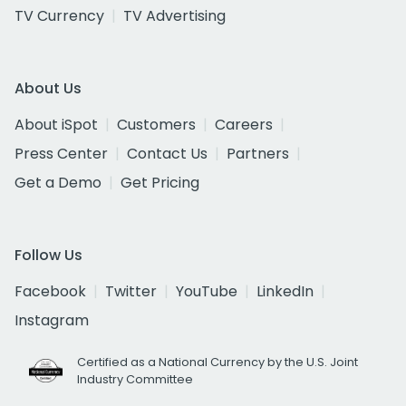
TV Currency
TV Advertising
About Us
About iSpot
Customers
Careers
Press Center
Contact Us
Partners
Get a Demo
Get Pricing
Follow Us
Facebook
Twitter
YouTube
LinkedIn
Instagram
Certified as a National Currency by the U.S. Joint
Industry Committee