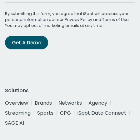
By submitting this form, you agree that iSpot will process your
personal information per our
Privacy Policy
and
Terms of Use
.
You may opt out of marketing emails at any time.
Get A Demo
Solutions
Overview
Brands
Networks
Agency
Streaming
Sports
CPG
iSpot Data Connect
SAGE AI