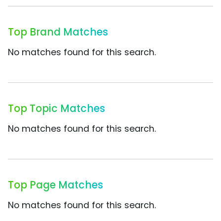
Top Brand Matches
No matches found for this search.
Top Topic Matches
No matches found for this search.
Top Page Matches
No matches found for this search.