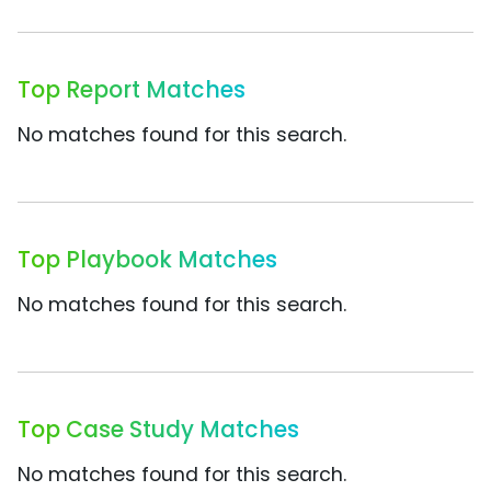
Top Report Matches
No matches found for this search.
Top Playbook Matches
No matches found for this search.
Top Case Study Matches
No matches found for this search.