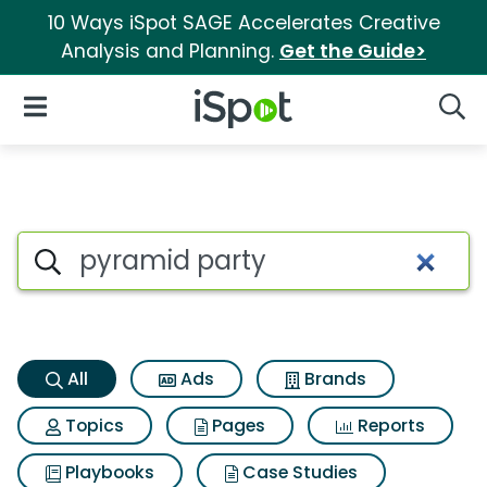
10 Ways iSpot SAGE Accelerates Creative
Analysis and Planning.
Get the Guide>
iSpot Logo
Open Navigation
Searc
Pyramid party Search Results
Search iSpot
All
Ads
Brands
Topics
Pages
Reports
Playbooks
Case Studies