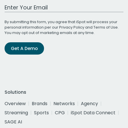
Work Email Address
By submitting this form, you agree that iSpot will process your
personal information per our
Privacy Policy
and
Terms of Use
.
You may opt out of marketing emails at any time.
Get A Demo
Solutions
Overview
Brands
Networks
Agency
Streaming
Sports
CPG
iSpot Data Connect
SAGE AI