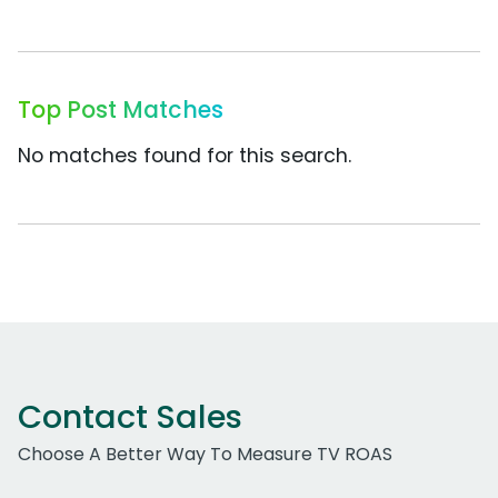
Top Post Matches
No matches found for this search.
Contact Sales
Choose A Better Way To Measure TV ROAS