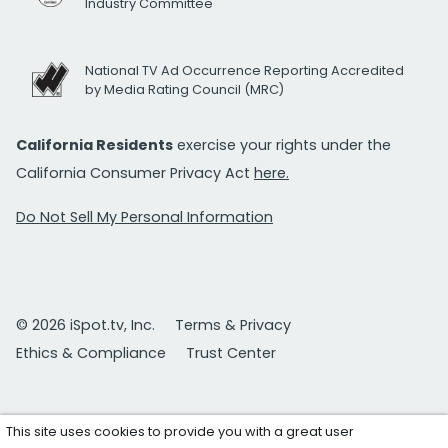
Industry Committee
National TV Ad Occurrence Reporting Accredited
by Media Rating Council (MRC)
California Residents
exercise your rights under the
California Consumer Privacy Act
here.
Do Not Sell My Personal Information
© 2026 iSpot.tv, Inc.
Terms & Privacy
Ethics & Compliance
Trust Center
This site uses cookies to provide you with a great user