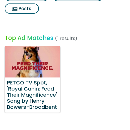
Posts
Top Ad Matches
(1 results)
PETCO TV Spot,
'Royal Canin: Feed
Their Magnificence'
Song by Henry
Bowers-Broadbent