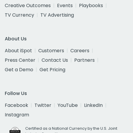
Creative Outcomes
Events
Playbooks
TV Currency
TV Advertising
About Us
About iSpot
Customers
Careers
Press Center
Contact Us
Partners
Get a Demo
Get Pricing
Follow Us
Facebook
Twitter
YouTube
LinkedIn
Instagram
Certified as a National Currency by the U.S. Joint