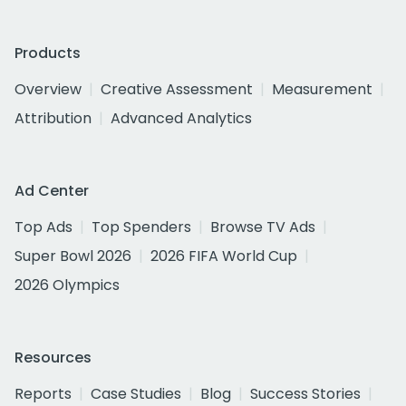
Products
Overview
Creative Assessment
Measurement
Attribution
Advanced Analytics
Ad Center
Top Ads
Top Spenders
Browse TV Ads
Super Bowl 2026
2026 FIFA World Cup
2026 Olympics
Resources
Reports
Case Studies
Blog
Success Stories