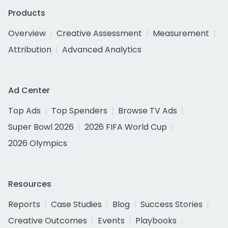
Products
Overview
Creative Assessment
Measurement
Attribution
Advanced Analytics
Ad Center
Top Ads
Top Spenders
Browse TV Ads
Super Bowl 2026
2026 FIFA World Cup
2026 Olympics
Resources
Reports
Case Studies
Blog
Success Stories
Creative Outcomes
Events
Playbooks