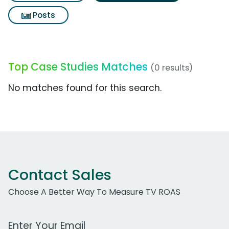
Posts
Top Case Studies Matches
(0 results)
No matches found for this search.
Contact Sales
Choose A Better Way To Measure TV ROAS
Work Email Address