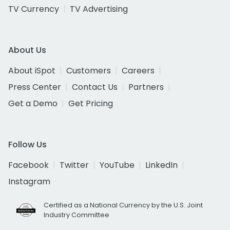
TV Currency
TV Advertising
About Us
About iSpot
Customers
Careers
Press Center
Contact Us
Partners
Get a Demo
Get Pricing
Follow Us
Facebook
Twitter
YouTube
LinkedIn
Instagram
Certified as a National Currency by the U.S. Joint
Industry Committee