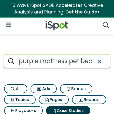
10 Ways iSpot SAGE Accelerates Creative
Analysis and Planning.
Get the Guide>
iSpot Logo
Open Navigation
Searc
Search iSpot
All
Ads
Brands
Topics
Pages
Reports
Playbooks
Case Studies