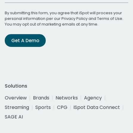
By submitting this form, you agree that iSpot will process your
personal information per our
Privacy Policy
and
Terms of Use
.
You may opt out of marketing emails at any time.
Get A Demo
Solutions
Overview
Brands
Networks
Agency
Streaming
Sports
CPG
iSpot Data Connect
SAGE AI