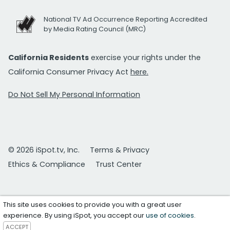
National TV Ad Occurrence Reporting Accredited
by Media Rating Council (MRC)
California Residents
exercise your rights under the
California Consumer Privacy Act
here.
Do Not Sell My Personal Information
© 2026 iSpot.tv, Inc.
Terms & Privacy
Ethics & Compliance
Trust Center
This site uses cookies to provide you with a great user
experience. By using iSpot, you accept our
use of cookies
.
ACCEPT