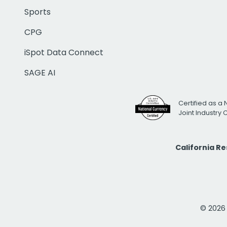
Sports
CPG
iSpot Data Connect
SAGE AI
Certified as a 
Joint Industry
California R
© 2026 i