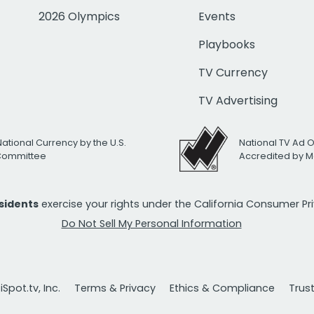
2026 Olympics
Events
Playbooks
TV Currency
TV Advertising
National Currency by the U.S.
National TV Ad 
 Committee
Accredited by M
esidents
exercise your rights under the California Consumer P
Do Not Sell My Personal Information
Spot.tv, Inc.
Terms & Privacy
Ethics & Compliance
Trus