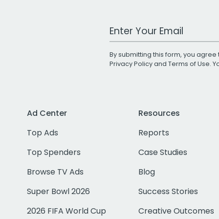
Work Email Address
By submitting this form, you agree 
Privacy Policy
and
Terms of Use
. 
Ad Center
Resources
Top Ads
Reports
Top Spenders
Case Studies
Browse TV Ads
Blog
Super Bowl 2026
Success Stories
2026 FIFA World Cup
Creative Outcomes