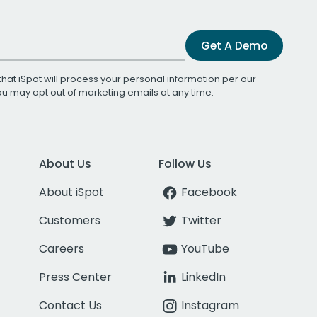
Get A Demo
that iSpot will process your personal information per our
You may opt out of marketing emails at any time.
About Us
Follow Us
About iSpot
Facebook
Customers
Twitter
Careers
YouTube
Press Center
LinkedIn
Contact Us
Instagram