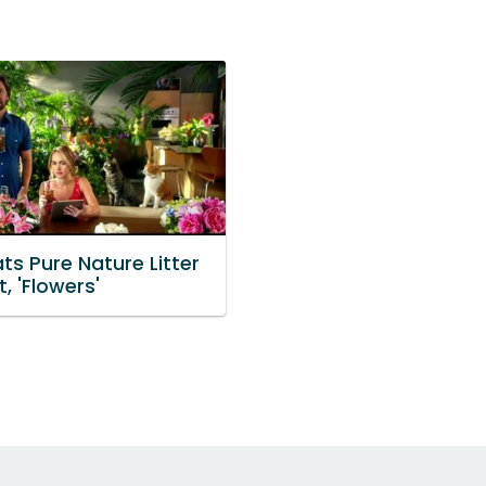
ts Pure Nature Litter
, 'Flowers'