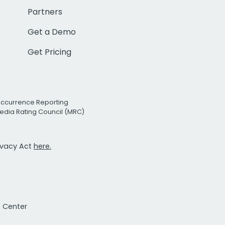
Partners
Get a Demo
Get Pricing
Occurrence Reporting
edia Rating Council (MRC)
rivacy Act
here.
t Center