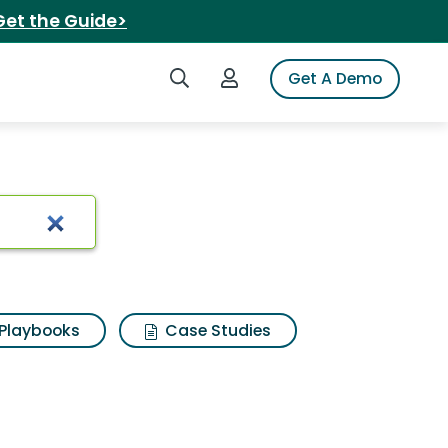
Get the Guide>
Search iSpot
Login to iSpot
Get A Demo
 pure nature
Playbooks
Case Studies