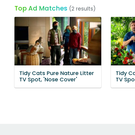
Top Ad Matches
(2 results)
Tidy Cats Pure Nature Litter
Tidy Ca
TV Spot, 'Nose Cover'
TV Spot