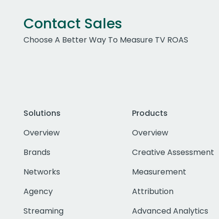
Contact Sales
Choose A Better Way To Measure TV ROAS
Solutions
Products
Overview
Overview
Brands
Creative Assessment
Networks
Measurement
Agency
Attribution
Streaming
Advanced Analytics