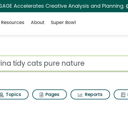
 SAGE Accelerates Creative Analysis and Planning.
Resources
About
Super Bowl
 for Purina tidy cats
ot
Topics
Pages
Reports