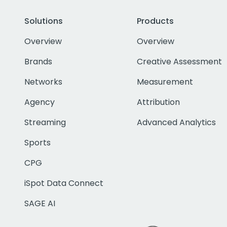
Solutions
Products
Overview
Overview
Brands
Creative Assessment
Networks
Measurement
Agency
Attribution
Streaming
Advanced Analytics
Sports
CPG
iSpot Data Connect
SAGE AI