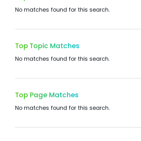
No matches found for this search.
Top Topic Matches
No matches found for this search.
Top Page Matches
No matches found for this search.