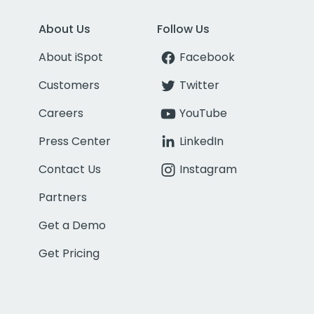
About Us
Follow Us
About iSpot
Facebook
Customers
Twitter
Careers
YouTube
Press Center
LinkedIn
Contact Us
Instagram
Partners
Get a Demo
Get Pricing