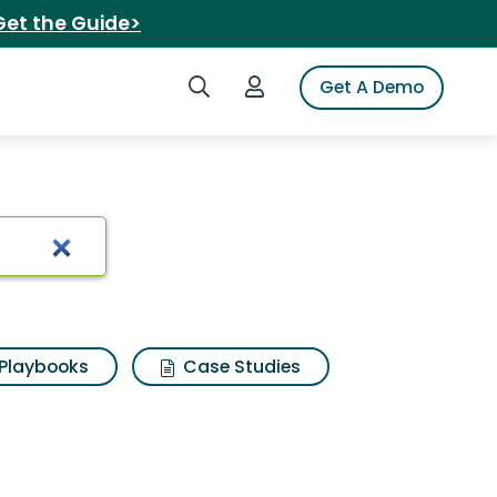
Get the Guide>
Search iSpot
Login to iSpot
Get A Demo
Results
Playbooks
Case Studies