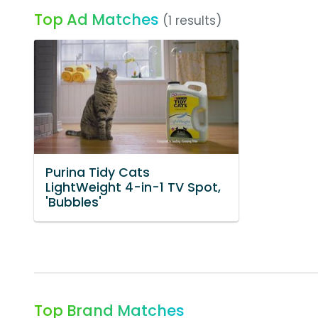
Top Ad Matches
(1 results)
Purina Tidy Cats
LightWeight 4-in-1 TV Spot,
'Bubbles'
Top Brand Matches