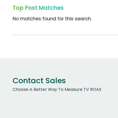
Top Post Matches
No matches found for this search.
Contact Sales
Choose A Better Way To Measure TV ROAS