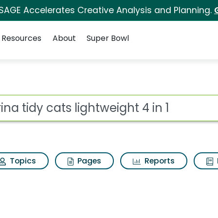
 SAGE Accelerates Creative Analysis and Planning.
Resources
About
Super Bowl
htweight 4 in 1 Search 
ot
Topics
Pages
Reports