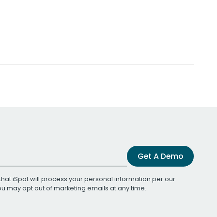
Get A Demo
that iSpot will process your personal information per our
You may opt out of marketing emails at any time.