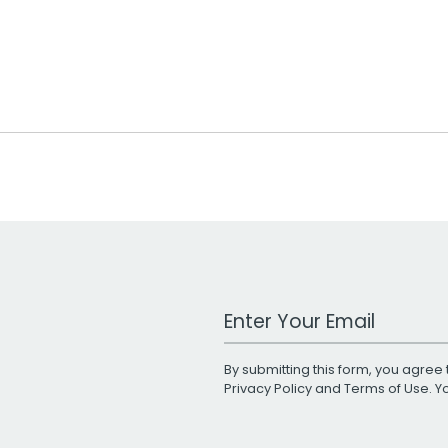
Work Email Address
By submitting this form, you agree 
Privacy Policy
and
Terms of Use
. 