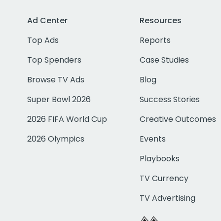
Ad Center
Resources
Top Ads
Reports
Top Spenders
Case Studies
Browse TV Ads
Blog
Super Bowl 2026
Success Stories
2026 FIFA World Cup
Creative Outcomes
2026 Olympics
Events
Playbooks
TV Currency
TV Advertising