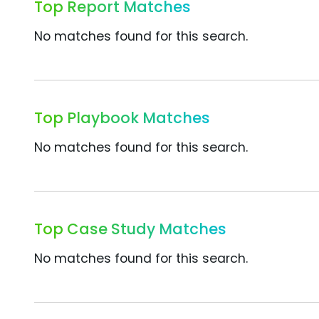
Top Report Matches
No matches found for this search.
Top Playbook Matches
No matches found for this search.
Top Case Study Matches
No matches found for this search.