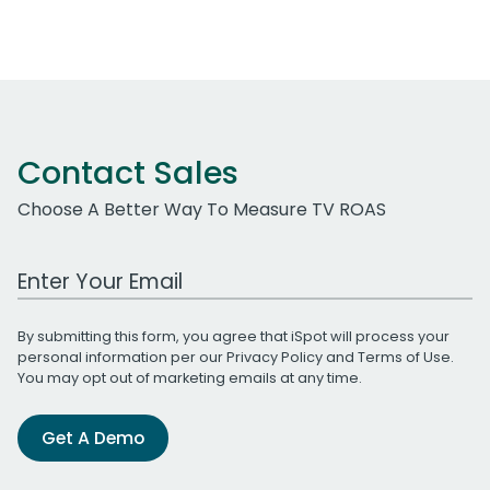
Contact Sales
Choose A Better Way To Measure TV ROAS
Work Email Address
By submitting this form, you agree that iSpot will process your
personal information per our
Privacy Policy
and
Terms of Use
.
You may opt out of marketing emails at any time.
Get A Demo