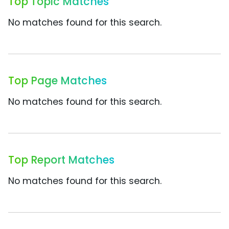
Top Topic Matches
No matches found for this search.
Top Page Matches
No matches found for this search.
Top Report Matches
No matches found for this search.