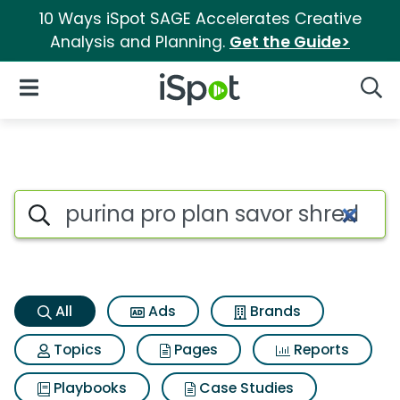
10 Ways iSpot SAGE Accelerates Creative
Analysis and Planning.
Get the Guide>
iSpot Logo
Open Navigation
Searc
Purina pro plan savor shredde
Search iSpot
All
Ads
Brands
Topics
Pages
Reports
Playbooks
Case Studies