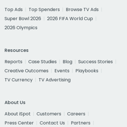
Top Ads
Top Spenders
Browse TV Ads
Super Bowl 2026
2026 FIFA World Cup
2026 Olympics
Resources
Reports
Case Studies
Blog
Success Stories
Creative Outcomes
Events
Playbooks
TV Currency
TV Advertising
About Us
About iSpot
Customers
Careers
Press Center
Contact Us
Partners