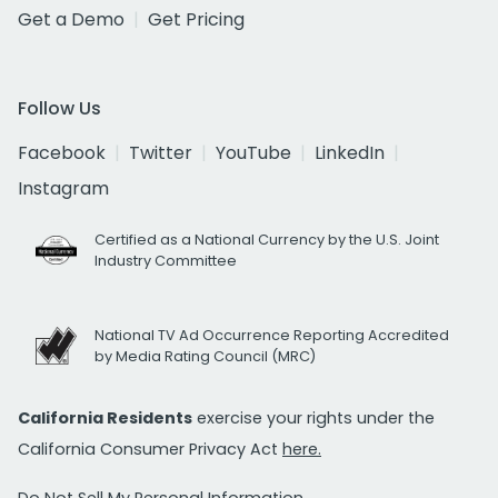
Get a Demo
Get Pricing
Follow Us
Facebook
Twitter
YouTube
LinkedIn
Instagram
Certified as a National Currency by the U.S. Joint
Industry Committee
National TV Ad Occurrence Reporting Accredited
by Media Rating Council (MRC)
California Residents
exercise your rights under the
California Consumer Privacy Act
here.