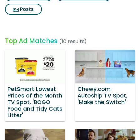
Posts
Top Ad Matches
(10 results)
PetSmart Lowest
Chewy.com
Prices of the Month
Autoship TV Spot,
TV Spot, 'BOGO
'Make the Switch'
Food and Tidy Cats
Litter'