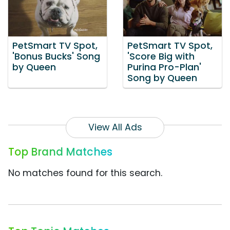
PetSmart TV Spot,
PetSmart TV Spot,
'Bonus Bucks' Song
'Score Big with
by Queen
Purina Pro-Plan'
Song by Queen
View All Ads
Top Brand Matches
No matches found for this search.