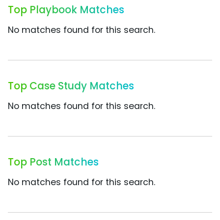
Top Playbook Matches
No matches found for this search.
Top Case Study Matches
No matches found for this search.
Top Post Matches
No matches found for this search.