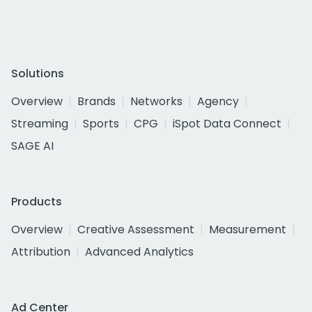
Solutions
Overview
Brands
Networks
Agency
Streaming
Sports
CPG
iSpot Data Connect
SAGE AI
Products
Overview
Creative Assessment
Measurement
Attribution
Advanced Analytics
Ad Center