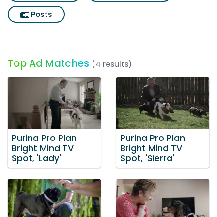
Posts
Top Ad Matches
(4 results)
Purina Pro Plan
Purina Pro Plan
Bright Mind TV
Bright Mind TV
Spot, 'Lady'
Spot, 'Sierra'