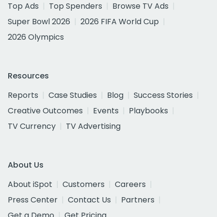
Top Ads
Top Spenders
Browse TV Ads
Super Bowl 2026
2026 FIFA World Cup
2026 Olympics
Resources
Reports
Case Studies
Blog
Success Stories
Creative Outcomes
Events
Playbooks
TV Currency
TV Advertising
About Us
About iSpot
Customers
Careers
Press Center
Contact Us
Partners
Get a Demo
Get Pricing