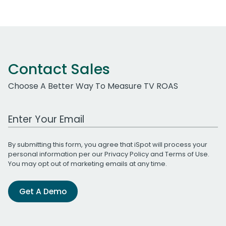
Contact Sales
Choose A Better Way To Measure TV ROAS
Work Email Address
By submitting this form, you agree that iSpot will process your
personal information per our
Privacy Policy
and
Terms of Use
.
You may opt out of marketing emails at any time.
Get A Demo