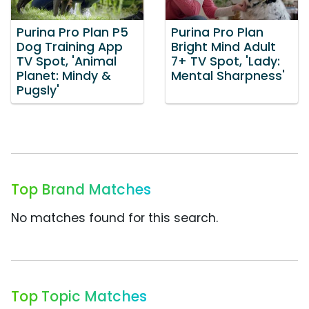
Purina Pro Plan P5
Purina Pro Plan
Dog Training App
Bright Mind Adult
TV Spot, 'Animal
7+ TV Spot, 'Lady:
Planet: Mindy &
Mental Sharpness'
Pugsly'
Top Brand Matches
No matches found for this search.
Top Topic Matches