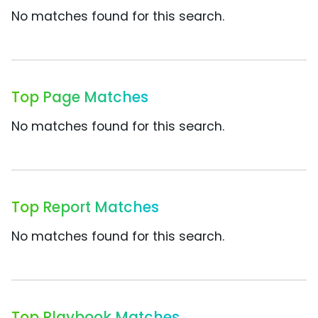
No matches found for this search.
Top Page Matches
No matches found for this search.
Top Report Matches
No matches found for this search.
Top Playbook Matches