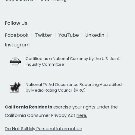
Follow Us
Facebook
Twitter
YouTube
LinkedIn
Instagram
Certified as a National Currency by the U.S. Joint
Industry Committee
National TV Ad Occurrence Reporting Accredited
by Media Rating Council (MRC)
California Residents
exercise your rights under the
California Consumer Privacy Act
here.
Do Not Sell My Personal Information