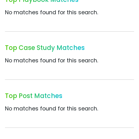
No matches found for this search.
Top Case Study Matches
No matches found for this search.
Top Post Matches
No matches found for this search.