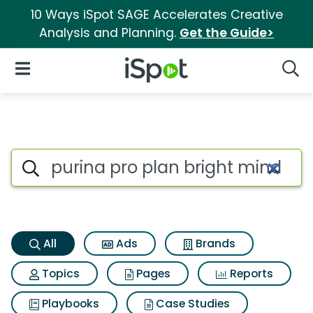
10 Ways iSpot SAGE Accelerates Creative
Analysis and Planning.
Get the Guide>
iSpot Logo
Open Navigation
Searc
Purina pro plan bright mind S
Search iSpot
All
Ads
Brands
Topics
Pages
Reports
Playbooks
Case Studies