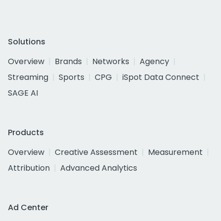
Solutions
Overview
Brands
Networks
Agency
Streaming
Sports
CPG
iSpot Data Connect
SAGE AI
Products
Overview
Creative Assessment
Measurement
Attribution
Advanced Analytics
Ad Center