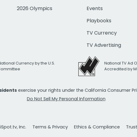
2026 Olympics
Events
Playbooks
TV Currency
TV Advertising
National Currency by the U.S.
National TV Ad 
 Committee
Accredited by M
esidents
exercise your rights under the California Consumer P
Do Not Sell My Personal Information
Spot.tv, Inc.
Terms & Privacy
Ethics & Compliance
Trus