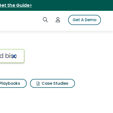
Get the Guide>
Search iSpot
Login to iSpot
Get A Demo
d bison tender cuts in
Playbooks
Case Studies