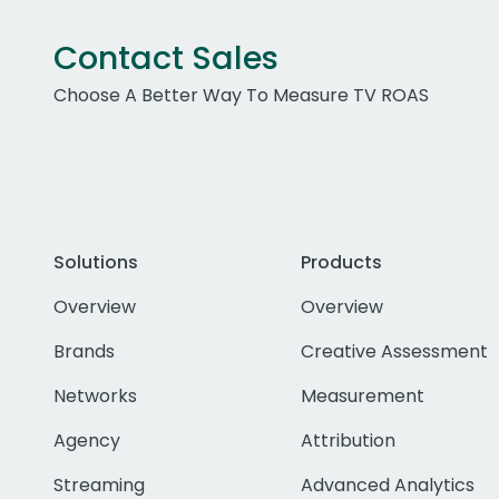
Contact Sales
Choose A Better Way To Measure TV ROAS
Solutions
Products
Overview
Overview
Brands
Creative Assessment
Networks
Measurement
Agency
Attribution
Streaming
Advanced Analytics