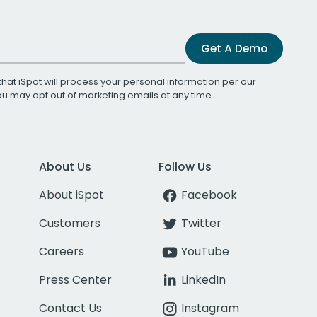
Get A Demo
that iSpot will process your personal information per our
You may opt out of marketing emails at any time.
About Us
Follow Us
About iSpot
Facebook
Customers
Twitter
Careers
YouTube
Press Center
LinkedIn
Contact Us
Instagram