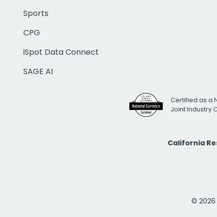
Sports
CPG
iSpot Data Connect
SAGE AI
Certified as a 
Joint Industry
California R
© 2026 i