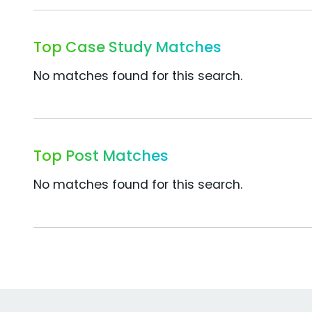
Top Case Study Matches
No matches found for this search.
Top Post Matches
No matches found for this search.