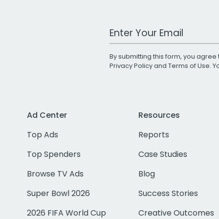
Work Email Address
By submitting this form, you agree 
Privacy Policy
and
Terms of Use
. 
Ad Center
Resources
Top Ads
Reports
Top Spenders
Case Studies
Browse TV Ads
Blog
Super Bowl 2026
Success Stories
2026 FIFA World Cup
Creative Outcomes