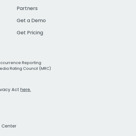
Partners
Get a Demo
Get Pricing
Occurrence Reporting
edia Rating Council (MRC)
rivacy Act
here.
t Center