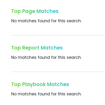
Top Page Matches
No matches found for this search.
Top Report Matches
No matches found for this search.
Top Playbook Matches
No matches found for this search.