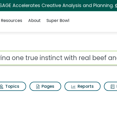
 SAGE Accelerates Creative Analysis and Planning.
Resources
About
Super Bowl
inct with real beef an
ot
Topics
Pages
Reports