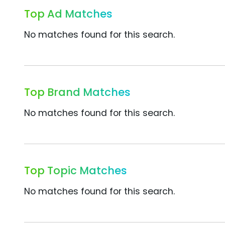
Top Ad Matches
No matches found for this search.
Top Brand Matches
No matches found for this search.
Top Topic Matches
No matches found for this search.