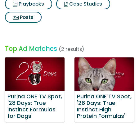
Playbooks
Case Studies
Posts
Top Ad Matches
(2 results)
Purina ONE TV Spot,
Purina ONE TV Spot,
'28 Days: True
'28 Days: True
Instinct Formulas
Instinct High
for Dogs'
Protein Formulas'