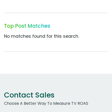
Top Post Matches
No matches found for this search.
Contact Sales
Choose A Better Way To Measure TV ROAS