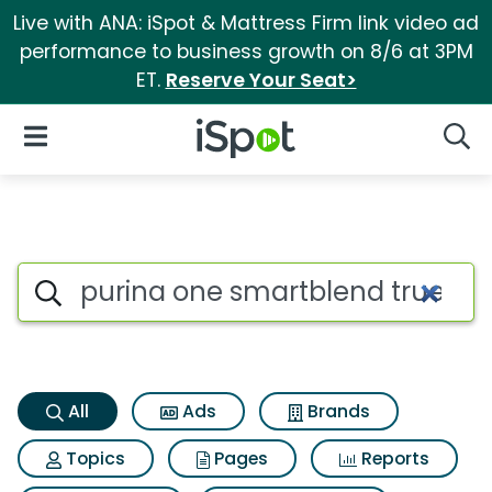
Live with ANA: iSpot & Mattress Firm link video ad
performance to business growth on 8/6 at 3PM
ET.
Reserve Your Seat>
iSpot Logo
Open Navigation
Searc
Purina one smartblend true in
Search iSpot
All
Ads
Brands
Topics
Pages
Reports