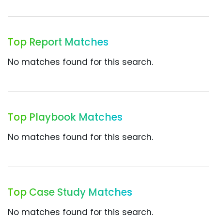
Top Report Matches
No matches found for this search.
Top Playbook Matches
No matches found for this search.
Top Case Study Matches
No matches found for this search.