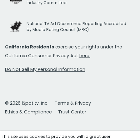
Industry Committee
National TV Ad Occurrence Reporting Accredited
by Media Rating Council (MRC)
California Residents
exercise your rights under the
California Consumer Privacy Act
here.
Do Not Sell My Personal Information
© 2026 iSpot.tv, Inc.
Terms & Privacy
Ethics & Compliance
Trust Center
This site uses cookies to provide you with a great user