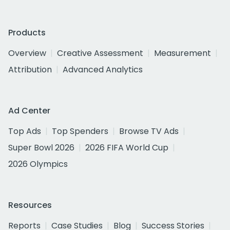
Products
Overview
Creative Assessment
Measurement
Attribution
Advanced Analytics
Ad Center
Top Ads
Top Spenders
Browse TV Ads
Super Bowl 2026
2026 FIFA World Cup
2026 Olympics
Resources
Reports
Case Studies
Blog
Success Stories