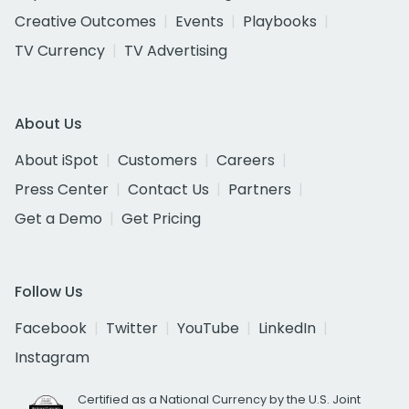
Creative Outcomes
Events
Playbooks
TV Currency
TV Advertising
About Us
About iSpot
Customers
Careers
Press Center
Contact Us
Partners
Get a Demo
Get Pricing
Follow Us
Facebook
Twitter
YouTube
LinkedIn
Instagram
Certified as a National Currency by the U.S. Joint