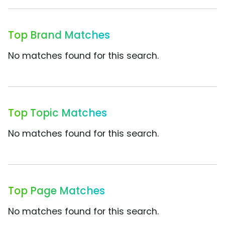
Top Brand Matches
No matches found for this search.
Top Topic Matches
No matches found for this search.
Top Page Matches
No matches found for this search.