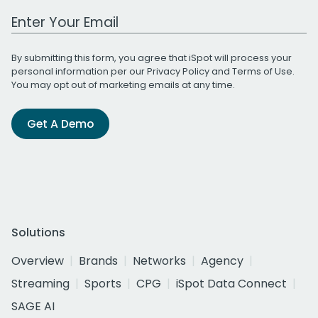
Work Email Address
By submitting this form, you agree that iSpot will process your
personal information per our
Privacy Policy
and
Terms of Use
.
You may opt out of marketing emails at any time.
Get A Demo
Solutions
Overview
Brands
Networks
Agency
Streaming
Sports
CPG
iSpot Data Connect
SAGE AI