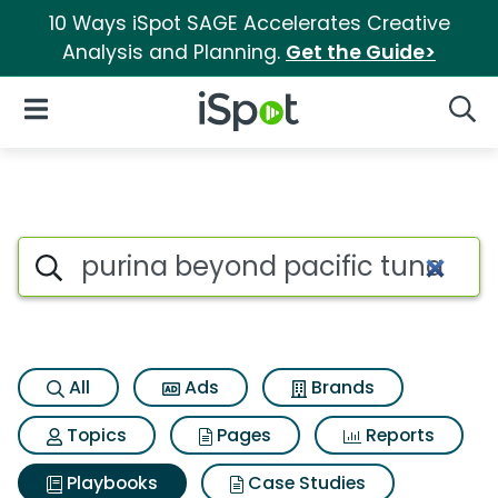
10 Ways iSpot SAGE Accelerates Creative
Analysis and Planning.
Get the Guide>
iSpot Logo
Open Navigation
Searc
Search iSpot
All
Ads
Brands
Topics
Pages
Reports
Playbooks
Case Studies