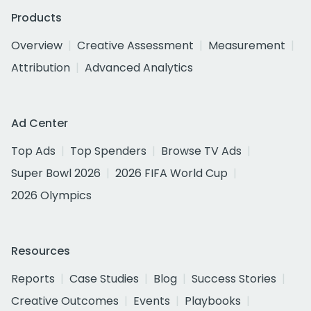
Products
Overview
Creative Assessment
Measurement
Attribution
Advanced Analytics
Ad Center
Top Ads
Top Spenders
Browse TV Ads
Super Bowl 2026
2026 FIFA World Cup
2026 Olympics
Resources
Reports
Case Studies
Blog
Success Stories
Creative Outcomes
Events
Playbooks