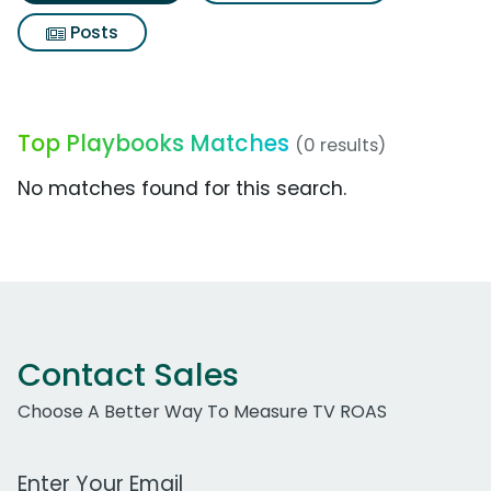
Posts
Top Playbooks Matches
(0 results)
No matches found for this search.
Contact Sales
Choose A Better Way To Measure TV ROAS
Work Email Address