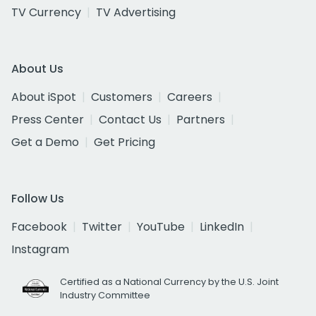
TV Currency
TV Advertising
About Us
About iSpot
Customers
Careers
Press Center
Contact Us
Partners
Get a Demo
Get Pricing
Follow Us
Facebook
Twitter
YouTube
LinkedIn
Instagram
Certified as a National Currency by the U.S. Joint
Industry Committee