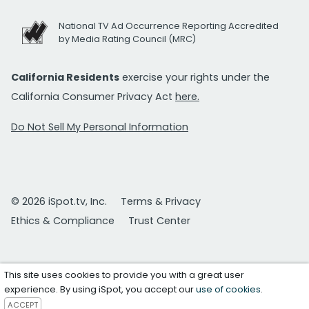
National TV Ad Occurrence Reporting Accredited
by Media Rating Council (MRC)
California Residents
exercise your rights under the
California Consumer Privacy Act
here.
Do Not Sell My Personal Information
© 2026 iSpot.tv, Inc.
Terms & Privacy
Ethics & Compliance
Trust Center
This site uses cookies to provide you with a great user
experience. By using iSpot, you accept our
use of cookies
.
ACCEPT