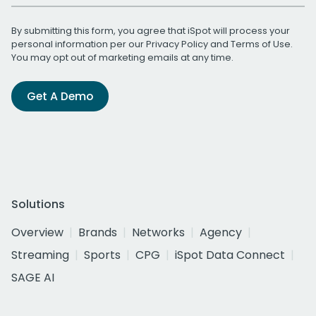
By submitting this form, you agree that iSpot will process your
personal information per our
Privacy Policy
and
Terms of Use
.
You may opt out of marketing emails at any time.
Get A Demo
Solutions
Overview
Brands
Networks
Agency
Streaming
Sports
CPG
iSpot Data Connect
SAGE AI