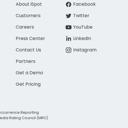
About iSpot
Facebook
Customers
Twitter
Careers
YouTube
Press Center
LinkedIn
Contact Us
Instagram
Partners
Get a Demo
Get Pricing
Occurrence Reporting
edia Rating Council (MRC)