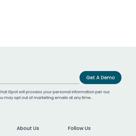
Get A Demo
that iSpot will process your personal information per our
You may opt out of marketing emails at any time.
About Us
Follow Us