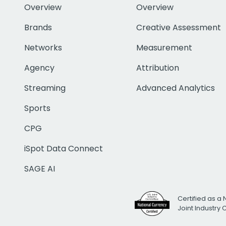
Overview
Overview
Brands
Creative Assessment
Networks
Measurement
Agency
Attribution
Streaming
Advanced Analytics
Sports
CPG
iSpot Data Connect
SAGE AI
Certified as a 
Joint Industry