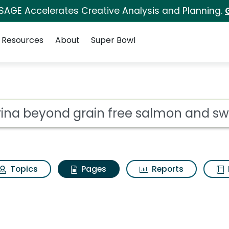
 SAGE Accelerates Creative Analysis and Planning.
Resources
About
Super Bowl
urina beyond grain fr
ot
Topics
Pages
Reports