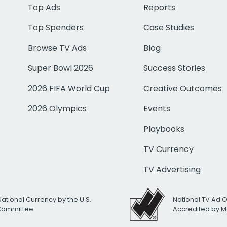
Top Ads
Reports
Top Spenders
Case Studies
Browse TV Ads
Blog
Super Bowl 2026
Success Stories
2026 FIFA World Cup
Creative Outcomes
2026 Olympics
Events
Playbooks
TV Currency
TV Advertising
National Currency by the U.S.
National TV Ad 
 Committee
Accredited by M