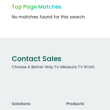
Top Page Matches
No matches found for this search.
Contact Sales
Choose A Better Way To Measure TV ROAS
Solutions
Products