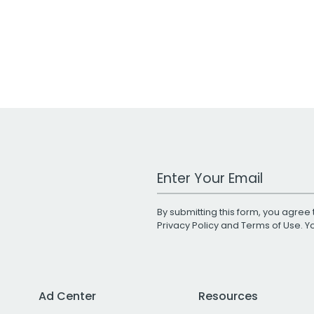
Work Email Address
By submitting this form, you agree 
Privacy Policy
and
Terms of Use
. 
Ad Center
Resources