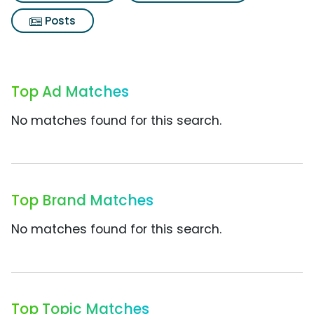
Posts
Top Ad Matches
No matches found for this search.
Top Brand Matches
No matches found for this search.
Top Topic Matches