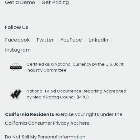
Get a Demo
Get Pricing
Follow Us
Facebook
Twitter
YouTube
LinkedIn
Instagram
Certified as a National Currency by the U.S. Joint
Industry Committee
National TV Ad Occurrence Reporting Accredited
by Media Rating Council (MRC)
California Residents
exercise your rights under the
California Consumer Privacy Act
here.
Do Not Sell My Personal Information