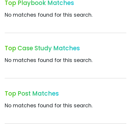
Top Playbook Matches
No matches found for this search.
Top Case Study Matches
No matches found for this search.
Top Post Matches
No matches found for this search.