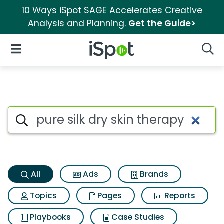
10 Ways iSpot SAGE Accelerates Creative
Analysis and Planning.
Get the Guide>
iSpot Logo
Open Navigation
Searc
Pure silk dry skin therapy Sea
Search iSpot
All
Ads
Brands
Topics
Pages
Reports
Playbooks
Case Studies