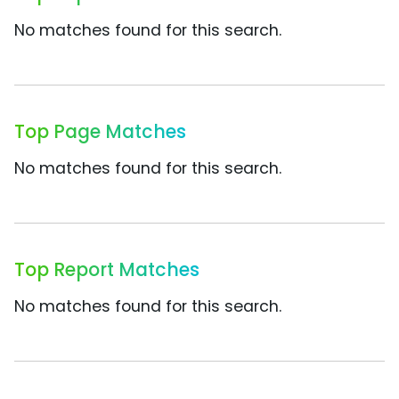
No matches found for this search.
Top Page Matches
No matches found for this search.
Top Report Matches
No matches found for this search.