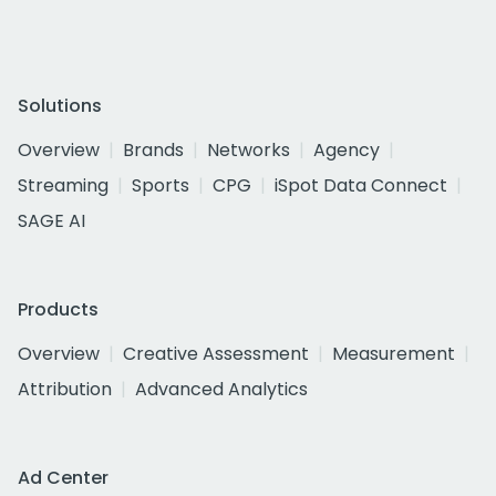
Solutions
Overview
Brands
Networks
Agency
Streaming
Sports
CPG
iSpot Data Connect
SAGE AI
Products
Overview
Creative Assessment
Measurement
Attribution
Advanced Analytics
Ad Center