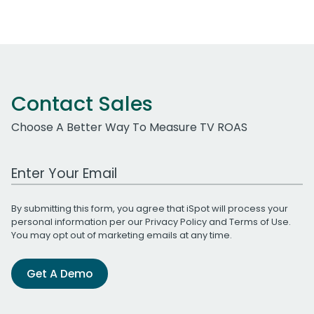
Contact Sales
Choose A Better Way To Measure TV ROAS
Work Email Address
By submitting this form, you agree that iSpot will process your
personal information per our
Privacy Policy
and
Terms of Use
.
You may opt out of marketing emails at any time.
Get A Demo