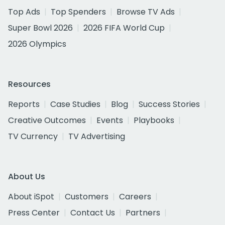
Top Ads
Top Spenders
Browse TV Ads
Super Bowl 2026
2026 FIFA World Cup
2026 Olympics
Resources
Reports
Case Studies
Blog
Success Stories
Creative Outcomes
Events
Playbooks
TV Currency
TV Advertising
About Us
About iSpot
Customers
Careers
Press Center
Contact Us
Partners