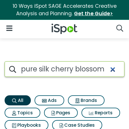
10 Ways iSpot SAGE Accelerates Creative
Analysis and Planning.
Get the Guide>
iSpot Logo
Open Navigation
Searc
Pure silk cherry blossom Sear
Search iSpot
All
Ads
Brands
Topics
Pages
Reports
Playbooks
Case Studies