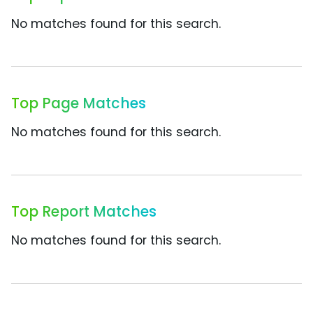
No matches found for this search.
Top Page Matches
No matches found for this search.
Top Report Matches
No matches found for this search.