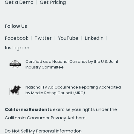
Get a Demo
Get Pricing
Follow Us
Facebook
Twitter
YouTube
LinkedIn
Instagram
Certified as a National Currency by the U.S. Joint
Industry Committee
National TV Ad Occurrence Reporting Accredited
by Media Rating Council (MRC)
California Residents
exercise your rights under the
California Consumer Privacy Act
here.
Do Not Sell My Personal Information