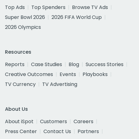
Top Ads
Top Spenders
Browse TV Ads
Super Bowl 2026
2026 FIFA World Cup
2026 Olympics
Resources
Reports
Case Studies
Blog
Success Stories
Creative Outcomes
Events
Playbooks
TV Currency
TV Advertising
About Us
About iSpot
Customers
Careers
Press Center
Contact Us
Partners