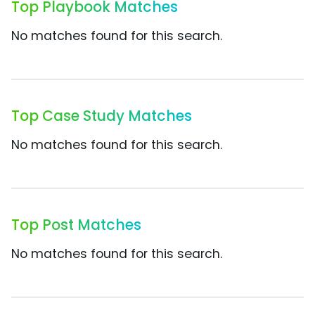
Top Playbook Matches
No matches found for this search.
Top Case Study Matches
No matches found for this search.
Top Post Matches
No matches found for this search.