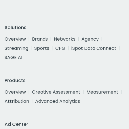
Solutions
Overview
Brands
Networks
Agency
Streaming
Sports
CPG
iSpot Data Connect
SAGE AI
Products
Overview
Creative Assessment
Measurement
Attribution
Advanced Analytics
Ad Center