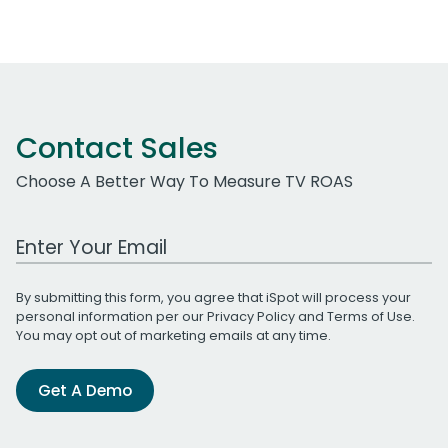
Contact Sales
Choose A Better Way To Measure TV ROAS
Work Email Address
By submitting this form, you agree that iSpot will process your
personal information per our
Privacy Policy
and
Terms of Use
.
You may opt out of marketing emails at any time.
Get A Demo