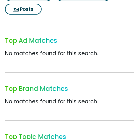
Posts
Top Ad Matches
No matches found for this search.
Top Brand Matches
No matches found for this search.
Top Topic Matches