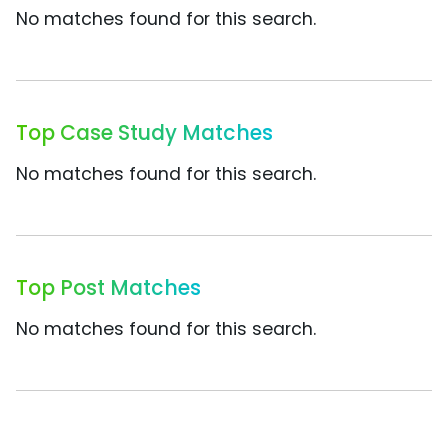
No matches found for this search.
Top Case Study Matches
No matches found for this search.
Top Post Matches
No matches found for this search.