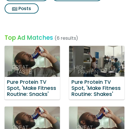
Posts
Top Ad Matches
(6 results)
Pure Protein TV
Pure Protein TV
Spot, 'Make Fitness
Spot, 'Make Fitness
Routine: Snacks'
Routine: Shakes'