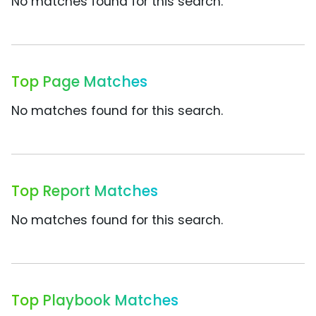
No matches found for this search.
Top Page Matches
No matches found for this search.
Top Report Matches
No matches found for this search.
Top Playbook Matches