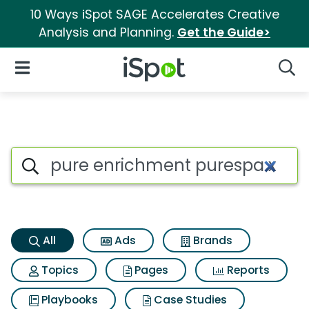
10 Ways iSpot SAGE Accelerates Creative
Analysis and Planning.
Get the Guide>
iSpot Logo
Open Navigation
Searc
Pure enrichment purespa xl 3 
Search iSpot
All
Ads
Brands
Topics
Pages
Reports
Playbooks
Case Studies