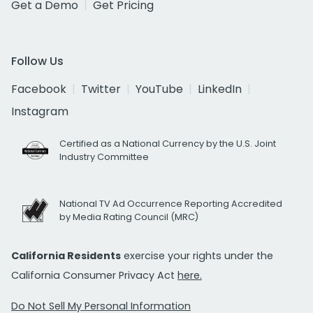
Get a Demo
Get Pricing
Follow Us
Facebook
Twitter
YouTube
LinkedIn
Instagram
Certified as a National Currency by the U.S. Joint
Industry Committee
National TV Ad Occurrence Reporting Accredited
by Media Rating Council (MRC)
California Residents
exercise your rights under the
California Consumer Privacy Act
here.
Do Not Sell My Personal Information