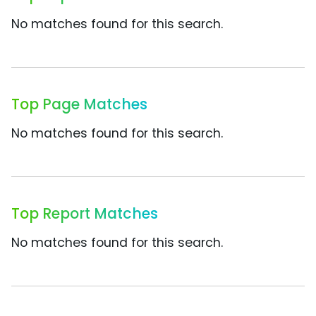
No matches found for this search.
Top Page Matches
No matches found for this search.
Top Report Matches
No matches found for this search.