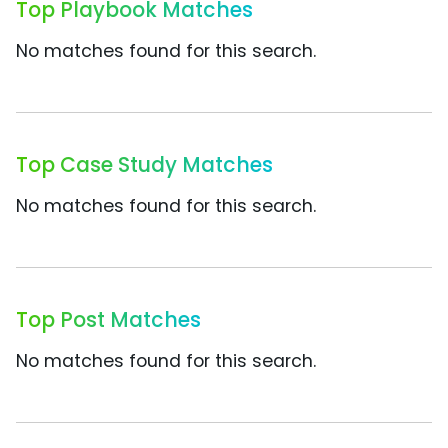
Top Playbook Matches
No matches found for this search.
Top Case Study Matches
No matches found for this search.
Top Post Matches
No matches found for this search.