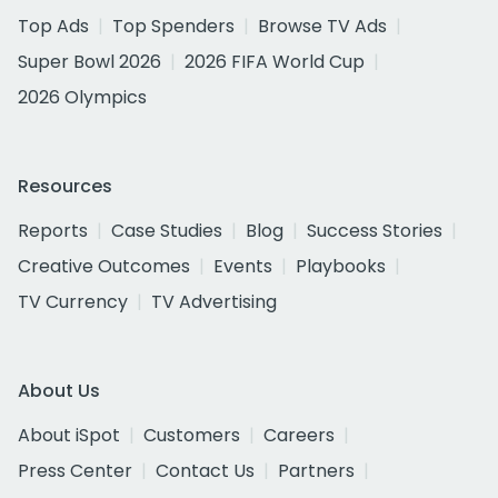
Top Ads
Top Spenders
Browse TV Ads
Super Bowl 2026
2026 FIFA World Cup
2026 Olympics
Resources
Reports
Case Studies
Blog
Success Stories
Creative Outcomes
Events
Playbooks
TV Currency
TV Advertising
About Us
About iSpot
Customers
Careers
Press Center
Contact Us
Partners