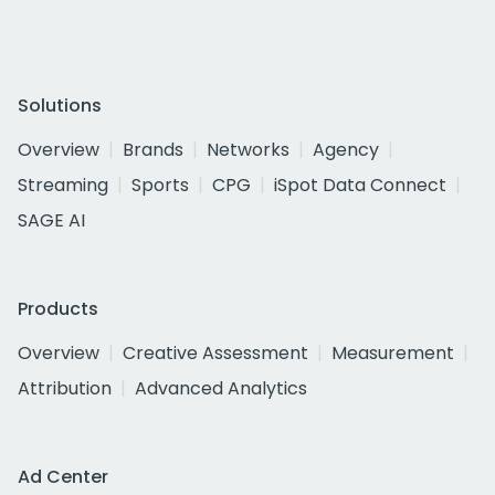
Solutions
Overview
Brands
Networks
Agency
Streaming
Sports
CPG
iSpot Data Connect
SAGE AI
Products
Overview
Creative Assessment
Measurement
Attribution
Advanced Analytics
Ad Center