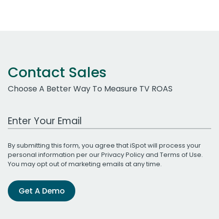
Contact Sales
Choose A Better Way To Measure TV ROAS
Work Email Address
By submitting this form, you agree that iSpot will process your
personal information per our
Privacy Policy
and
Terms of Use
.
You may opt out of marketing emails at any time.
Get A Demo