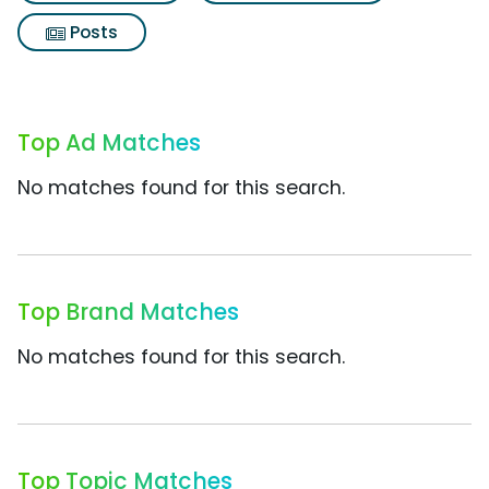
Posts
Top Ad Matches
No matches found for this search.
Top Brand Matches
No matches found for this search.
Top Topic Matches