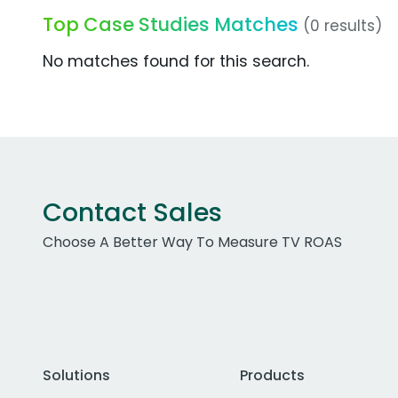
Top Case Studies Matches
(0 results)
No matches found for this search.
Contact Sales
Choose A Better Way To Measure TV ROAS
Solutions
Products