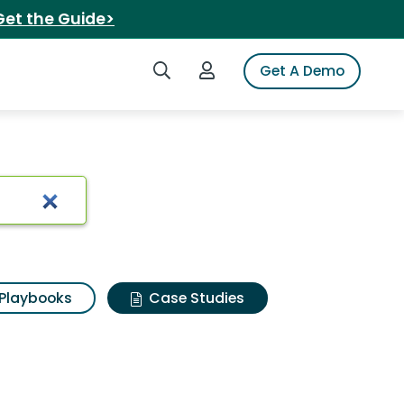
Get the Guide>
Search iSpot
Login to iSpot
Get A Demo
Playbooks
Case Studies