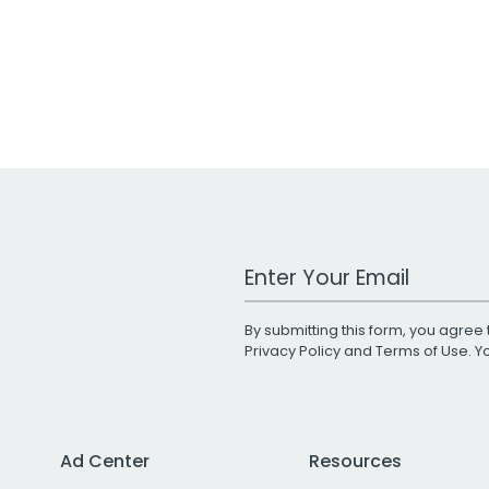
Work Email Address
By submitting this form, you agree 
Privacy Policy
and
Terms of Use
. 
Ad Center
Resources