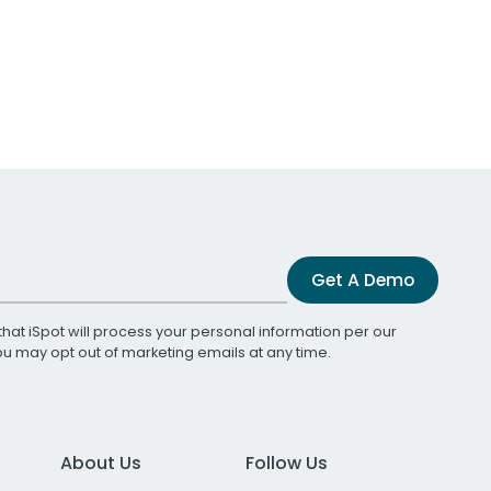
Get A Demo
that iSpot will process your personal information per our
You may opt out of marketing emails at any time.
About Us
Follow Us