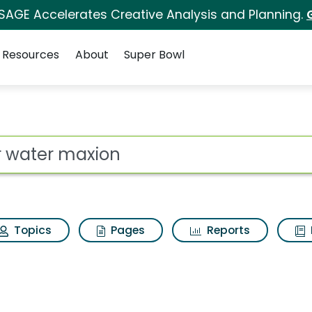
 SAGE Accelerates Creative Analysis and Planning.
Resources
About
Super Bowl
ot
Topics
Pages
Reports