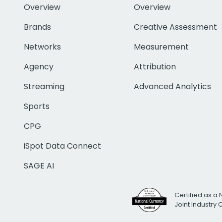
Overview
Overview
Brands
Creative Assessment
Networks
Measurement
Agency
Attribution
Streaming
Advanced Analytics
Sports
CPG
iSpot Data Connect
SAGE AI
Certified as a 
Joint Industry