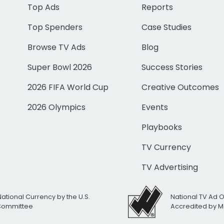
Top Ads
Reports
Top Spenders
Case Studies
Browse TV Ads
Blog
Super Bowl 2026
Success Stories
2026 FIFA World Cup
Creative Outcomes
2026 Olympics
Events
Playbooks
TV Currency
TV Advertising
National Currency by the U.S.
National TV Ad 
 Committee
Accredited by M