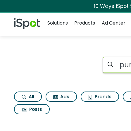
10 Ways iSpot
Navigation
iSpot Logo
Solutions
Products
Ad Center
Search iSp
All
Ads
Brands
Posts