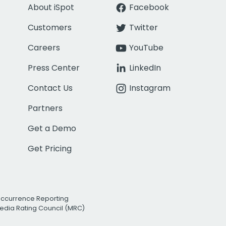
About iSpot
Facebook
Customers
Twitter
Careers
YouTube
Press Center
LinkedIn
Contact Us
Instagram
Partners
Get a Demo
Get Pricing
Occurrence Reporting
edia Rating Council (MRC)