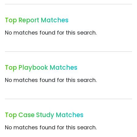
Top Report Matches
No matches found for this search.
Top Playbook Matches
No matches found for this search.
Top Case Study Matches
No matches found for this search.