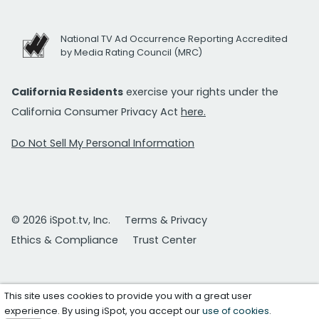
National TV Ad Occurrence Reporting Accredited
by Media Rating Council (MRC)
California Residents
exercise your rights under the
California Consumer Privacy Act
here.
Do Not Sell My Personal Information
© 2026 iSpot.tv, Inc.
Terms & Privacy
Ethics & Compliance
Trust Center
This site uses cookies to provide you with a great user
experience. By using iSpot, you accept our
use of cookies
.