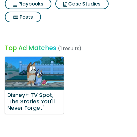
Playbooks
Case Studies
Posts
Top Ad Matches
(1 results)
Disney+ TV Spot,
'The Stories You'll
Never Forget'