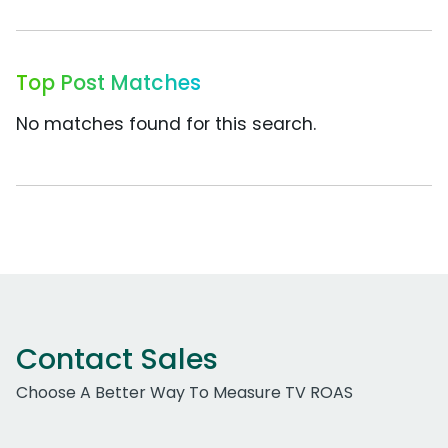
Top Post Matches
No matches found for this search.
Contact Sales
Choose A Better Way To Measure TV ROAS
Work Email Address