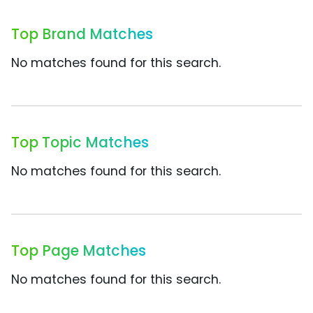
Top Brand Matches
No matches found for this search.
Top Topic Matches
No matches found for this search.
Top Page Matches
No matches found for this search.