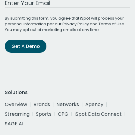
By submitting this form, you agree that iSpot will process your
personal information per our
Privacy Policy
and
Terms of Use
.
You may opt out of marketing emails at any time.
Get A Demo
Solutions
Overview
Brands
Networks
Agency
Streaming
Sports
CPG
iSpot Data Connect
SAGE AI