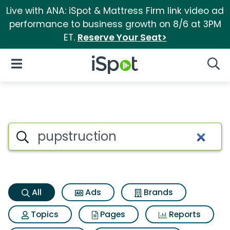
Live with ANA: iSpot & Mattress Firm link video ad
performance to business growth on 8/6 at 3PM
ET.
Reserve Your Seat>
iSpot Logo
Open Navigation
Searc
Pupstruction Search Results
Search iSpot
All
Ads
Brands
Topics
Pages
Reports