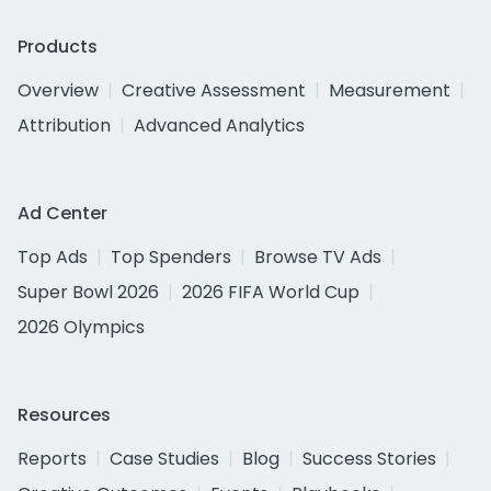
Products
Overview
Creative Assessment
Measurement
Attribution
Advanced Analytics
Ad Center
Top Ads
Top Spenders
Browse TV Ads
Super Bowl 2026
2026 FIFA World Cup
2026 Olympics
Resources
Reports
Case Studies
Blog
Success Stories