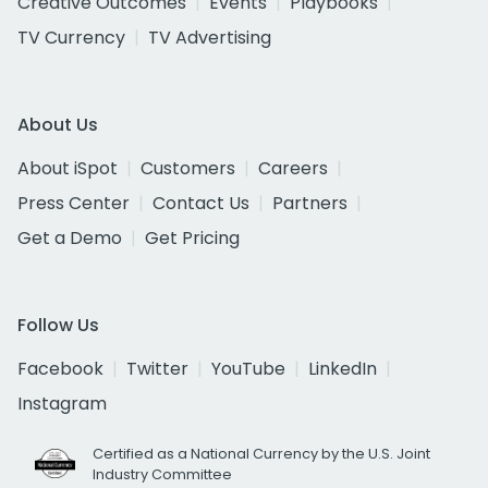
Creative Outcomes
Events
Playbooks
TV Currency
TV Advertising
About Us
About iSpot
Customers
Careers
Press Center
Contact Us
Partners
Get a Demo
Get Pricing
Follow Us
Facebook
Twitter
YouTube
LinkedIn
Instagram
Certified as a National Currency by the U.S. Joint
Industry Committee