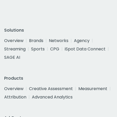
Solutions
Overview
Brands
Networks
Agency
Streaming
Sports
CPG
iSpot Data Connect
SAGE AI
Products
Overview
Creative Assessment
Measurement
Attribution
Advanced Analytics