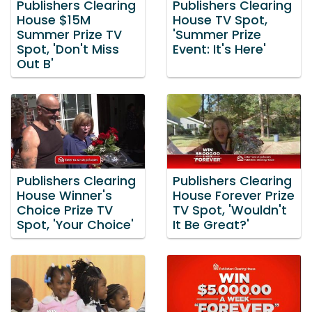
Publishers Clearing
Publishers Clearing
House $15M
House TV Spot,
Summer Prize TV
'Summer Prize
Spot, 'Don't Miss
Event: It's Here'
Out B'
Publishers Clearing
Publishers Clearing
House Winner's
House Forever Prize
Choice Prize TV
TV Spot, 'Wouldn't
Spot, 'Your Choice'
It Be Great?'