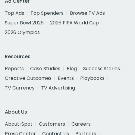
Ad Center
Top Ads
Top Spenders
Browse TV Ads
Super Bowl 2026
2026 FIFA World Cup
2026 Olympics
Resources
Reports
Case Studies
Blog
Success Stories
Creative Outcomes
Events
Playbooks
TV Currency
TV Advertising
About Us
About iSpot
Customers
Careers
Press Center
Contact Us
Partners