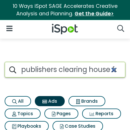
10 Ways iSpot SAGE Accelerates Creative
Analysis and Planning.
Get the Guide>
iSpot Logo
Open Navigation
Searc
Commercial matches for Publis
Search iSpot
All
Ads
Brands
Topics
Pages
Reports
Playbooks
Case Studies