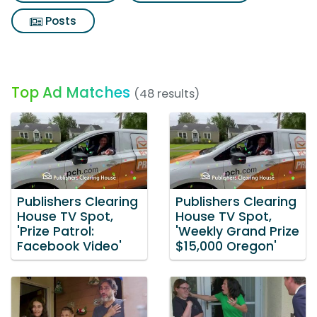
Posts
Top Ad Matches
(48 results)
Publishers Clearing
Publishers Clearing
House TV Spot,
House TV Spot,
'Prize Patrol:
'Weekly Grand Prize
Facebook Video'
$15,000 Oregon'