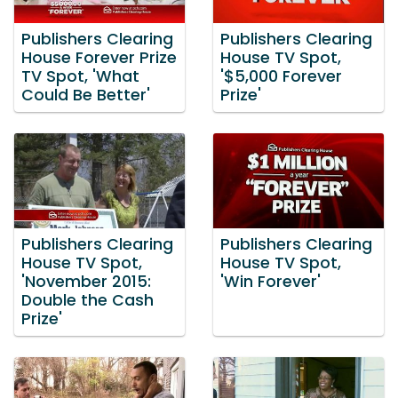
Publishers Clearing
Publishers Clearing
House Forever Prize
House TV Spot,
TV Spot, 'What
'$5,000 Forever
Could Be Better'
Prize'
Publishers Clearing
Publishers Clearing
House TV Spot,
House TV Spot,
'November 2015:
'Win Forever'
Double the Cash
Prize'