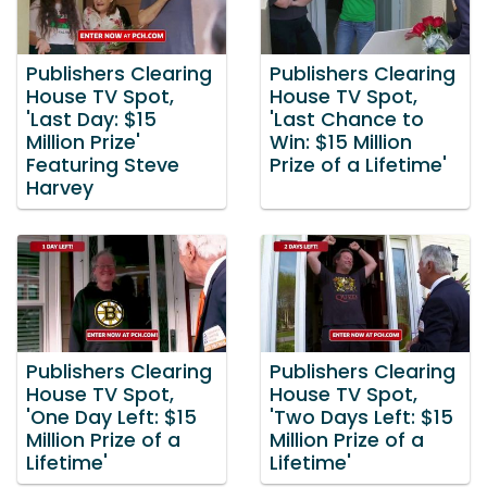
Publishers Clearing
Publishers Clearing
House TV Spot,
House TV Spot,
'Last Day: $15
'Last Chance to
Million Prize'
Win: $15 Million
Featuring Steve
Prize of a Lifetime'
Harvey
Publishers Clearing
Publishers Clearing
House TV Spot,
House TV Spot,
'One Day Left: $15
'Two Days Left: $15
Million Prize of a
Million Prize of a
Lifetime'
Lifetime'