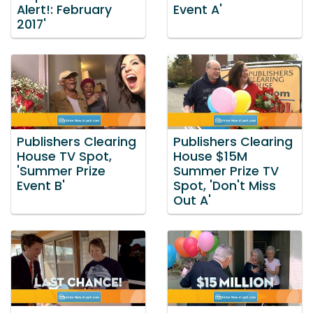
Alert!: February
Event A'
2017'
Publishers Clearing
Publishers Clearing
House TV Spot,
House $15M
'Summer Prize
Summer Prize TV
Event B'
Spot, 'Don't Miss
Out A'