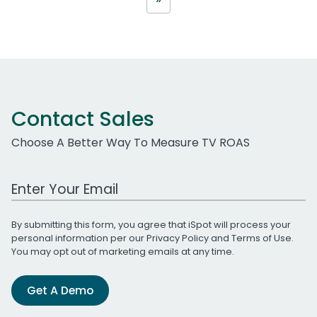
Contact Sales
Choose A Better Way To Measure TV ROAS
Work Email Address
By submitting this form, you agree that iSpot will process your
personal information per our
Privacy Policy
and
Terms of Use
.
You may opt out of marketing emails at any time.
Get A Demo