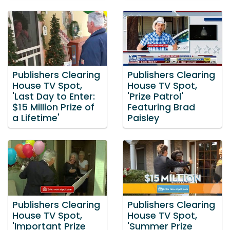
Publishers Clearing
Publishers Clearing
House TV Spot,
House TV Spot,
'Last Day to Enter:
'Prize Patrol'
$15 Million Prize of
Featuring Brad
a Lifetime'
Paisley
Publishers Clearing
Publishers Clearing
House TV Spot,
House TV Spot,
'Important Prize
'Summer Prize