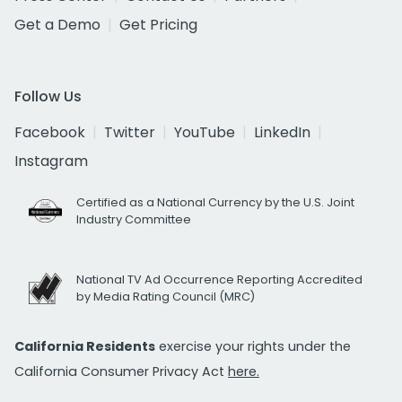
Get a Demo
Get Pricing
Follow Us
Facebook
Twitter
YouTube
LinkedIn
Instagram
Certified as a National Currency by the U.S. Joint
Industry Committee
National TV Ad Occurrence Reporting Accredited
by Media Rating Council (MRC)
California Residents
exercise your rights under the
California Consumer Privacy Act
here.