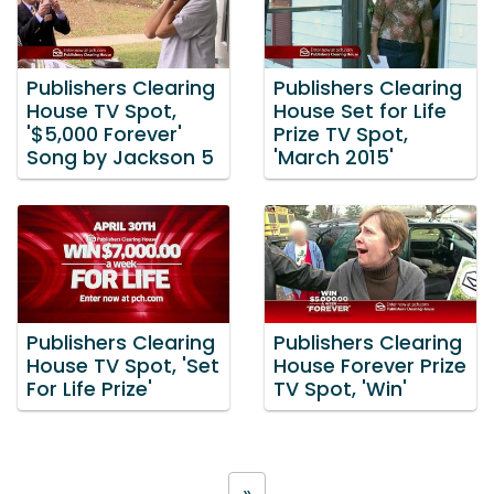
Publishers Clearing
Publishers Clearing
House TV Spot,
House Set for Life
'$5,000 Forever'
Prize TV Spot,
Song by Jackson 5
'March 2015'
Publishers Clearing
Publishers Clearing
House TV Spot, 'Set
House Forever Prize
For Life Prize'
TV Spot, 'Win'
»