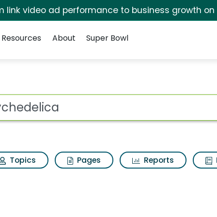
irm link video ad performance to business growth on
Resources
About
Super Bowl
h Results
ot
Topics
Pages
Reports