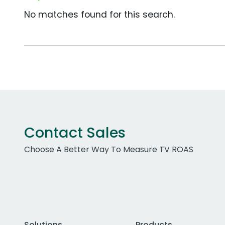
No matches found for this search.
Contact Sales
Choose A Better Way To Measure TV ROAS
Solutions
Products