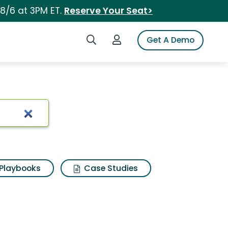
 8/6 at 3PM ET.
Reserve Your Seat>
Search iSpot
Login to iSpot
Get A Demo
Playbooks
Case Studies