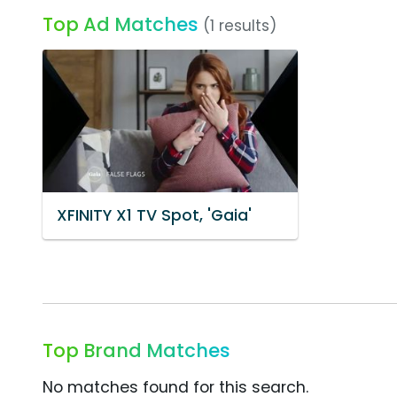
Top Ad Matches
(1 results)
XFINITY X1 TV Spot, 'Gaia'
Top Brand Matches
No matches found for this search.