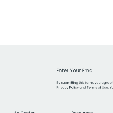
Work Email Address
By submitting this form, you agree 
Privacy Policy
and
Terms of Use
. 
Ad Center
Resources