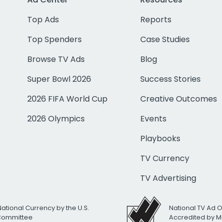
Top Ads
Reports
Top Spenders
Case Studies
Browse TV Ads
Blog
Super Bowl 2026
Success Stories
2026 FIFA World Cup
Creative Outcomes
2026 Olympics
Events
Playbooks
TV Currency
TV Advertising
National Currency by the U.S.
National TV Ad 
 Committee
Accredited by M