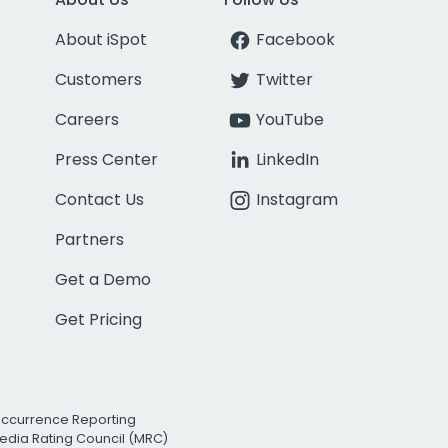
About iSpot
Facebook
Customers
Twitter
Careers
YouTube
Press Center
LinkedIn
Contact Us
Instagram
Partners
Get a Demo
Get Pricing
Occurrence Reporting
edia Rating Council (MRC)