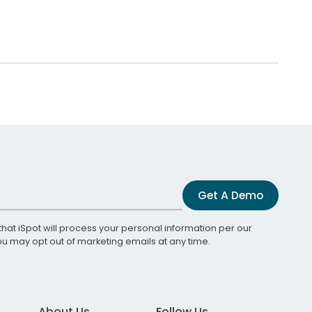
Get A Demo
that iSpot will process your personal information per our
You may opt out of marketing emails at any time.
About Us
Follow Us