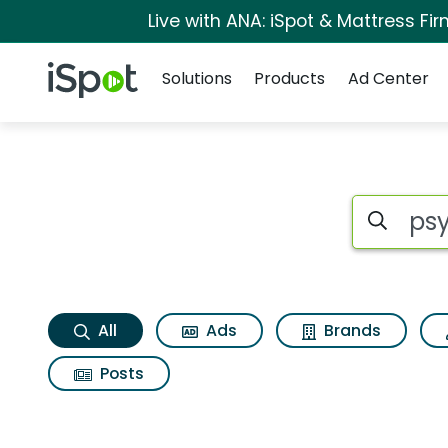
Live with ANA: iSpot & Mattress F
Navigation
iSpot Logo
Solutions
Products
Ad Center
Psychedelica Searc
Search iSp
All
Ads
Brands
Posts