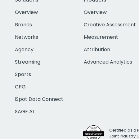
Overview
Overview
Brands
Creative Assessment
Networks
Measurement
Agency
Attribution
Streaming
Advanced Analytics
Sports
CPG
iSpot Data Connect
SAGE AI
Certified as a 
Joint Industry