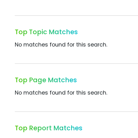
Top Topic Matches
No matches found for this search.
Top Page Matches
No matches found for this search.
Top Report Matches