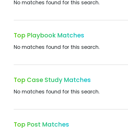
No matches found for this search.
Top Playbook Matches
No matches found for this search.
Top Case Study Matches
No matches found for this search.
Top Post Matches