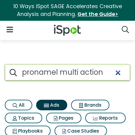
10 Ways iSpot SAGE Accelerates Creative
Analysis and Planning.
Get the Guide>
iSpot Logo
Open Navigation
Searc
Commercial matches for Pron
Search iSpot
All
Ads
Brands
Topics
Pages
Reports
Playbooks
Case Studies