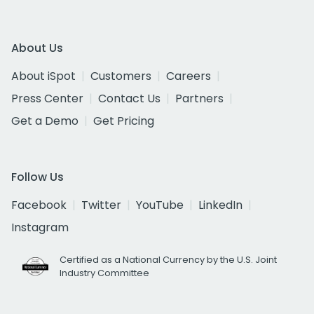
About Us
About iSpot
Customers
Careers
Press Center
Contact Us
Partners
Get a Demo
Get Pricing
Follow Us
Facebook
Twitter
YouTube
LinkedIn
Instagram
Certified as a National Currency by the U.S. Joint
Industry Committee