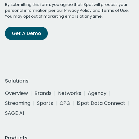
By submitting this form, you agree that iSpot will process your
personal information per our
Privacy Policy
and
Terms of Use
.
You may opt out of marketing emails at any time.
Get A Demo
Solutions
Overview
Brands
Networks
Agency
Streaming
Sports
CPG
iSpot Data Connect
SAGE AI
Products