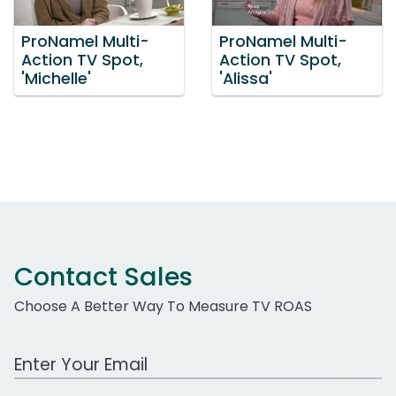
ProNamel Multi-
ProNamel Multi-
Action TV Spot,
Action TV Spot,
'Michelle'
'Alissa'
Contact Sales
Choose A Better Way To Measure TV ROAS
Work Email Address