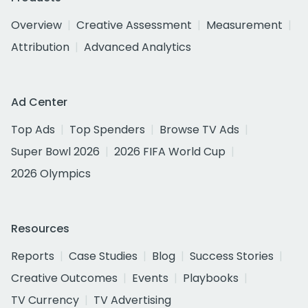
Overview
Creative Assessment
Measurement
Attribution
Advanced Analytics
Ad Center
Top Ads
Top Spenders
Browse TV Ads
Super Bowl 2026
2026 FIFA World Cup
2026 Olympics
Resources
Reports
Case Studies
Blog
Success Stories
Creative Outcomes
Events
Playbooks
TV Currency
TV Advertising