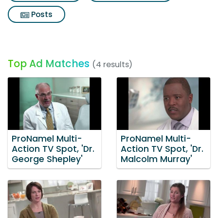
Posts
Top Ad Matches
(4 results)
ProNamel Multi-
ProNamel Multi-
Action TV Spot, 'Dr.
Action TV Spot, 'Dr.
George Shepley'
Malcolm Murray'