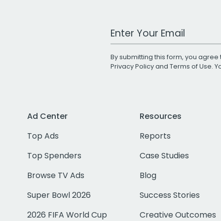
Work Email Address
By submitting this form, you agree 
Privacy Policy
and
Terms of Use
. 
Ad Center
Resources
Top Ads
Reports
Top Spenders
Case Studies
Browse TV Ads
Blog
Super Bowl 2026
Success Stories
2026 FIFA World Cup
Creative Outcomes