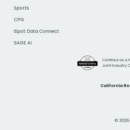
Sports
CPG
iSpot Data Connect
SAGE AI
Certified as a 
Joint Industry
California R
© 2026 i