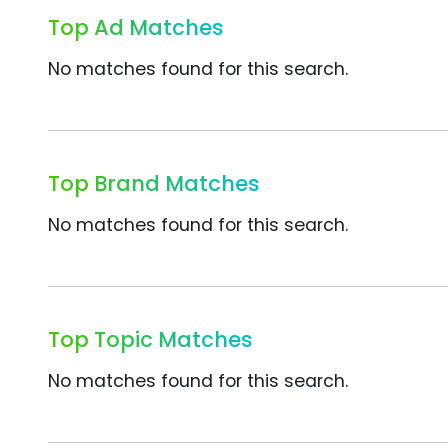
Top Ad Matches
No matches found for this search.
Top Brand Matches
No matches found for this search.
Top Topic Matches
No matches found for this search.