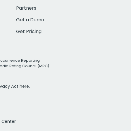
Partners
Get a Demo
Get Pricing
Occurrence Reporting
edia Rating Council (MRC)
rivacy Act
here.
t Center