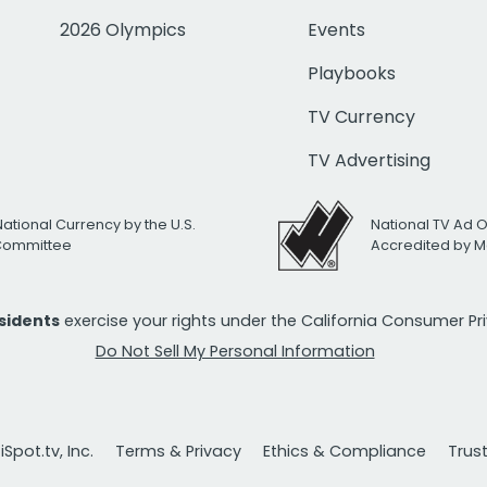
2026 Olympics
Events
Playbooks
TV Currency
TV Advertising
National Currency by the U.S.
National TV Ad 
 Committee
Accredited by M
esidents
exercise your rights under the California Consumer P
Do Not Sell My Personal Information
Spot.tv, Inc.
Terms & Privacy
Ethics & Compliance
Trus