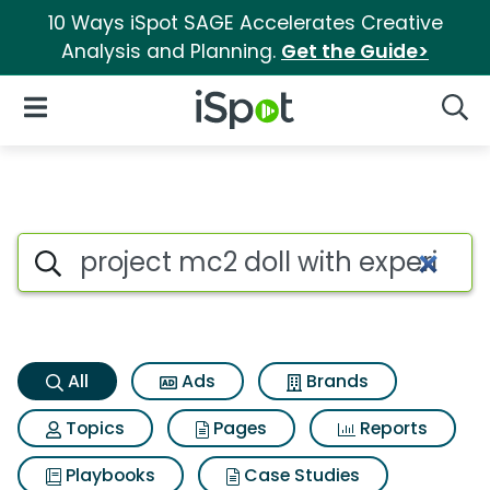
10 Ways iSpot SAGE Accelerates Creative
Analysis and Planning.
Get the Guide>
iSpot Logo
Open Navigation
Searc
Project mc2 doll with experi
Search iSpot
All
Ads
Brands
Topics
Pages
Reports
Playbooks
Case Studies