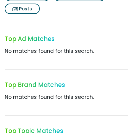
Posts
Top Ad Matches
No matches found for this search.
Top Brand Matches
No matches found for this search.
Top Topic Matches