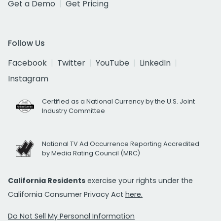
Get a Demo
Get Pricing
Follow Us
Facebook
Twitter
YouTube
LinkedIn
Instagram
Certified as a National Currency by the U.S. Joint
Industry Committee
National TV Ad Occurrence Reporting Accredited
by Media Rating Council (MRC)
California Residents
exercise your rights under the
California Consumer Privacy Act
here.
Do Not Sell My Personal Information