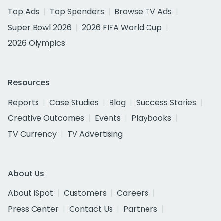
Top Ads
Top Spenders
Browse TV Ads
Super Bowl 2026
2026 FIFA World Cup
2026 Olympics
Resources
Reports
Case Studies
Blog
Success Stories
Creative Outcomes
Events
Playbooks
TV Currency
TV Advertising
About Us
About iSpot
Customers
Careers
Press Center
Contact Us
Partners