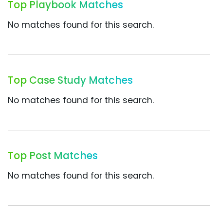
Top Playbook Matches
No matches found for this search.
Top Case Study Matches
No matches found for this search.
Top Post Matches
No matches found for this search.