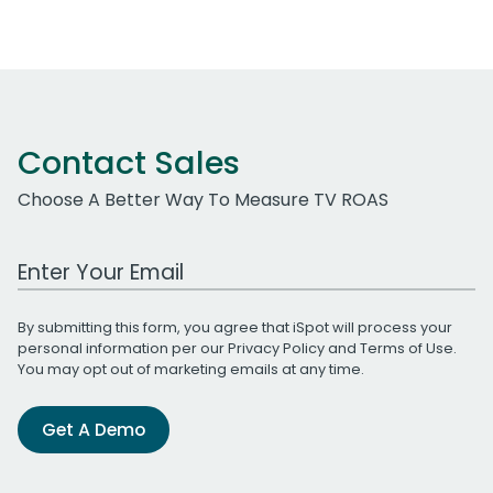
Contact Sales
Choose A Better Way To Measure TV ROAS
Work Email Address
By submitting this form, you agree that iSpot will process your
personal information per our
Privacy Policy
and
Terms of Use
.
You may opt out of marketing emails at any time.
Get A Demo