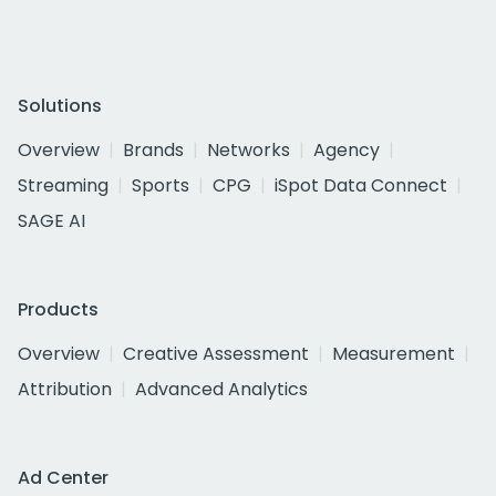
Solutions
Overview
Brands
Networks
Agency
Streaming
Sports
CPG
iSpot Data Connect
SAGE AI
Products
Overview
Creative Assessment
Measurement
Attribution
Advanced Analytics
Ad Center