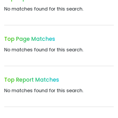
No matches found for this search.
Top Page Matches
No matches found for this search.
Top Report Matches
No matches found for this search.