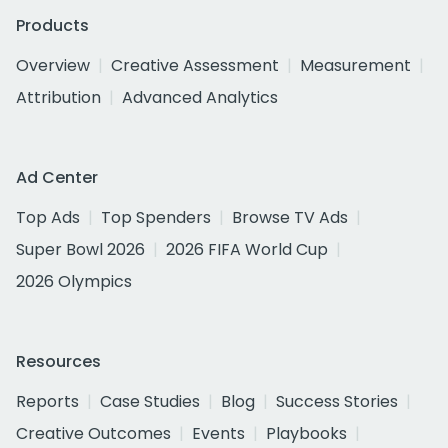
Products
Overview
Creative Assessment
Measurement
Attribution
Advanced Analytics
Ad Center
Top Ads
Top Spenders
Browse TV Ads
Super Bowl 2026
2026 FIFA World Cup
2026 Olympics
Resources
Reports
Case Studies
Blog
Success Stories
Creative Outcomes
Events
Playbooks