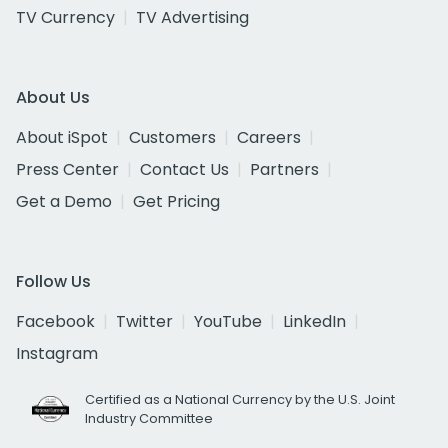
TV Currency
TV Advertising
About Us
About iSpot
Customers
Careers
Press Center
Contact Us
Partners
Get a Demo
Get Pricing
Follow Us
Facebook
Twitter
YouTube
LinkedIn
Instagram
Certified as a National Currency by the U.S. Joint
Industry Committee