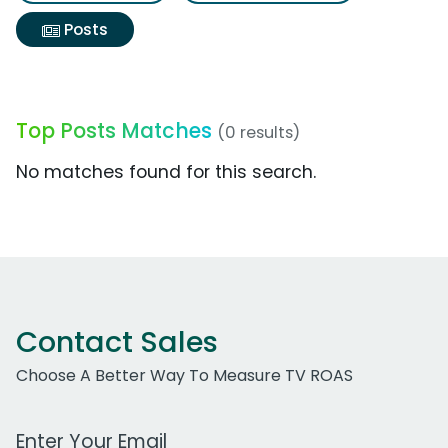
Posts
Top Posts Matches
(0 results)
No matches found for this search.
Contact Sales
Choose A Better Way To Measure TV ROAS
Work Email Address