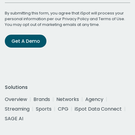
By submitting this form, you agree that iSpot will process your
personal information per our
Privacy Policy
and
Terms of Use
.
You may opt out of marketing emails at any time.
Get A Demo
Solutions
Overview
Brands
Networks
Agency
Streaming
Sports
CPG
iSpot Data Connect
SAGE AI