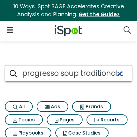
10 Ways iSpot SAGE Accelerates Creative
Analysis and Planning.
Get the Guide>
iSpot Logo
Open Navigation
Searc
Search iSpot
All
Ads
Brands
Topics
Pages
Reports
Playbooks
Case Studies