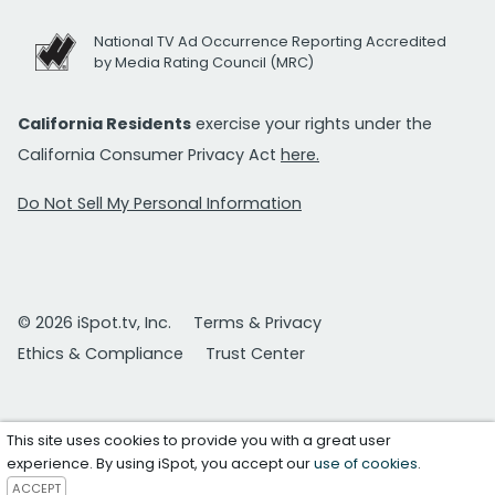
National TV Ad Occurrence Reporting Accredited
by Media Rating Council (MRC)
California Residents
exercise your rights under the
California Consumer Privacy Act
here.
Do Not Sell My Personal Information
© 2026 iSpot.tv, Inc.
Terms & Privacy
Ethics & Compliance
Trust Center
This site uses cookies to provide you with a great user
experience. By using iSpot, you accept our
use of cookies
.
ACCEPT