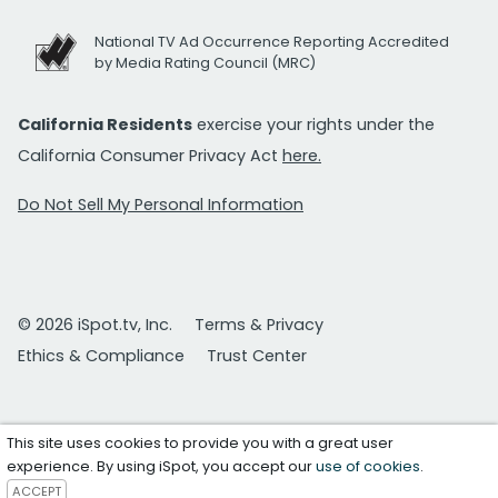
National TV Ad Occurrence Reporting Accredited
by Media Rating Council (MRC)
California Residents
exercise your rights under the
California Consumer Privacy Act
here.
Do Not Sell My Personal Information
© 2026 iSpot.tv, Inc.
Terms & Privacy
Ethics & Compliance
Trust Center
This site uses cookies to provide you with a great user
experience. By using iSpot, you accept our
use of cookies
.
ACCEPT