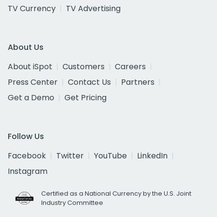
TV Currency
TV Advertising
About Us
About iSpot
Customers
Careers
Press Center
Contact Us
Partners
Get a Demo
Get Pricing
Follow Us
Facebook
Twitter
YouTube
LinkedIn
Instagram
Certified as a National Currency by the U.S. Joint
Industry Committee