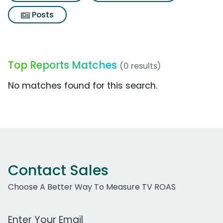
Posts
Top Reports Matches
(0 results)
No matches found for this search.
Contact Sales
Choose A Better Way To Measure TV ROAS
Work Email Address