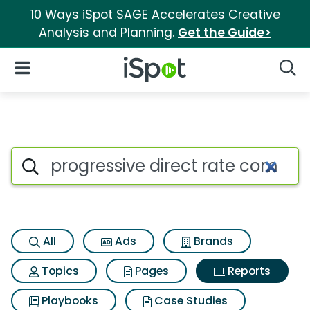
10 Ways iSpot SAGE Accelerates Creative
Analysis and Planning.
Get the Guide>
iSpot Logo
Open Navigation
Searc
Search iSpot
All
Ads
Brands
Topics
Pages
Reports
Playbooks
Case Studies