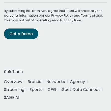
By submitting this form, you agree that iSpot will process your
personal information per our
Privacy Policy
and
Terms of Use
.
You may opt out of marketing emails at any time.
Get A Demo
Solutions
Overview
Brands
Networks
Agency
Streaming
Sports
CPG
iSpot Data Connect
SAGE AI