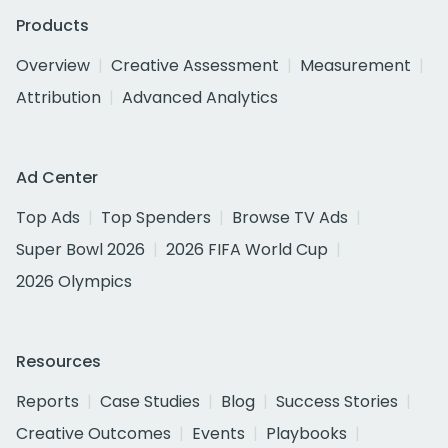
Products
Overview
Creative Assessment
Measurement
Attribution
Advanced Analytics
Ad Center
Top Ads
Top Spenders
Browse TV Ads
Super Bowl 2026
2026 FIFA World Cup
2026 Olympics
Resources
Reports
Case Studies
Blog
Success Stories
Creative Outcomes
Events
Playbooks