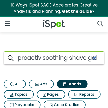
10 Ways iSpot SAGE Accelerates Creative
Analysis and Planning.
Get the Guide>
iSpot Logo
Open Navigation
Searc
Advertiser matches for Proact
Search iSpot
All
Ads
Brands
Topics
Pages
Reports
Playbooks
Case Studies