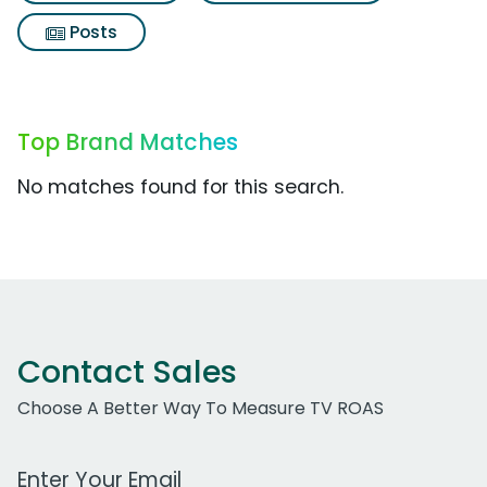
Posts
Top Brand Matches
No matches found for this search.
Contact Sales
Choose A Better Way To Measure TV ROAS
Work Email Address