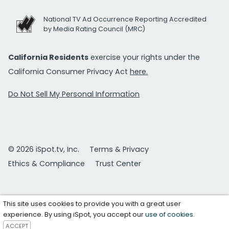
National TV Ad Occurrence Reporting Accredited
by Media Rating Council (MRC)
California Residents
exercise your rights under the
California Consumer Privacy Act
here.
Do Not Sell My Personal Information
© 2026 iSpot.tv, Inc.
Terms & Privacy
Ethics & Compliance
Trust Center
This site uses cookies to provide you with a great user
experience. By using iSpot, you accept our
use of cookies
.
ACCEPT