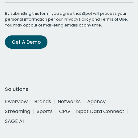
By submitting this form, you agree that iSpot will process your
personal information per our
Privacy Policy
and
Terms of Use
.
You may opt out of marketing emails at any time.
Get A Demo
Solutions
Overview
Brands
Networks
Agency
Streaming
Sports
CPG
iSpot Data Connect
SAGE AI