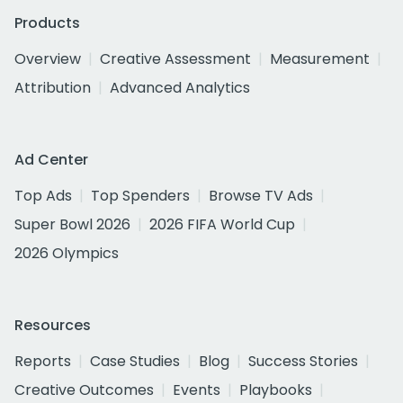
Products
Overview
Creative Assessment
Measurement
Attribution
Advanced Analytics
Ad Center
Top Ads
Top Spenders
Browse TV Ads
Super Bowl 2026
2026 FIFA World Cup
2026 Olympics
Resources
Reports
Case Studies
Blog
Success Stories
Creative Outcomes
Events
Playbooks