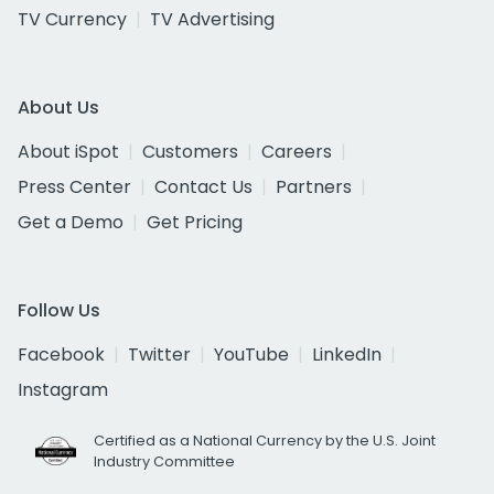
TV Currency
TV Advertising
About Us
About iSpot
Customers
Careers
Press Center
Contact Us
Partners
Get a Demo
Get Pricing
Follow Us
Facebook
Twitter
YouTube
LinkedIn
Instagram
Certified as a National Currency by the U.S. Joint
Industry Committee