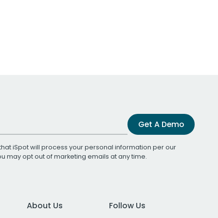
Get A Demo
that iSpot will process your personal information per our
You may opt out of marketing emails at any time.
About Us
Follow Us