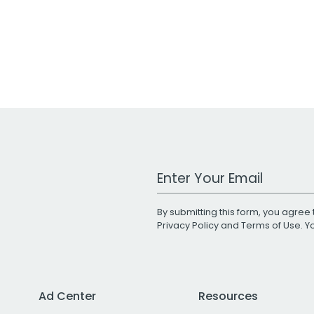
Work Email Address
By submitting this form, you agree 
Privacy Policy
and
Terms of Use
. 
Ad Center
Resources