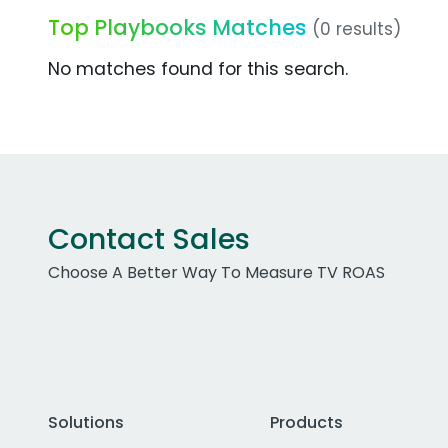
Top Playbooks Matches
(0 results)
No matches found for this search.
Contact Sales
Choose A Better Way To Measure TV ROAS
Solutions
Products