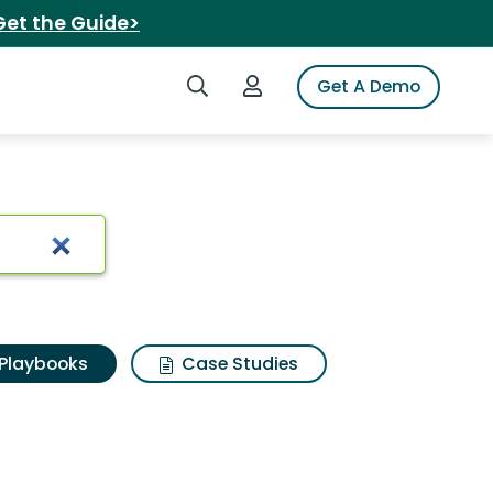
Get the Guide>
Search iSpot
Login to iSpot
Get A Demo
Playbooks
Case Studies