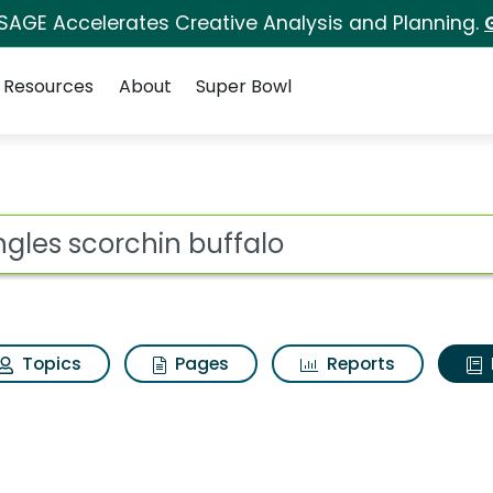
 SAGE Accelerates Creative Analysis and Planning.
Resources
About
Super Bowl
ot
Topics
Pages
Reports