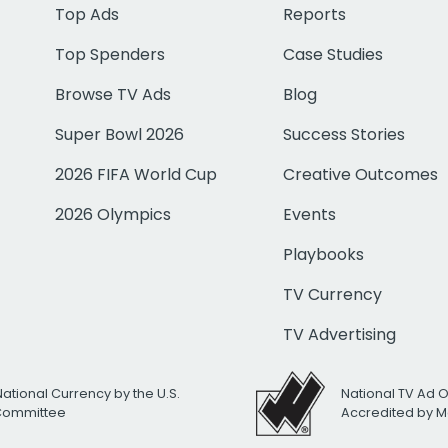
Top Ads
Reports
Top Spenders
Case Studies
Browse TV Ads
Blog
Super Bowl 2026
Success Stories
2026 FIFA World Cup
Creative Outcomes
2026 Olympics
Events
Playbooks
TV Currency
TV Advertising
National Currency by the U.S.
National TV Ad 
 Committee
Accredited by M