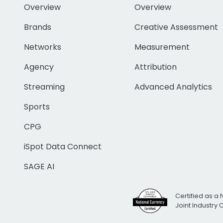
Overview
Overview
Brands
Creative Assessment
Networks
Measurement
Agency
Attribution
Streaming
Advanced Analytics
Sports
CPG
iSpot Data Connect
SAGE AI
Certified as a 
Joint Industry