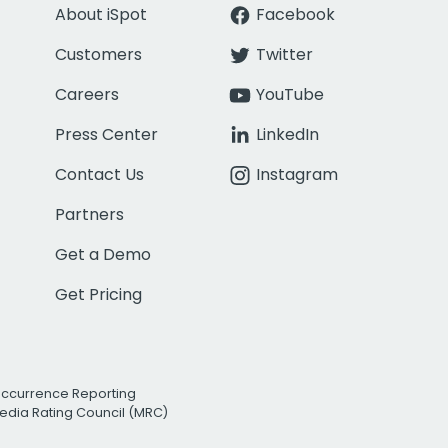
About iSpot
Facebook
Customers
Twitter
Careers
YouTube
Press Center
LinkedIn
Contact Us
Instagram
Partners
Get a Demo
Get Pricing
Occurrence Reporting
edia Rating Council (MRC)