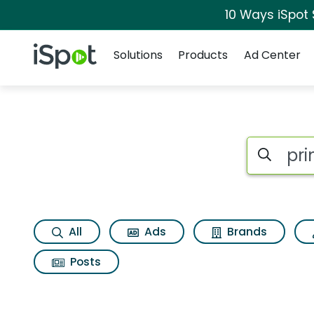
10 Ways iSpot
Navigation
iSpot Logo
Solutions
Products
Ad Center
Search iSp
All
Ads
Brands
Posts