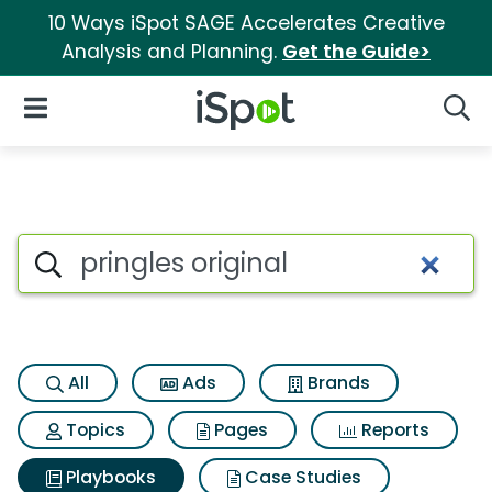
10 Ways iSpot SAGE Accelerates Creative
Analysis and Planning.
Get the Guide>
iSpot Logo
Open Navigation
Searc
Search iSpot
All
Ads
Brands
Topics
Pages
Reports
Playbooks
Case Studies