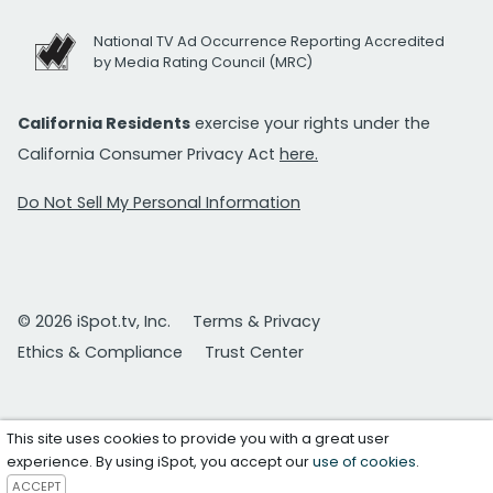
National TV Ad Occurrence Reporting Accredited
by Media Rating Council (MRC)
California Residents
exercise your rights under the
California Consumer Privacy Act
here.
Do Not Sell My Personal Information
© 2026 iSpot.tv, Inc.
Terms & Privacy
Ethics & Compliance
Trust Center
This site uses cookies to provide you with a great user
experience. By using iSpot, you accept our
use of cookies
.
ACCEPT