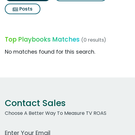
Posts
Top Playbooks Matches
(0 results)
No matches found for this search.
Contact Sales
Choose A Better Way To Measure TV ROAS
Work Email Address