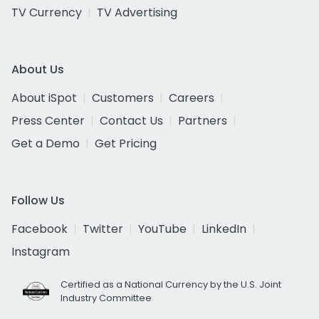
TV Currency
TV Advertising
About Us
About iSpot
Customers
Careers
Press Center
Contact Us
Partners
Get a Demo
Get Pricing
Follow Us
Facebook
Twitter
YouTube
LinkedIn
Instagram
Certified as a National Currency by the U.S. Joint
Industry Committee