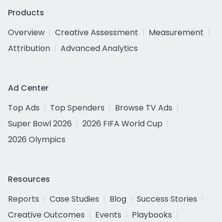
Products
Overview
Creative Assessment
Measurement
Attribution
Advanced Analytics
Ad Center
Top Ads
Top Spenders
Browse TV Ads
Super Bowl 2026
2026 FIFA World Cup
2026 Olympics
Resources
Reports
Case Studies
Blog
Success Stories
Creative Outcomes
Events
Playbooks