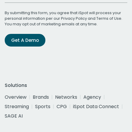
By submitting this form, you agree that iSpot will process your
personal information per our
Privacy Policy
and
Terms of Use
.
You may opt out of marketing emails at any time.
Get A Demo
Solutions
Overview
Brands
Networks
Agency
Streaming
Sports
CPG
iSpot Data Connect
SAGE AI