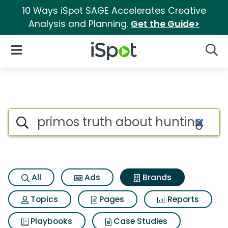
10 Ways iSpot SAGE Accelerates Creative
Analysis and Planning.
Get the Guide>
iSpot Logo
Open Navigation
Searc
Advertiser matches for Primos
Search iSpot
All
Ads
Brands
Topics
Pages
Reports
Playbooks
Case Studies