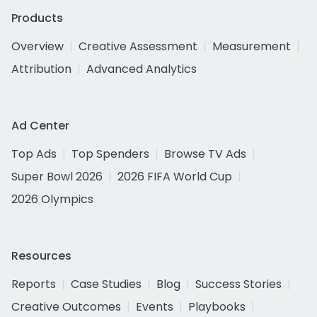
Products
Overview
Creative Assessment
Measurement
Attribution
Advanced Analytics
Ad Center
Top Ads
Top Spenders
Browse TV Ads
Super Bowl 2026
2026 FIFA World Cup
2026 Olympics
Resources
Reports
Case Studies
Blog
Success Stories
Creative Outcomes
Events
Playbooks