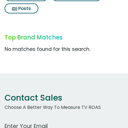
Posts
Top Brand Matches
No matches found for this search.
Contact Sales
Choose A Better Way To Measure TV ROAS
Work Email Address