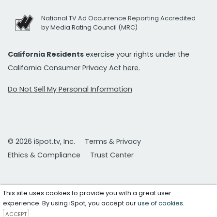
National TV Ad Occurrence Reporting Accredited
by Media Rating Council (MRC)
California Residents
exercise your rights under the
California Consumer Privacy Act
here.
Do Not Sell My Personal Information
© 2026 iSpot.tv, Inc.
Terms & Privacy
Ethics & Compliance
Trust Center
This site uses cookies to provide you with a great user
experience. By using iSpot, you accept our
use of cookies
.
ACCEPT