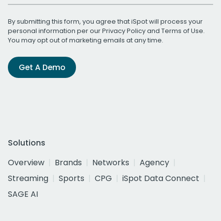
By submitting this form, you agree that iSpot will process your
personal information per our
Privacy Policy
and
Terms of Use
.
You may opt out of marketing emails at any time.
Get A Demo
Solutions
Overview
Brands
Networks
Agency
Streaming
Sports
CPG
iSpot Data Connect
SAGE AI