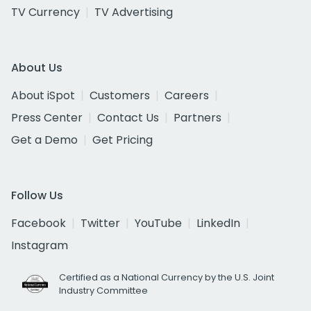
TV Currency
TV Advertising
About Us
About iSpot
Customers
Careers
Press Center
Contact Us
Partners
Get a Demo
Get Pricing
Follow Us
Facebook
Twitter
YouTube
LinkedIn
Instagram
Certified as a National Currency by the U.S. Joint
Industry Committee