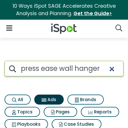
10 Ways iSpot SAGE Accelerates Creative
Analysis and Planning.
Get the Guide>
iSpot Logo
Open Navigation
Searc
Commercial matches for Pres
Search iSpot
All
Ads
Brands
Topics
Pages
Reports
Playbooks
Case Studies