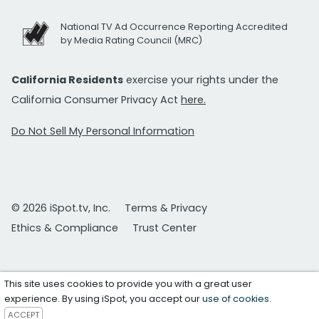
National TV Ad Occurrence Reporting Accredited
by Media Rating Council (MRC)
California Residents
exercise your rights under the
California Consumer Privacy Act
here.
Do Not Sell My Personal Information
© 2026 iSpot.tv, Inc.
Terms & Privacy
Ethics & Compliance
Trust Center
This site uses cookies to provide you with a great user
experience. By using iSpot, you accept our
use of cookies
.
ACCEPT