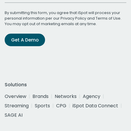
By submitting this form, you agree that iSpot will process your
personal information per our
Privacy Policy
and
Terms of Use
.
You may opt out of marketing emails at any time.
Get A Demo
Solutions
Overview
Brands
Networks
Agency
Streaming
Sports
CPG
iSpot Data Connect
SAGE AI