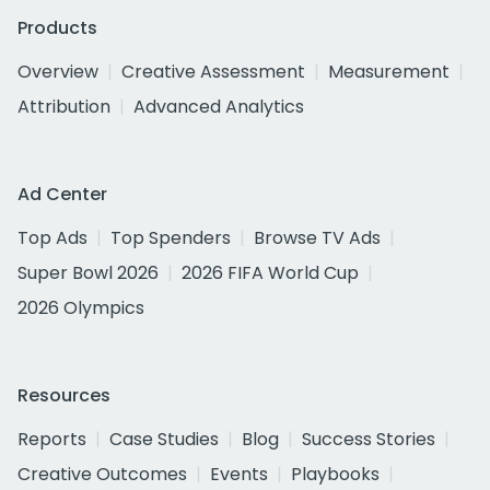
Products
Overview
Creative Assessment
Measurement
Attribution
Advanced Analytics
Ad Center
Top Ads
Top Spenders
Browse TV Ads
Super Bowl 2026
2026 FIFA World Cup
2026 Olympics
Resources
Reports
Case Studies
Blog
Success Stories
Creative Outcomes
Events
Playbooks