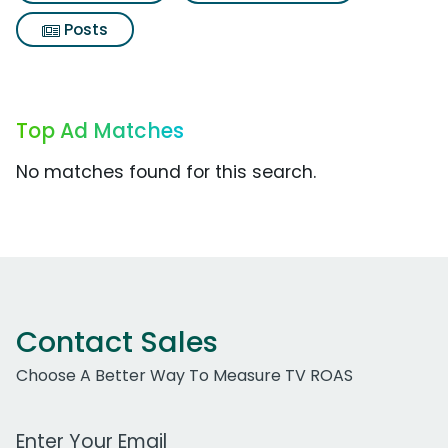
Posts
Top Ad Matches
No matches found for this search.
Contact Sales
Choose A Better Way To Measure TV ROAS
Work Email Address