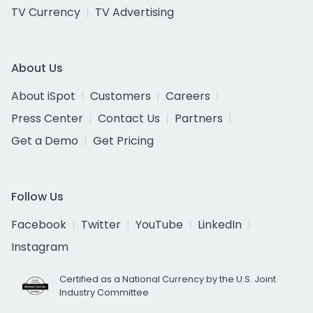
TV Currency
TV Advertising
About Us
About iSpot
Customers
Careers
Press Center
Contact Us
Partners
Get a Demo
Get Pricing
Follow Us
Facebook
Twitter
YouTube
LinkedIn
Instagram
Certified as a National Currency by the U.S. Joint
Industry Committee