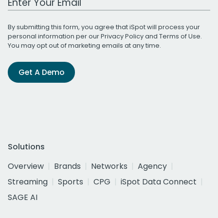
By submitting this form, you agree that iSpot will process your
personal information per our
Privacy Policy
and
Terms of Use
.
You may opt out of marketing emails at any time.
Get A Demo
Solutions
Overview
Brands
Networks
Agency
Streaming
Sports
CPG
iSpot Data Connect
SAGE AI