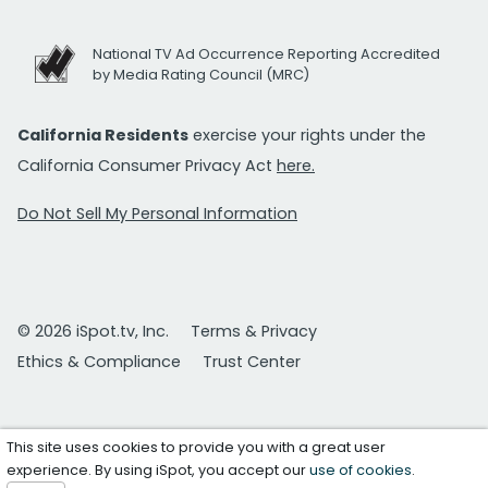
National TV Ad Occurrence Reporting Accredited
by Media Rating Council (MRC)
California Residents
exercise your rights under the
California Consumer Privacy Act
here.
Do Not Sell My Personal Information
© 2026 iSpot.tv, Inc.
Terms & Privacy
Ethics & Compliance
Trust Center
This site uses cookies to provide you with a great user
experience. By using iSpot, you accept our
use of cookies
.