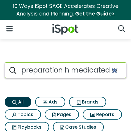
10 Ways iSpot SAGE Accelerates Creative
Analysis and Planning.
Get the Guide>
iSpot Logo
Open Navigation
Searc
Preparation h medicated wipe
Search iSpot
All
Ads
Brands
Topics
Pages
Reports
Playbooks
Case Studies