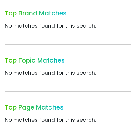
Top Brand Matches
No matches found for this search.
Top Topic Matches
No matches found for this search.
Top Page Matches
No matches found for this search.