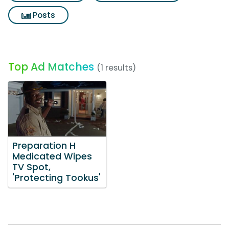
Posts
Top Ad Matches
(1 results)
Preparation H
Medicated Wipes
TV Spot,
'Protecting Tookus'