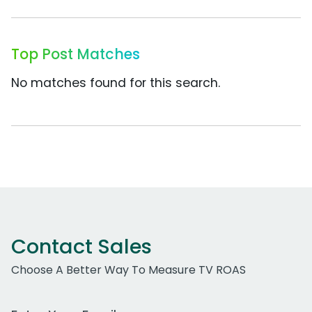
Top Post Matches
No matches found for this search.
Contact Sales
Choose A Better Way To Measure TV ROAS
Work Email Address