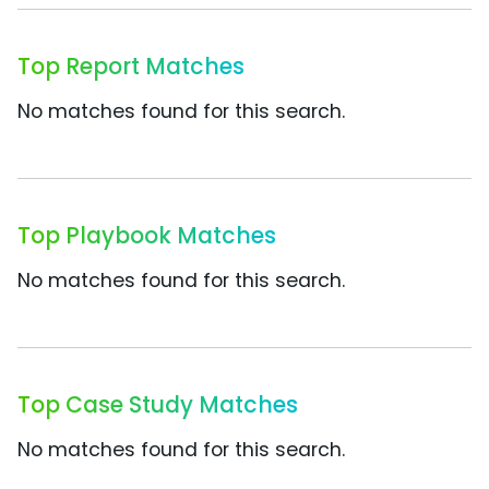
Top Report Matches
No matches found for this search.
Top Playbook Matches
No matches found for this search.
Top Case Study Matches
No matches found for this search.