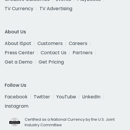
TV Currency
TV Advertising
About Us
About iSpot
Customers
Careers
Press Center
Contact Us
Partners
Get a Demo
Get Pricing
Follow Us
Facebook
Twitter
YouTube
LinkedIn
Instagram
Certified as a National Currency by the U.S. Joint
Industry Committee