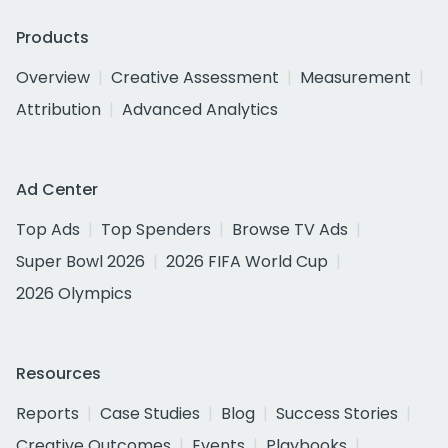
Products
Overview
Creative Assessment
Measurement
Attribution
Advanced Analytics
Ad Center
Top Ads
Top Spenders
Browse TV Ads
Super Bowl 2026
2026 FIFA World Cup
2026 Olympics
Resources
Reports
Case Studies
Blog
Success Stories
Creative Outcomes
Events
Playbooks