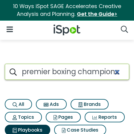
10 Ways iSpot SAGE Accelerates Creative
Analysis and Planning.
Get the Guide>
iSpot Logo
Open Navigation
Searc
Search iSpot
All
Ads
Brands
Topics
Pages
Reports
Playbooks
Case Studies