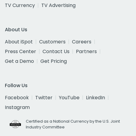
TV Currency
TV Advertising
About Us
About iSpot
Customers
Careers
Press Center
Contact Us
Partners
Get a Demo
Get Pricing
Follow Us
Facebook
Twitter
YouTube
LinkedIn
Instagram
Certified as a National Currency by the U.S. Joint
Industry Committee