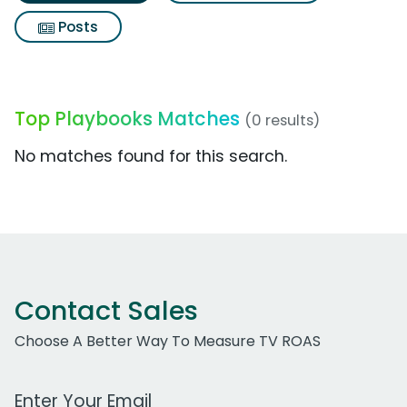
Posts
Top Playbooks Matches
(0 results)
No matches found for this search.
Contact Sales
Choose A Better Way To Measure TV ROAS
Work Email Address