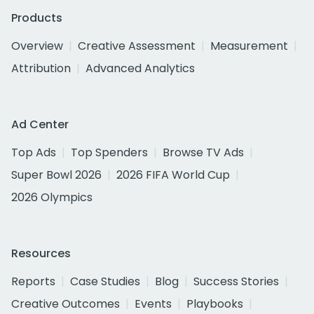
Products
Overview
Creative Assessment
Measurement
Attribution
Advanced Analytics
Ad Center
Top Ads
Top Spenders
Browse TV Ads
Super Bowl 2026
2026 FIFA World Cup
2026 Olympics
Resources
Reports
Case Studies
Blog
Success Stories
Creative Outcomes
Events
Playbooks