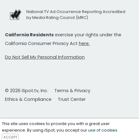
National TV Ad Occurrence Reporting Accredited
by Media Rating Council (MRC)
California Residents
exercise your rights under the
California Consumer Privacy Act
here.
Do Not Sell My Personal Information
© 2026 iSpot.tv, Inc.
Terms & Privacy
Ethics & Compliance
Trust Center
This site uses cookies to provide you with a great user
experience. By using iSpot, you accept our
use of cookies
.
ACCEPT