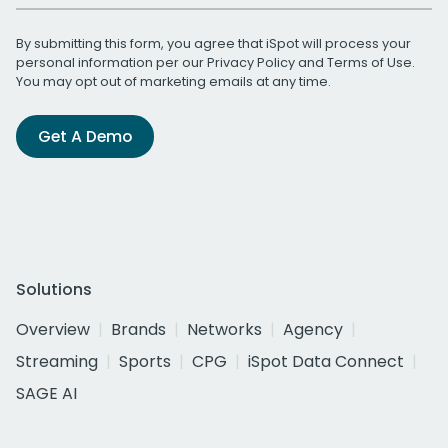
By submitting this form, you agree that iSpot will process your
personal information per our
Privacy Policy
and
Terms of Use
.
You may opt out of marketing emails at any time.
Get A Demo
Solutions
Overview
Brands
Networks
Agency
Streaming
Sports
CPG
iSpot Data Connect
SAGE AI