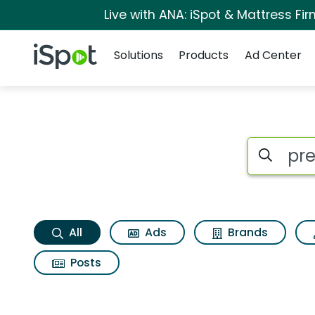
Live with ANA: iSpot & Mattress F
Navigation
iSpot Logo
Solutions
Products
Ad Center
Preen mulch plus S
Search iSp
All
Ads
Brands
Posts