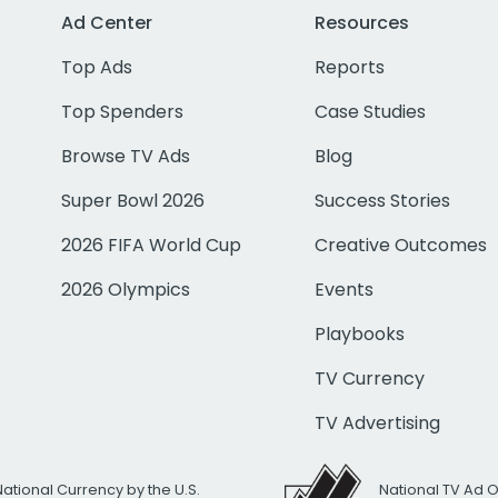
Ad Center
Resources
Top Ads
Reports
Top Spenders
Case Studies
Browse TV Ads
Blog
Super Bowl 2026
Success Stories
2026 FIFA World Cup
Creative Outcomes
2026 Olympics
Events
Playbooks
TV Currency
TV Advertising
National Currency by the U.S.
National TV Ad 