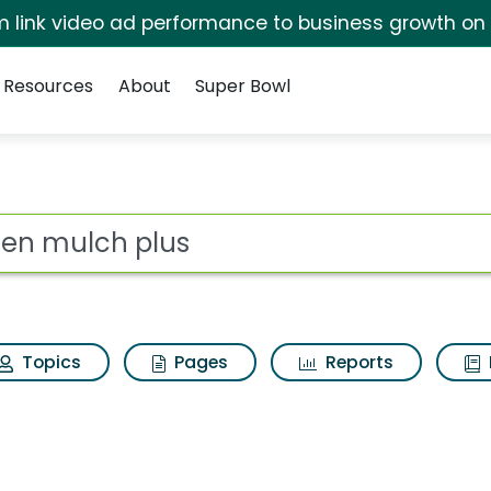
irm link video ad performance to business growth on
Resources
About
Super Bowl
earch Results
ot
Topics
Pages
Reports