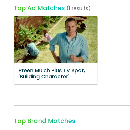
Top Ad Matches
(1 results)
Preen Mulch Plus TV Spot,
'Building Character'
Top Brand Matches