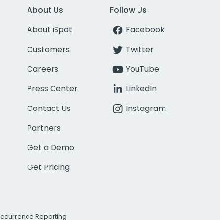
About Us
Follow Us
About iSpot
Facebook
Customers
Twitter
Careers
YouTube
Press Center
LinkedIn
Contact Us
Instagram
Partners
Get a Demo
Get Pricing
Occurrence Reporting