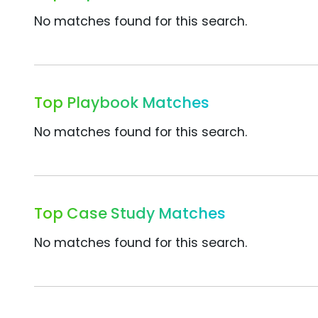
No matches found for this search.
Top Playbook Matches
No matches found for this search.
Top Case Study Matches
No matches found for this search.