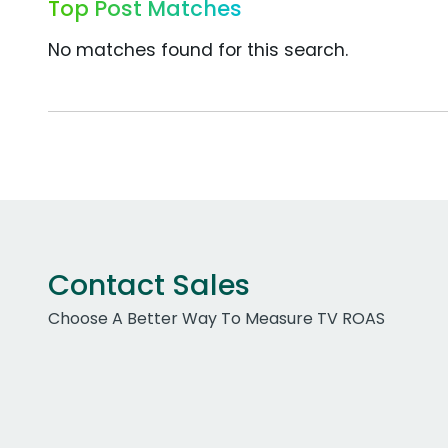
Top Post Matches
No matches found for this search.
Contact Sales
Choose A Better Way To Measure TV ROAS