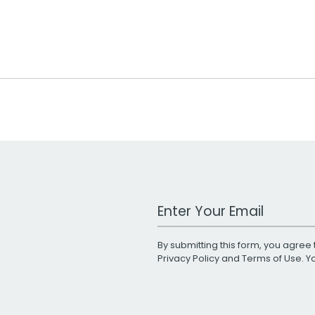
Work Email Address
By submitting this form, you agree 
Privacy Policy
and
Terms of Use
. 