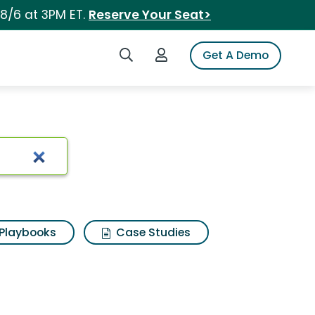
 8/6 at 3PM ET.
Reserve Your Seat>
Search iSpot
Login to iSpot
Get A Demo
Playbooks
Case Studies