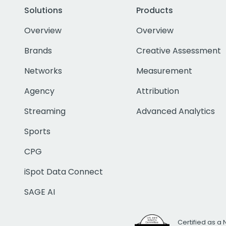
Solutions
Products
Overview
Overview
Brands
Creative Assessment
Networks
Measurement
Agency
Attribution
Streaming
Advanced Analytics
Sports
CPG
iSpot Data Connect
SAGE AI
Certified as a 