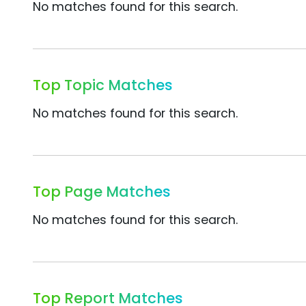
No matches found for this search.
Top Topic Matches
No matches found for this search.
Top Page Matches
No matches found for this search.
Top Report Matches