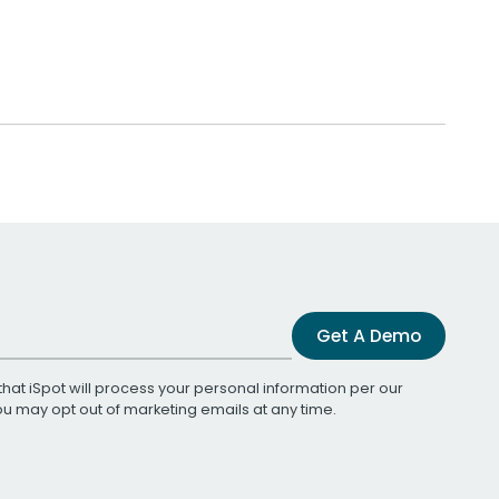
Get A Demo
that iSpot will process your personal information per our
You may opt out of marketing emails at any time.