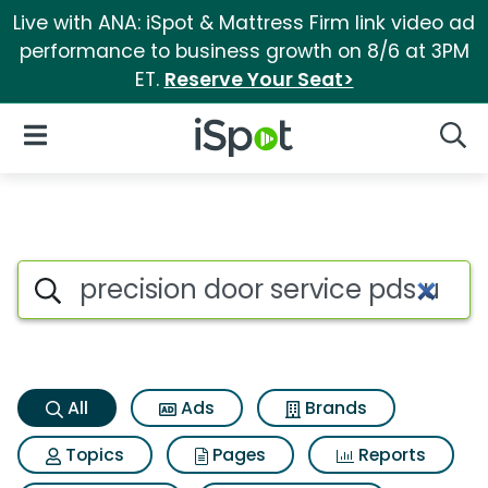
Live with ANA: iSpot & Mattress Firm link video ad
performance to business growth on 8/6 at 3PM
ET.
Reserve Your Seat>
iSpot Logo
Open Navigation
Searc
Precision door service pds ul
Search iSpot
All
Ads
Brands
Topics
Pages
Reports