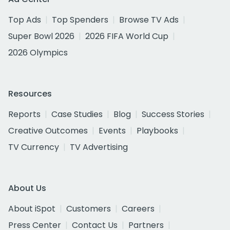
Top Ads
Top Spenders
Browse TV Ads
Super Bowl 2026
2026 FIFA World Cup
2026 Olympics
Resources
Reports
Case Studies
Blog
Success Stories
Creative Outcomes
Events
Playbooks
TV Currency
TV Advertising
About Us
About iSpot
Customers
Careers
Press Center
Contact Us
Partners