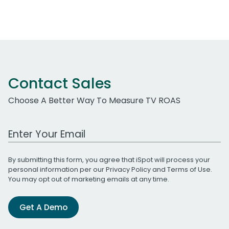
Contact Sales
Choose A Better Way To Measure TV ROAS
Work Email Address
By submitting this form, you agree that iSpot will process your
personal information per our
Privacy Policy
and
Terms of Use
.
You may opt out of marketing emails at any time.
Get A Demo