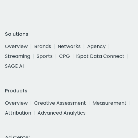
Solutions
Overview
Brands
Networks
Agency
Streaming
Sports
CPG
iSpot Data Connect
SAGE AI
Products
Overview
Creative Assessment
Measurement
Attribution
Advanced Analytics
Ad Center