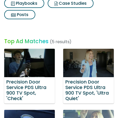
Playbooks
Case Studies
Posts
Top Ad Matches
(5 results)
Precision Door
Precision Door
Service PDS Ultra
Service PDS Ultra
900 TV Spot,
900 TV Spot, 'Ultra
'Check'
Quiet'