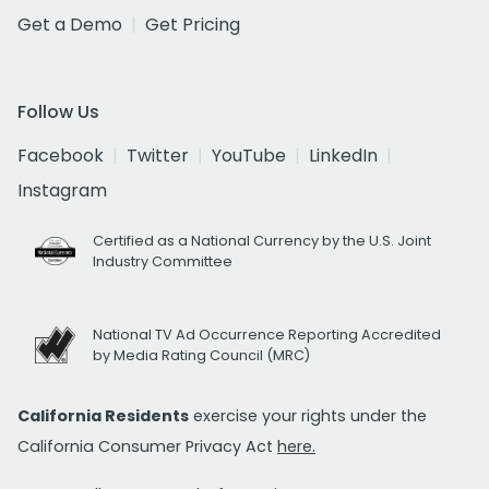
Get a Demo
Get Pricing
Follow Us
Facebook
Twitter
YouTube
LinkedIn
Instagram
Certified as a National Currency by the U.S. Joint
Industry Committee
National TV Ad Occurrence Reporting Accredited
by Media Rating Council (MRC)
California Residents
exercise your rights under the
California Consumer Privacy Act
here.