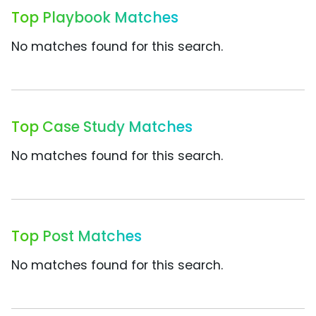
Top Playbook Matches
No matches found for this search.
Top Case Study Matches
No matches found for this search.
Top Post Matches
No matches found for this search.