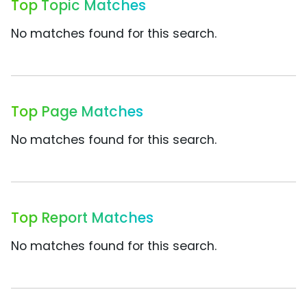
Top Topic Matches
No matches found for this search.
Top Page Matches
No matches found for this search.
Top Report Matches
No matches found for this search.