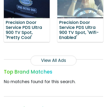
Precision Door
Precision Door
Service PDS Ultra
Service PDS Ultra
900 TV Spot,
900 TV Spot, 'Wifi-
'Pretty Cool'
Enabled'
View All Ads
Top Brand Matches
No matches found for this search.