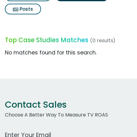
Posts
Top Case Studies Matches
(0 results)
No matches found for this search.
Contact Sales
Choose A Better Way To Measure TV ROAS
Work Email Address