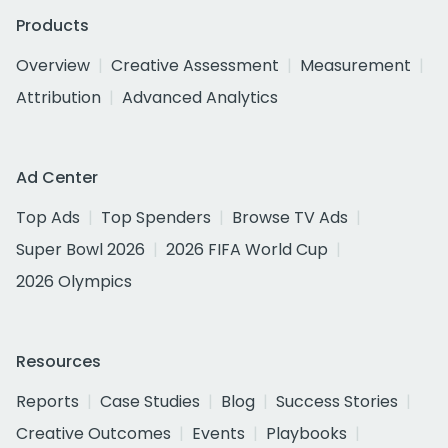
Products
Overview
Creative Assessment
Measurement
Attribution
Advanced Analytics
Ad Center
Top Ads
Top Spenders
Browse TV Ads
Super Bowl 2026
2026 FIFA World Cup
2026 Olympics
Resources
Reports
Case Studies
Blog
Success Stories
Creative Outcomes
Events
Playbooks