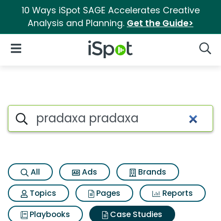
10 Ways iSpot SAGE Accelerates Creative
Analysis and Planning.
Get the Guide>
iSpot Logo
Open Navigation
Searc
Search iSpot
All
Ads
Brands
Topics
Pages
Reports
Playbooks
Case Studies