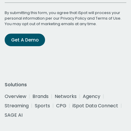
By submitting this form, you agree that iSpot will process your
personal information per our
Privacy Policy
and
Terms of Use
.
You may opt out of marketing emails at any time.
Get A Demo
Solutions
Overview
Brands
Networks
Agency
Streaming
Sports
CPG
iSpot Data Connect
SAGE AI