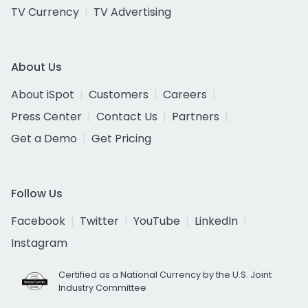
TV Currency
TV Advertising
About Us
About iSpot
Customers
Careers
Press Center
Contact Us
Partners
Get a Demo
Get Pricing
Follow Us
Facebook
Twitter
YouTube
LinkedIn
Instagram
Certified as a National Currency by the U.S. Joint
Industry Committee