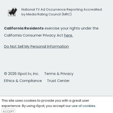
National TV Ad Occurrence Reporting Accredited
by Media Rating Council (MRC)
California Residents
exercise your rights under the
California Consumer Privacy Act
here.
Do Not Sell My Personal Information
© 2026 iSpot.tv, Inc.
Terms & Privacy
Ethics & Compliance
Trust Center
This site uses cookies to provide you with a great user
experience. By using iSpot, you accept our
use of cookies
.
ACCEPT