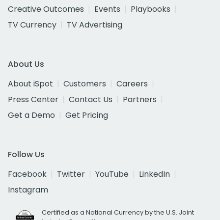
Creative Outcomes
Events
Playbooks
TV Currency
TV Advertising
About Us
About iSpot
Customers
Careers
Press Center
Contact Us
Partners
Get a Demo
Get Pricing
Follow Us
Facebook
Twitter
YouTube
LinkedIn
Instagram
Certified as a National Currency by the U.S. Joint