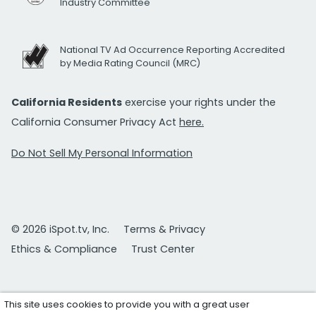
Industry Committee
National TV Ad Occurrence Reporting Accredited
by Media Rating Council (MRC)
California Residents
exercise your rights under the
California Consumer Privacy Act
here.
Do Not Sell My Personal Information
© 2026 iSpot.tv, Inc.
Terms & Privacy
Ethics & Compliance
Trust Center
This site uses cookies to provide you with a great user