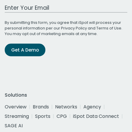
Work Email Address
By submitting this form, you agree that iSpot will process your
personal information per our
Privacy Policy
and
Terms of Use
.
You may opt out of marketing emails at any time.
Get A Demo
Solutions
Overview
Brands
Networks
Agency
Streaming
Sports
CPG
iSpot Data Connect
SAGE AI