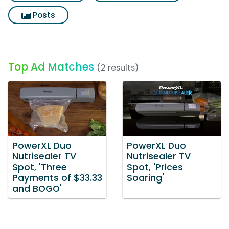
Posts
Top Ad Matches
(2 results)
PowerXL Duo
PowerXL Duo
Nutrisealer TV
Nutrisealer TV
Spot, 'Three
Spot, 'Prices
Payments of $33.33
Soaring'
and BOGO'