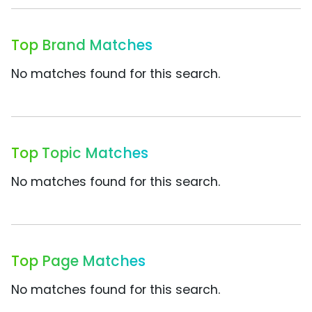
Top Brand Matches
No matches found for this search.
Top Topic Matches
No matches found for this search.
Top Page Matches
No matches found for this search.