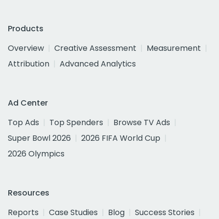
Products
Overview
Creative Assessment
Measurement
Attribution
Advanced Analytics
Ad Center
Top Ads
Top Spenders
Browse TV Ads
Super Bowl 2026
2026 FIFA World Cup
2026 Olympics
Resources
Reports
Case Studies
Blog
Success Stories