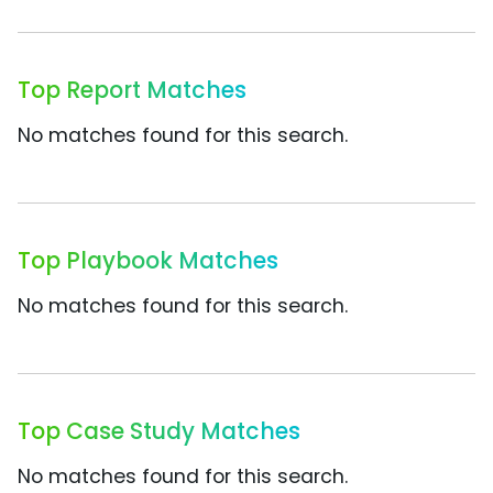
Top Report Matches
No matches found for this search.
Top Playbook Matches
No matches found for this search.
Top Case Study Matches
No matches found for this search.