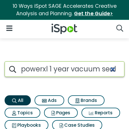
10 Ways iSpot SAGE Accelerates Creative
Analysis and Planning.
Get the Guide>
iSpot Logo
Open Navigation
Searc
Powerxl 1 year vacuum sealer 
Search iSpot
All
Ads
Brands
Topics
Pages
Reports
Playbooks
Case Studies