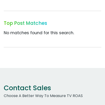
Top Post Matches
No matches found for this search.
Contact Sales
Choose A Better Way To Measure TV ROAS