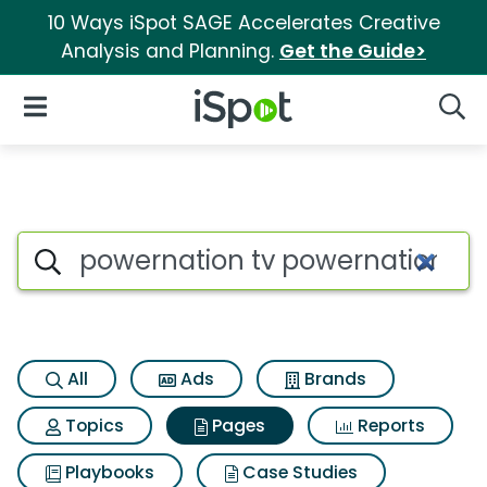
10 Ways iSpot SAGE Accelerates Creative
Analysis and Planning.
Get the Guide>
iSpot Logo
Open Navigation
Searc
Page matches for Powernatio
Search iSpot
All
Ads
Brands
Topics
Pages
Reports
Playbooks
Case Studies