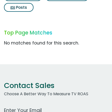
Posts
Top Page Matches
No matches found for this search.
Contact Sales
Choose A Better Way To Measure TV ROAS
Work Email Address