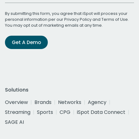
By submitting this form, you agree that iSpot will process your
personal information per our
Privacy Policy
and
Terms of Use
.
You may opt out of marketing emails at any time.
Get A Demo
Solutions
Overview
Brands
Networks
Agency
Streaming
Sports
CPG
iSpot Data Connect
SAGE AI