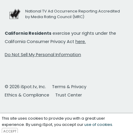
National TV Ad Occurrence Reporting Accredited
by Media Rating Council (MRC)
California Residents
exercise your rights under the
California Consumer Privacy Act
here.
Do Not Sell My Personal Information
© 2026 iSpot.tv, Inc.
Terms & Privacy
Ethics & Compliance
Trust Center
This site uses cookies to provide you with a great user
experience. By using iSpot, you accept our
use of cookies
.
ACCEPT