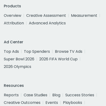
Products
Overview
Creative Assessment
Measurement
Attribution
Advanced Analytics
Ad Center
Top Ads
Top Spenders
Browse TV Ads
Super Bowl 2026
2026 FIFA World Cup
2026 Olympics
Resources
Reports
Case Studies
Blog
Success Stories
Creative Outcomes
Events
Playbooks