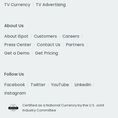
TV Currency
TV Advertising
About Us
About iSpot
Customers
Careers
Press Center
Contact Us
Partners
Get a Demo
Get Pricing
Follow Us
Facebook
Twitter
YouTube
LinkedIn
Instagram
Certified as a National Currency by the U.S. Joint
Industry Committee