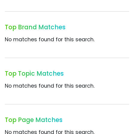
Top Brand Matches
No matches found for this search.
Top Topic Matches
No matches found for this search.
Top Page Matches
No matches found for this search.