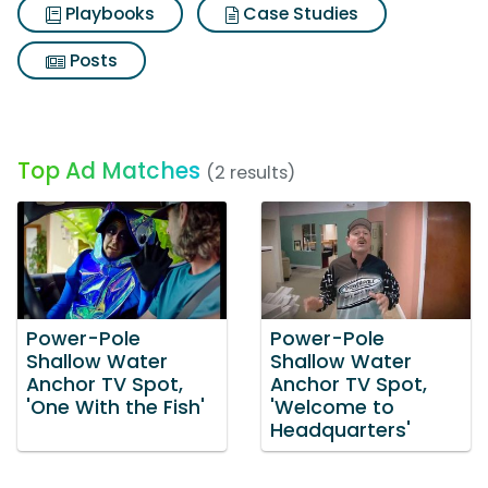
Playbooks
Case Studies
Posts
Top Ad Matches
(2 results)
Power-Pole
Power-Pole
Shallow Water
Shallow Water
Anchor TV Spot,
Anchor TV Spot,
'One With the Fish'
'Welcome to
Headquarters'