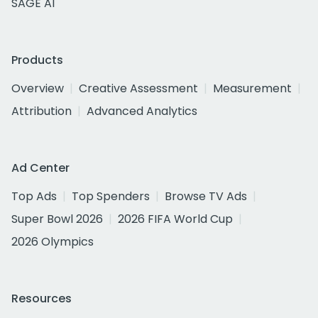
SAGE AI
Products
Overview
Creative Assessment
Measurement
Attribution
Advanced Analytics
Ad Center
Top Ads
Top Spenders
Browse TV Ads
Super Bowl 2026
2026 FIFA World Cup
2026 Olympics
Resources