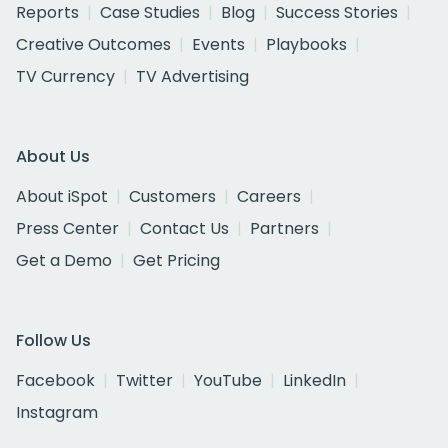
Reports
Case Studies
Blog
Success Stories
Creative Outcomes
Events
Playbooks
TV Currency
TV Advertising
About Us
About iSpot
Customers
Careers
Press Center
Contact Us
Partners
Get a Demo
Get Pricing
Follow Us
Facebook
Twitter
YouTube
LinkedIn
Instagram