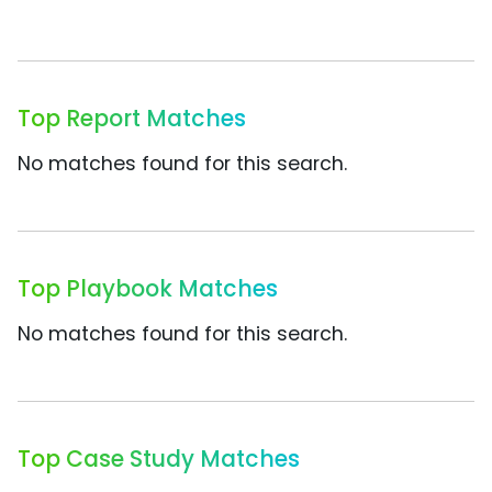
Top Report Matches
No matches found for this search.
Top Playbook Matches
No matches found for this search.
Top Case Study Matches