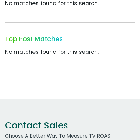
No matches found for this search.
Top Post Matches
No matches found for this search.
Contact Sales
Choose A Better Way To Measure TV ROAS