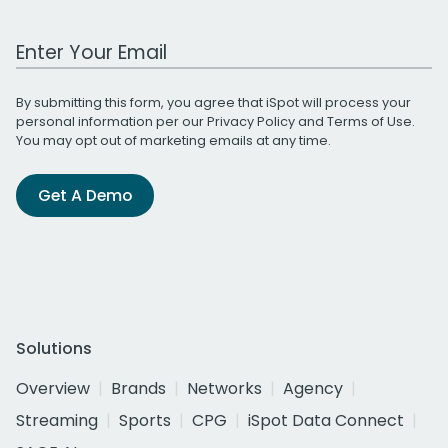
Work Email Address
By submitting this form, you agree that iSpot will process your
personal information per our
Privacy Policy
and
Terms of Use
.
You may opt out of marketing emails at any time.
Get A Demo
Solutions
Overview
Brands
Networks
Agency
Streaming
Sports
CPG
iSpot Data Connect