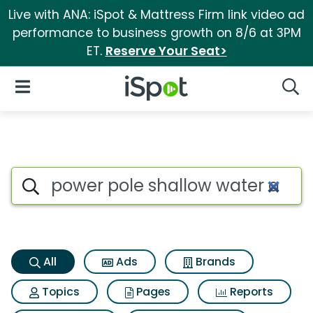
Live with ANA: iSpot & Mattress Firm link video ad
performance to business growth on 8/6 at 3PM
ET.
Reserve Your Seat>
iSpot Logo
Open Navigation
Searc
Power pole shallow water anc
Search iSpot
All
Ads
Brands
Topics
Pages
Reports