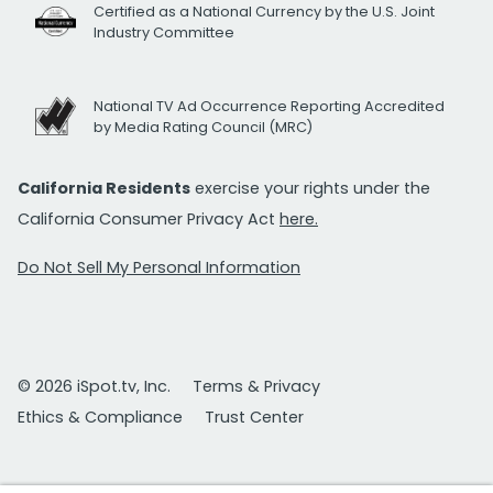
Certified as a National Currency by the U.S. Joint
Industry Committee
National TV Ad Occurrence Reporting Accredited
by Media Rating Council (MRC)
California Residents
exercise your rights under the
California Consumer Privacy Act
here.
Do Not Sell My Personal Information
© 2026 iSpot.tv, Inc.
Terms & Privacy
Ethics & Compliance
Trust Center