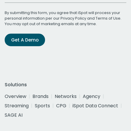
By submitting this form, you agree that iSpot will process your
personal information per our
Privacy Policy
and
Terms of Use
.
You may opt out of marketing emails at any time.
Get A Demo
Solutions
Overview
Brands
Networks
Agency
Streaming
Sports
CPG
iSpot Data Connect
SAGE AI