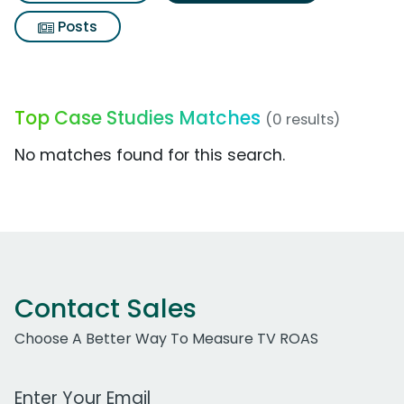
Posts
Top Case Studies Matches
(0 results)
No matches found for this search.
Contact Sales
Choose A Better Way To Measure TV ROAS
Work Email Address