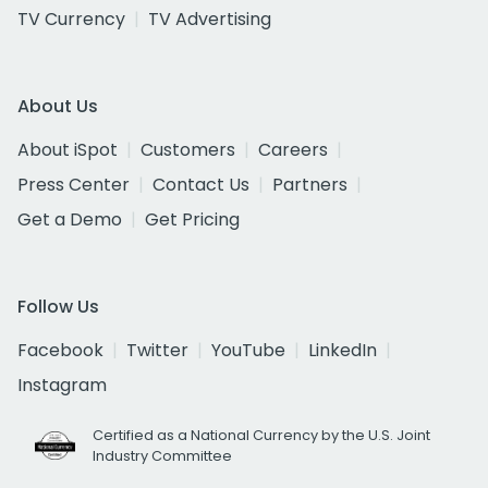
TV Currency
TV Advertising
About Us
About iSpot
Customers
Careers
Press Center
Contact Us
Partners
Get a Demo
Get Pricing
Follow Us
Facebook
Twitter
YouTube
LinkedIn
Instagram
Certified as a National Currency by the U.S. Joint
Industry Committee