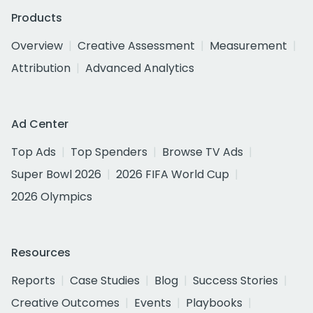
Products
Overview
Creative Assessment
Measurement
Attribution
Advanced Analytics
Ad Center
Top Ads
Top Spenders
Browse TV Ads
Super Bowl 2026
2026 FIFA World Cup
2026 Olympics
Resources
Reports
Case Studies
Blog
Success Stories
Creative Outcomes
Events
Playbooks