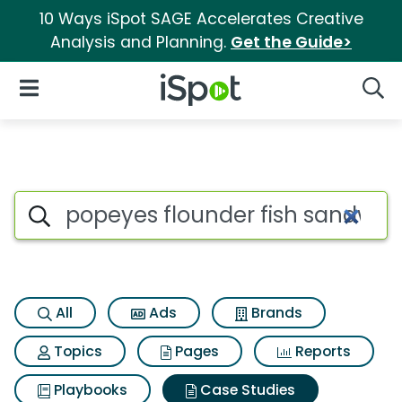
10 Ways iSpot SAGE Accelerates Creative
Analysis and Planning.
Get the Guide>
iSpot Logo
Open Navigation
Searc
Search iSpot
All
Ads
Brands
Topics
Pages
Reports
Playbooks
Case Studies