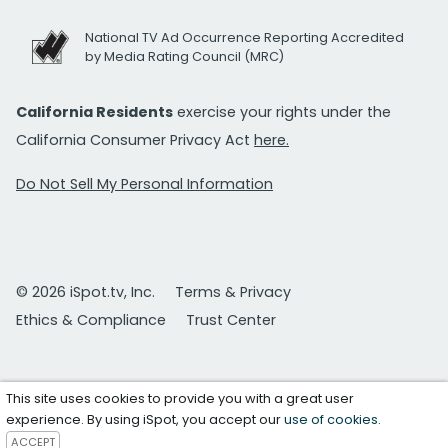
National TV Ad Occurrence Reporting Accredited
by Media Rating Council (MRC)
California Residents
exercise your rights under the
California Consumer Privacy Act
here.
Do Not Sell My Personal Information
© 2026 iSpot.tv, Inc.
Terms & Privacy
Ethics & Compliance
Trust Center
This site uses cookies to provide you with a great user
experience. By using iSpot, you accept our
use of cookies
.
ACCEPT