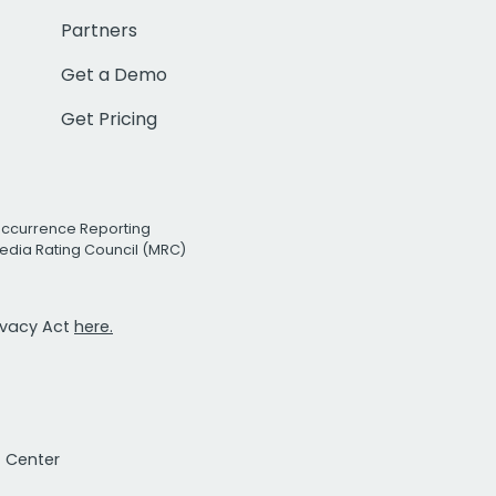
Partners
Get a Demo
Get Pricing
Occurrence Reporting
edia Rating Council (MRC)
rivacy Act
here.
t Center