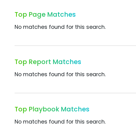
Top Page Matches
No matches found for this search.
Top Report Matches
No matches found for this search.
Top Playbook Matches
No matches found for this search.