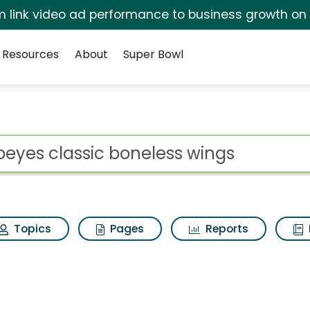
irm link video ad performance to business growth on
Resources
About
Super Bowl
neless wings Search R
ot
Topics
Pages
Reports