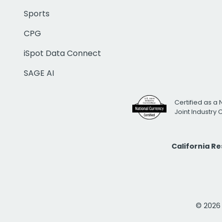
Sports
CPG
iSpot Data Connect
SAGE AI
Certified as a 
Joint Industry
California R
© 2026 i