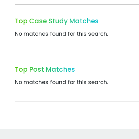
Top Case Study Matches
No matches found for this search.
Top Post Matches
No matches found for this search.