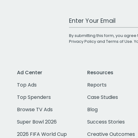
Work Email Address
By submitting this form, you agree 
Privacy Policy
and
Terms of Use
. 
Ad Center
Resources
Top Ads
Reports
Top Spenders
Case Studies
Browse TV Ads
Blog
Super Bowl 2026
Success Stories
2026 FIFA World Cup
Creative Outcomes