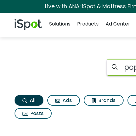
Live with ANA: iSpot & Mattress F
Navigation
iSpot Logo
Solutions
Products
Ad Center
Popeyes classic bo
Search iSp
All
Ads
Brands
Posts