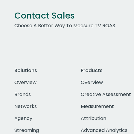
Contact Sales
Choose A Better Way To Measure TV ROAS
Solutions
Products
Overview
Overview
Brands
Creative Assessment
Networks
Measurement
Agency
Attribution
Streaming
Advanced Analytics