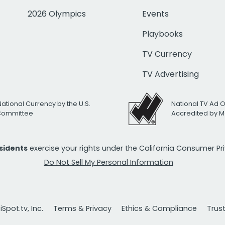
2026 Olympics
Events
Playbooks
TV Currency
TV Advertising
National Currency by the U.S.
National TV Ad 
 Committee
Accredited by M
esidents
exercise your rights under the California Consumer P
Do Not Sell My Personal Information
Spot.tv, Inc.
Terms & Privacy
Ethics & Compliance
Trus