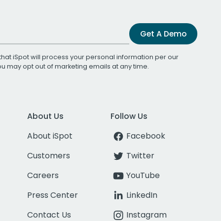
Get A Demo
that iSpot will process your personal information per our
You may opt out of marketing emails at any time.
About Us
Follow Us
About iSpot
Facebook
Customers
Twitter
Careers
YouTube
Press Center
LinkedIn
Contact Us
Instagram