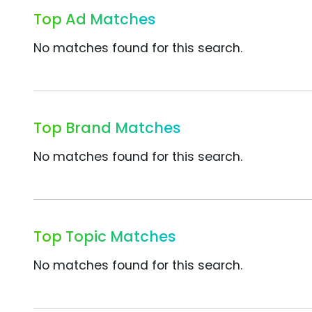
Top Ad Matches
No matches found for this search.
Top Brand Matches
No matches found for this search.
Top Topic Matches
No matches found for this search.