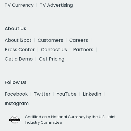
TV Currency
TV Advertising
About Us
About iSpot
Customers
Careers
Press Center
Contact Us
Partners
Get a Demo
Get Pricing
Follow Us
Facebook
Twitter
YouTube
LinkedIn
Instagram
Certified as a National Currency by the U.S. Joint
Industry Committee