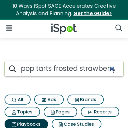
10 Ways iSpot SAGE Accelerates Creative
Analysis and Planning.
Get the Guide>
iSpot Logo
Open Navigation
Searc
Search iSpot
All
Ads
Brands
Topics
Pages
Reports
Playbooks
Case Studies