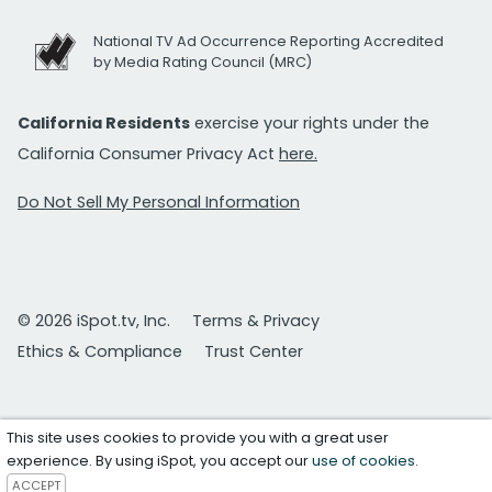
National TV Ad Occurrence Reporting Accredited
by Media Rating Council (MRC)
California Residents
exercise your rights under the
California Consumer Privacy Act
here.
Do Not Sell My Personal Information
© 2026 iSpot.tv, Inc.
Terms & Privacy
Ethics & Compliance
Trust Center
This site uses cookies to provide you with a great user
experience. By using iSpot, you accept our
use of cookies
.
ACCEPT