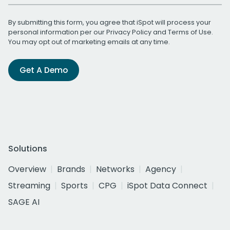
By submitting this form, you agree that iSpot will process your
personal information per our
Privacy Policy
and
Terms of Use
.
You may opt out of marketing emails at any time.
Get A Demo
Solutions
Overview
Brands
Networks
Agency
Streaming
Sports
CPG
iSpot Data Connect
SAGE AI