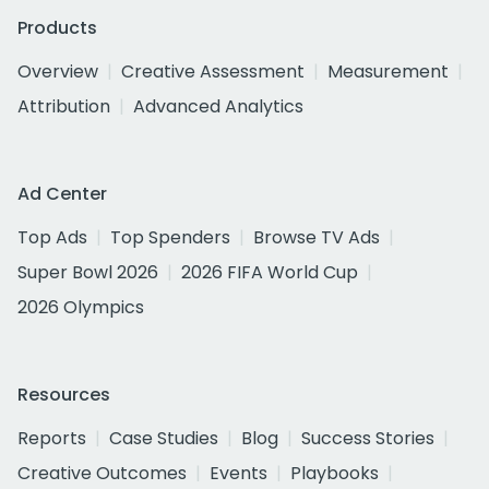
Products
Overview
Creative Assessment
Measurement
Attribution
Advanced Analytics
Ad Center
Top Ads
Top Spenders
Browse TV Ads
Super Bowl 2026
2026 FIFA World Cup
2026 Olympics
Resources
Reports
Case Studies
Blog
Success Stories
Creative Outcomes
Events
Playbooks