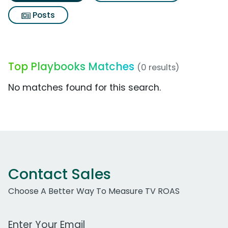
Posts
Top Playbooks Matches
(0 results)
No matches found for this search.
Contact Sales
Choose A Better Way To Measure TV ROAS
Work Email Address