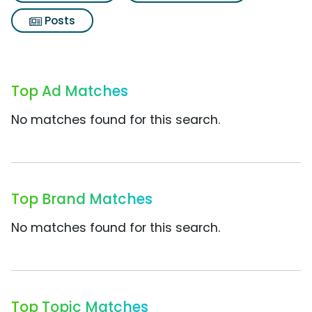
Posts
Top Ad Matches
No matches found for this search.
Top Brand Matches
No matches found for this search.
Top Topic Matches