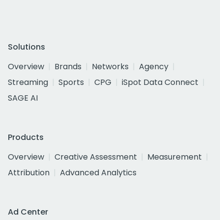
Solutions
Overview
Brands
Networks
Agency
Streaming
Sports
CPG
iSpot Data Connect
SAGE AI
Products
Overview
Creative Assessment
Measurement
Attribution
Advanced Analytics
Ad Center