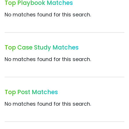
Top Playbook Matches
No matches found for this search.
Top Case Study Matches
No matches found for this search.
Top Post Matches
No matches found for this search.