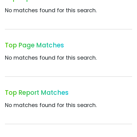
No matches found for this search.
Top Page Matches
No matches found for this search.
Top Report Matches
No matches found for this search.