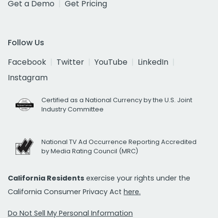
Get a Demo
Get Pricing
Follow Us
Facebook
Twitter
YouTube
LinkedIn
Instagram
Certified as a National Currency by the U.S. Joint
Industry Committee
National TV Ad Occurrence Reporting Accredited
by Media Rating Council (MRC)
California Residents
exercise your rights under the
California Consumer Privacy Act
here.
Do Not Sell My Personal Information