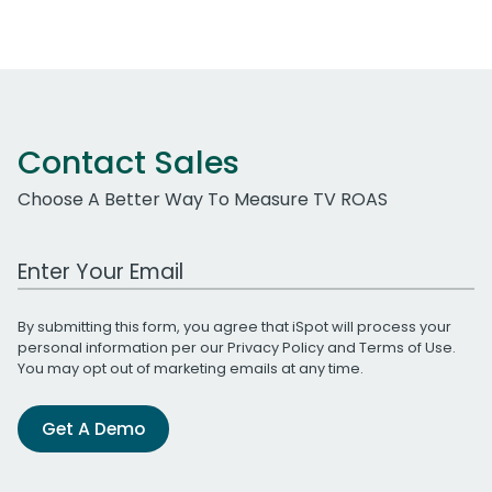
Contact Sales
Choose A Better Way To Measure TV ROAS
Work Email Address
By submitting this form, you agree that iSpot will process your
personal information per our
Privacy Policy
and
Terms of Use
.
You may opt out of marketing emails at any time.
Get A Demo