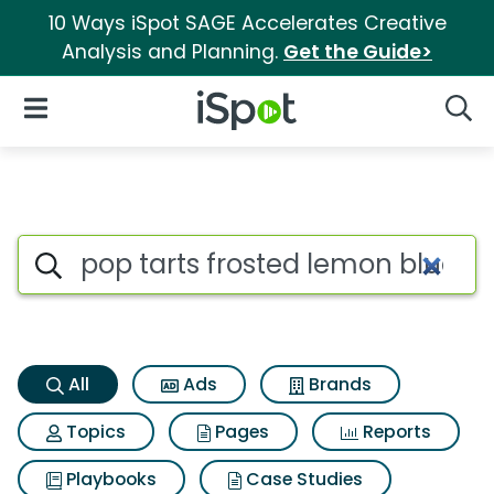
10 Ways iSpot SAGE Accelerates Creative
Analysis and Planning.
Get the Guide>
iSpot Logo
Open Navigation
Searc
Pop tarts frosted lemon blueb
Search iSpot
All
Ads
Brands
Topics
Pages
Reports
Playbooks
Case Studies