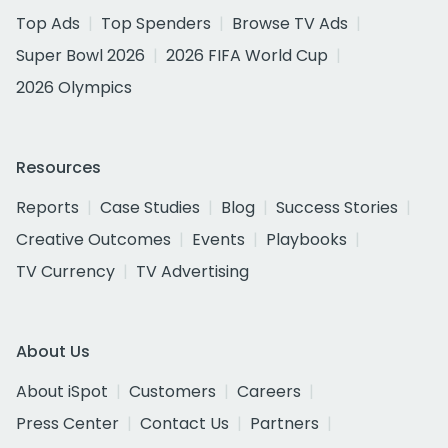
Top Ads
Top Spenders
Browse TV Ads
Super Bowl 2026
2026 FIFA World Cup
2026 Olympics
Resources
Reports
Case Studies
Blog
Success Stories
Creative Outcomes
Events
Playbooks
TV Currency
TV Advertising
About Us
About iSpot
Customers
Careers
Press Center
Contact Us
Partners