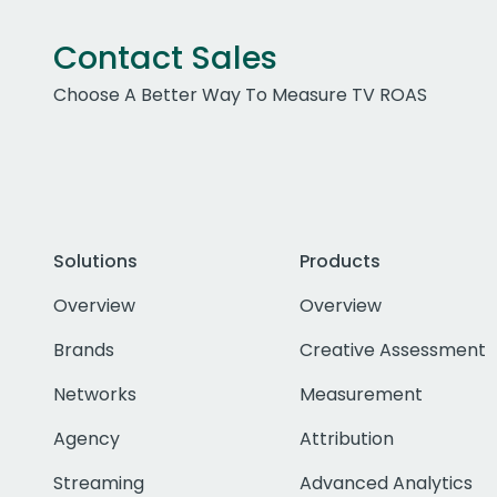
Contact Sales
Choose A Better Way To Measure TV ROAS
Solutions
Products
Overview
Overview
Brands
Creative Assessment
Networks
Measurement
Agency
Attribution
Streaming
Advanced Analytics