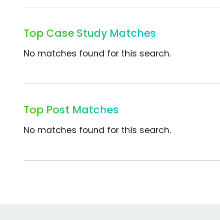
Top Case Study Matches
No matches found for this search.
Top Post Matches
No matches found for this search.