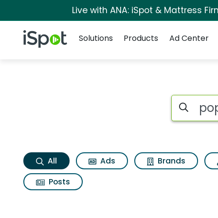
Live with ANA: iSpot & Mattress F
Navigation
iSpot Logo
Solutions
Products
Ad Center
Pop tarts frosted b
Search iSp
All
Ads
Brands
Posts