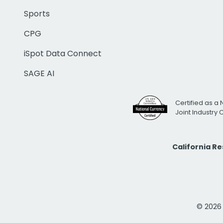
Sports
CPG
iSpot Data Connect
SAGE AI
Certified as a 
Joint Industry
California R
© 2026 i