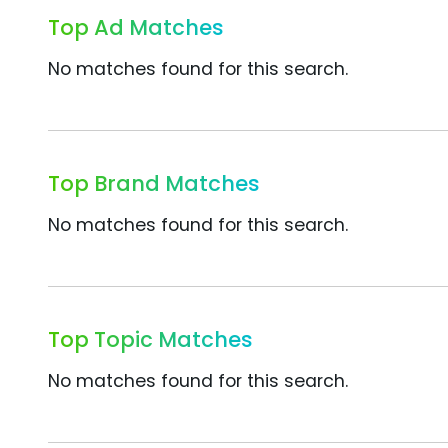
Top Ad Matches
No matches found for this search.
Top Brand Matches
No matches found for this search.
Top Topic Matches
No matches found for this search.