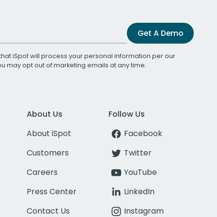
Get A Demo
that iSpot will process your personal information per our
You may opt out of marketing emails at any time.
About Us
Follow Us
About iSpot
Facebook
Customers
Twitter
Careers
YouTube
Press Center
LinkedIn
Contact Us
Instagram