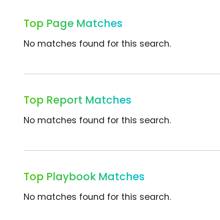
Top Page Matches
No matches found for this search.
Top Report Matches
No matches found for this search.
Top Playbook Matches
No matches found for this search.