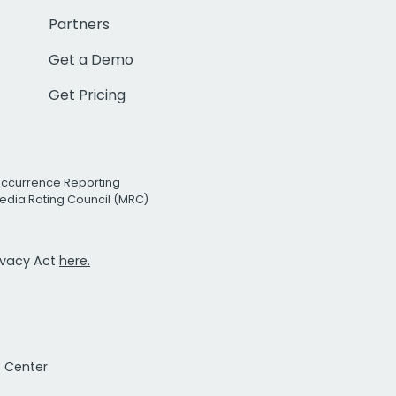
Partners
Get a Demo
Get Pricing
Occurrence Reporting
edia Rating Council (MRC)
rivacy Act
here.
t Center