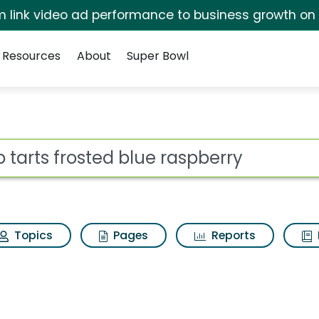
irm link video ad performance to business growth on
Resources
About
Super Bowl
lue raspberry Search R
ot
Topics
Pages
Reports