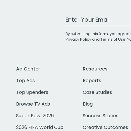
Work Email Address
By submitting this form, you agree 
Privacy Policy
and
Terms of Use
. 
Ad Center
Resources
Top Ads
Reports
Top Spenders
Case Studies
Browse TV Ads
Blog
Super Bowl 2026
Success Stories
2026 FIFA World Cup
Creative Outcomes