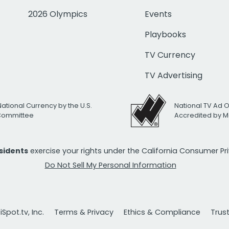
2026 Olympics
Events
Playbooks
TV Currency
TV Advertising
National Currency by the U.S.
National TV Ad 
 Committee
Accredited by M
esidents
exercise your rights under the California Consumer P
Do Not Sell My Personal Information
Spot.tv, Inc.
Terms & Privacy
Ethics & Compliance
Trus