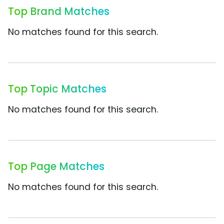
Top Brand Matches
No matches found for this search.
Top Topic Matches
No matches found for this search.
Top Page Matches
No matches found for this search.