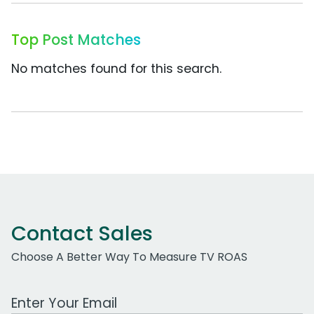
Top Post Matches
No matches found for this search.
Contact Sales
Choose A Better Way To Measure TV ROAS
Work Email Address