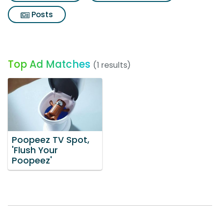
Posts
Top Ad Matches
(1 results)
Poopeez TV Spot,
'Flush Your
Poopeez'