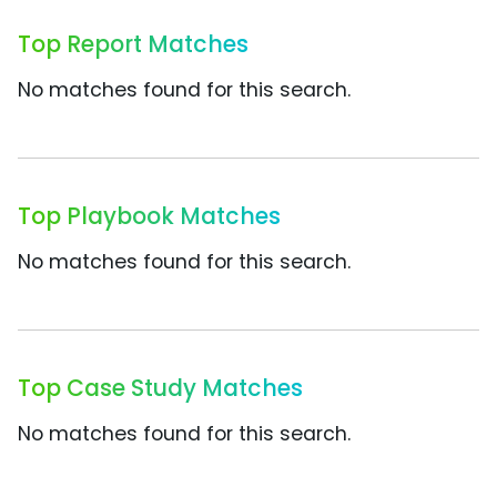
Top Report Matches
No matches found for this search.
Top Playbook Matches
No matches found for this search.
Top Case Study Matches
No matches found for this search.