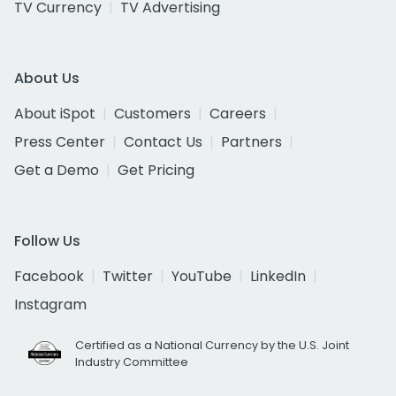
TV Currency
TV Advertising
About Us
About iSpot
Customers
Careers
Press Center
Contact Us
Partners
Get a Demo
Get Pricing
Follow Us
Facebook
Twitter
YouTube
LinkedIn
Instagram
Certified as a National Currency by the U.S. Joint
Industry Committee