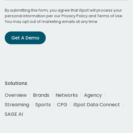
By submitting this form, you agree that iSpot will process your
personal information per our
Privacy Policy
and
Terms of Use
.
You may opt out of marketing emails at any time.
Get A Demo
Solutions
Overview
Brands
Networks
Agency
Streaming
Sports
CPG
iSpot Data Connect
SAGE AI