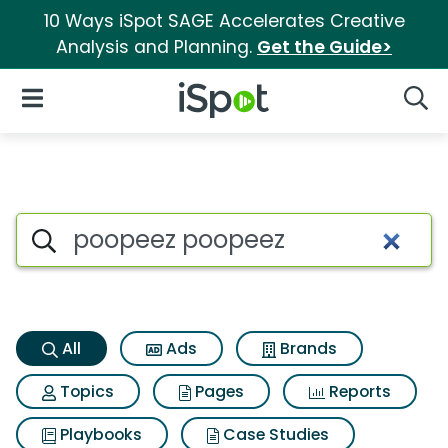
10 Ways iSpot SAGE Accelerates Creative
Analysis and Planning.
Get the Guide>
iSpot Logo
Open Navigation
Searc
Poopeez poopeez Search Resu
Search iSpot
All
Ads
Brands
Topics
Pages
Reports
Playbooks
Case Studies