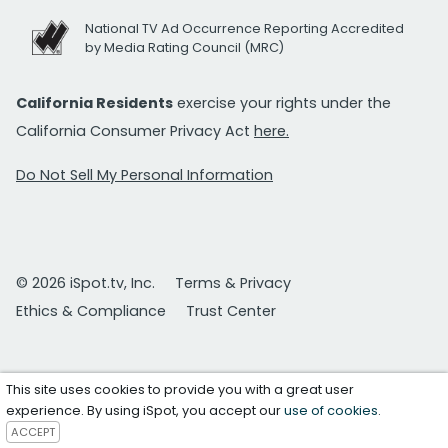
National TV Ad Occurrence Reporting Accredited
by Media Rating Council (MRC)
California Residents
exercise your rights under the
California Consumer Privacy Act
here.
Do Not Sell My Personal Information
© 2026 iSpot.tv, Inc.
Terms & Privacy
Ethics & Compliance
Trust Center
This site uses cookies to provide you with a great user
experience. By using iSpot, you accept our
use of cookies
.
ACCEPT