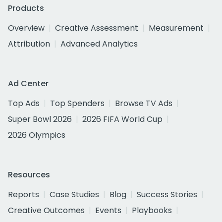
Products
Overview
Creative Assessment
Measurement
Attribution
Advanced Analytics
Ad Center
Top Ads
Top Spenders
Browse TV Ads
Super Bowl 2026
2026 FIFA World Cup
2026 Olympics
Resources
Reports
Case Studies
Blog
Success Stories
Creative Outcomes
Events
Playbooks