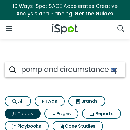
10 Ways iSpot SAGE Accelerates Creative
Analysis and Planning.
Get the Guide>
iSpot Logo
Open Navigation
Searc
Topic matches for Pomp and 
Search iSpot
All
Ads
Brands
Topics
Pages
Reports
Playbooks
Case Studies