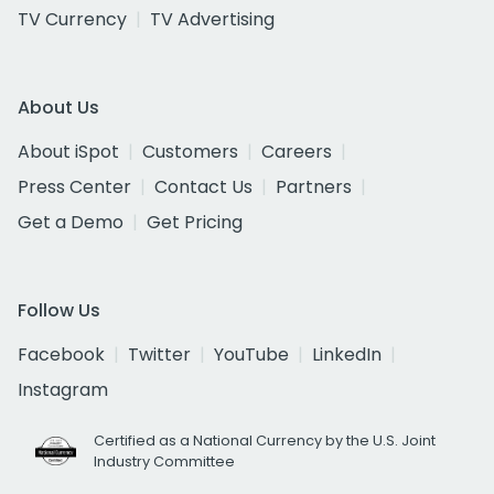
TV Currency
TV Advertising
About Us
About iSpot
Customers
Careers
Press Center
Contact Us
Partners
Get a Demo
Get Pricing
Follow Us
Facebook
Twitter
YouTube
LinkedIn
Instagram
Certified as a National Currency by the U.S. Joint
Industry Committee