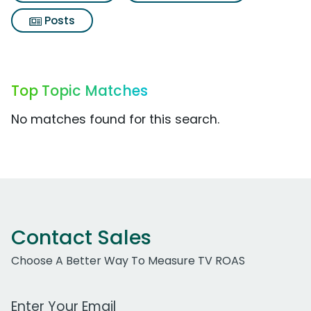
Posts
Top Topic Matches
No matches found for this search.
Contact Sales
Choose A Better Way To Measure TV ROAS
Work Email Address