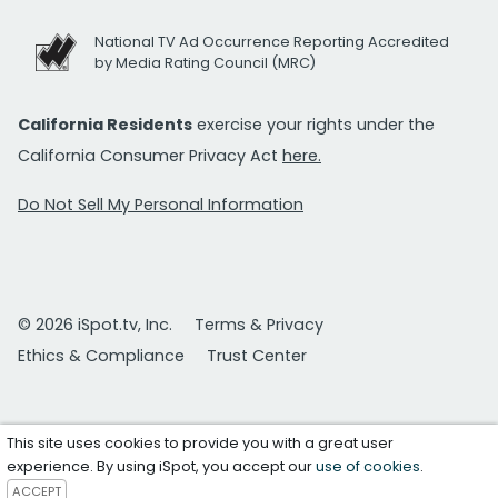
National TV Ad Occurrence Reporting Accredited
by Media Rating Council (MRC)
California Residents
exercise your rights under the
California Consumer Privacy Act
here.
Do Not Sell My Personal Information
© 2026 iSpot.tv, Inc.
Terms & Privacy
Ethics & Compliance
Trust Center
This site uses cookies to provide you with a great user
experience. By using iSpot, you accept our
use of cookies
.
ACCEPT