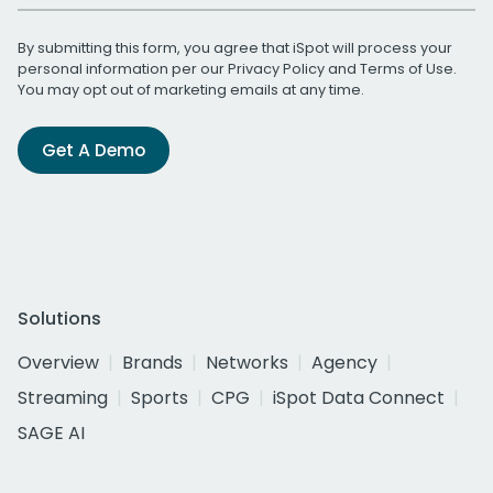
By submitting this form, you agree that iSpot will process your
personal information per our
Privacy Policy
and
Terms of Use
.
You may opt out of marketing emails at any time.
Get A Demo
Solutions
Overview
Brands
Networks
Agency
Streaming
Sports
CPG
iSpot Data Connect
SAGE AI