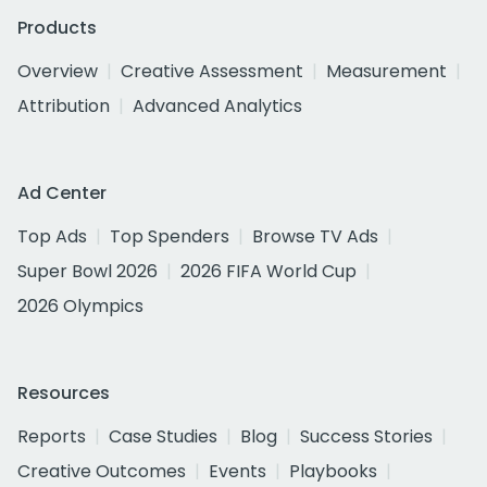
Products
Overview
Creative Assessment
Measurement
Attribution
Advanced Analytics
Ad Center
Top Ads
Top Spenders
Browse TV Ads
Super Bowl 2026
2026 FIFA World Cup
2026 Olympics
Resources
Reports
Case Studies
Blog
Success Stories
Creative Outcomes
Events
Playbooks